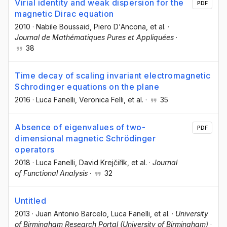
Virial identity and weak dispersion for the
PDF
magnetic Dirac equation
2010
·
Nabile Boussaid
, Piero D'Ancona
, et al.
·
Journal de Mathématiques Pures et Appliquées
·
38
Time decay of scaling invariant electromagnetic
Schrodinger equations on the plane
2016
·
Luca Fanelli
, Veronica Felli
, et al.
·
35
Absence of eigenvalues of two-
PDF
dimensional magnetic Schrödinger
operators
2018
·
Luca Fanelli
, David Krejčiřík
, et al.
·
Journal
of Functional Analysis
·
32
Untitled
2013
·
Juan Antonio Barcelo
, Luca Fanelli
, et al.
·
University
of Birmingham Research Portal (University of Birmingham)
·