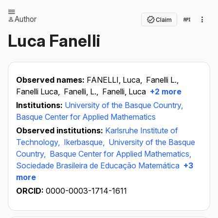
Author
Claim
Luca Fanelli
Observed names:
FANELLI, Luca,
Fanelli L.,
Fanelli Luca,
Fanelli, L.,
Fanelli, Luca
+2 more
Institutions:
University of the Basque Country,
Basque Center for Applied Mathematics
Observed institutions:
Karlsruhe Institute of
Technology,
Ikerbasque,
University of the Basque
Country,
Basque Center for Applied Mathematics,
Sociedade Brasileira de Educação Matemática
+3
more
ORCID:
0000-0003-1714-1611