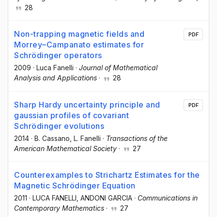
28
Non-trapping magnetic fields and
PDF
Morrey–Campanato estimates for
Schrödinger operators
2009
·
Luca Fanelli
·
Journal of Mathematical
Analysis and Applications
·
28
Sharp Hardy uncertainty principle and
PDF
gaussian profiles of covariant
Schrödinger evolutions
2014
·
B. Cassano
, L. Fanelli
·
Transactions of the
American Mathematical Society
·
27
Counterexamples to Strichartz Estimates for the
Magnetic Schrödinger Equation
2011
·
LUCA FANELLI
, ANDONI GARCIA
·
Communications in
Contemporary Mathematics
·
27