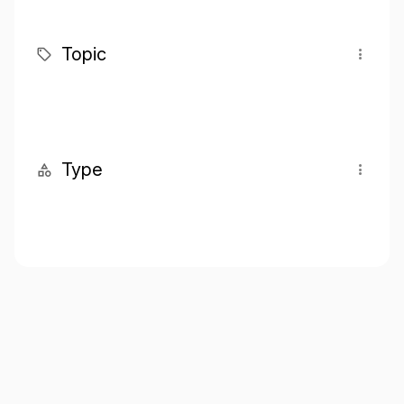
Topic
Type