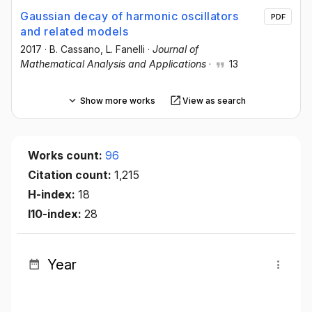
Gaussian decay of harmonic oscillators
PDF
and related models
2017
·
B. Cassano
, L. Fanelli
·
Journal of
Mathematical Analysis and Applications
·
13
Show more works
View as search
Works count:
96
Citation count:
1,215
H-index:
18
I10-index:
28
Year