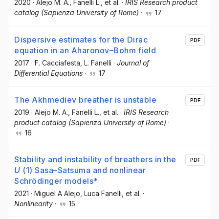
2020
·
Alejo M. A.
, Fanelli L.
, et al.
·
IRIS Research product
catalog (Sapienza University of Rome)
·
17
Dispersive estimates for the Dirac
PDF
equation in an Aharonov–Bohm field
2017
·
F. Cacciafesta
, L. Fanelli
·
Journal of
Differential Equations
·
17
The Akhmediev breather is unstable
PDF
2019
·
Alejo M. A.
, Fanelli L.
, et al.
·
IRIS Research
product catalog (Sapienza University of Rome)
·
16
Stability and instability of breathers in the
PDF
U
(1) Sasa–Satsuma and nonlinear
Schrödinger models*
2021
·
Miguel A Alejo
, Luca Fanelli
, et al.
·
Nonlinearity
·
15