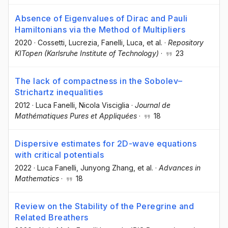
Absence of Eigenvalues of Dirac and Pauli
Hamiltonians via the Method of Multipliers
2020
·
Cossetti, Lucrezia
, Fanelli, Luca
, et al.
·
Repository
KITopen (Karlsruhe Institute of Technology)
·
23
The lack of compactness in the Sobolev–
Strichartz inequalities
2012
·
Luca Fanelli
, Nicola Visciglia
·
Journal de
Mathématiques Pures et Appliquées
·
18
Dispersive estimates for 2D-wave equations
with critical potentials
2022
·
Luca Fanelli
, Junyong Zhang
, et al.
·
Advances in
Mathematics
·
18
Review on the Stability of the Peregrine and
Related Breathers