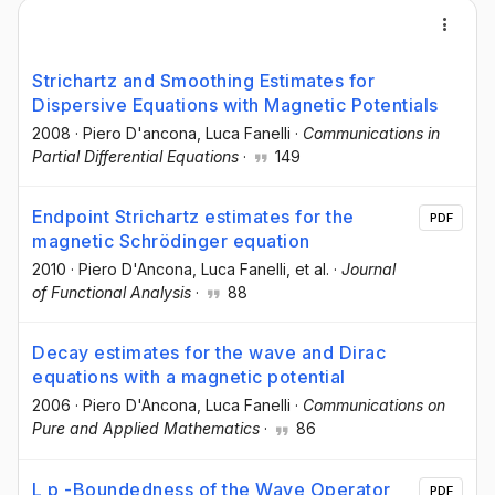
Strichartz and Smoothing Estimates for
Dispersive Equations with Magnetic Potentials
2008
·
Piero D'ancona
, Luca Fanelli
·
Communications in
Partial Differential Equations
·
149
Endpoint Strichartz estimates for the
PDF
magnetic Schrödinger equation
2010
·
Piero D'Ancona
, Luca Fanelli
, et al.
·
Journal
of Functional Analysis
·
88
Decay estimates for the wave and Dirac
equations with a magnetic potential
2006
·
Piero D'Ancona
, Luca Fanelli
·
Communications on
Pure and Applied Mathematics
·
86
L p -Boundedness of the Wave Operator
PDF