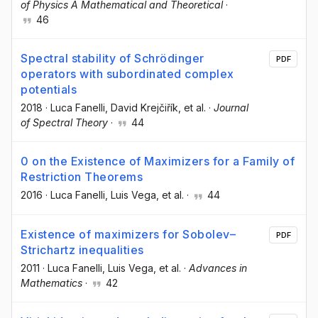
of Physics A Mathematical and Theoretical
·
46
Spectral stability of Schrödinger
PDF
operators with subordinated complex
potentials
2018
·
Luca Fanelli
, David Krejčiřík
, et al.
·
Journal
of Spectral Theory
·
44
0 on the Existence of Maximizers for a Family of
Restriction Theorems
2016
·
Luca Fanelli
, Luis Vega
, et al.
·
44
Existence of maximizers for Sobolev–
PDF
Strichartz inequalities
2011
·
Luca Fanelli
, Luis Vega
, et al.
·
Advances in
Mathematics
·
42