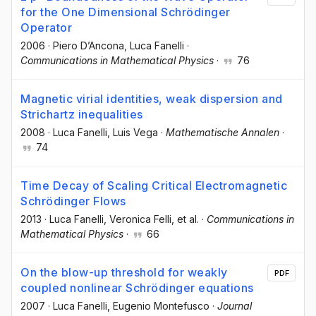
for the One Dimensional Schrödinger
Operator
2006
·
Piero D’Ancona
, Luca Fanelli
·
Communications in Mathematical Physics
·
76
Magnetic virial identities, weak dispersion and
Strichartz inequalities
2008
·
Luca Fanelli
, Luis Vega
·
Mathematische Annalen
·
74
Time Decay of Scaling Critical Electromagnetic
Schrödinger Flows
2013
·
Luca Fanelli
, Veronica Felli
, et al.
·
Communications in
Mathematical Physics
·
66
On the blow-up threshold for weakly
PDF
coupled nonlinear Schrödinger equations
2007
·
Luca Fanelli
, Eugenio Montefusco
·
Journal