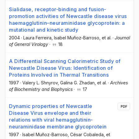
Sialidase, receptor-binding and fusion-
promotion activities of Newcastle disease virus
haemagglutinin–neuraminidase glycoprotein: a
mutational and kinetic study
2004
·
Laura Ferreira
, Isabel Muñoz-Barroso
, et al.
·
Journal
of General Virology
·
18
A Differential Scanning Calorimetric Study of
Newcastle Disease Virus: Identification of
Proteins Involved in Thermal Transitions
1997
·
Valery L. Shnyrov
, Galina G. Zhadan
, et al.
·
Archives
of Biochemistry and Biophysics
·
17
Dynamic properties of Newcastle
PDF
Disease Virus envelope and their
relations with viral hemagglutinin-
neuraminidase membrane glycoprotein
1997
·
Isabel Muñoz-Barroso
, César Cobaleda
, et