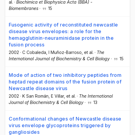
al.
·
Biochimica et Biophysica Acta (BBA) -
Biomembranes
·
15
Fusogenic activity of reconstituted newcastle
disease virus envelopes: a role for the
hemagglutinin-neuraminidase protein in the
fusion process
2002
·
C Cobaleda
, I Muñoz-Barroso
, et al.
·
The
International Journal of Biochemistry & Cell Biology
·
15
Mode of action of two inhibitory peptides from
heptad repeat domains of the fusion protein of
Newcastle disease virus
2002
·
K San Román
, E Villar
, et al.
·
The International
Journal of Biochemistry & Cell Biology
·
13
Conformational changes of Newcastle disease
virus envelope glycoproteins triggered by
gangliosides