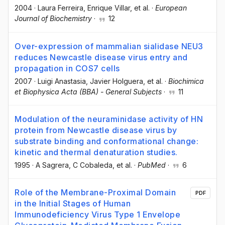
2004
·
Laura Ferreira
, Enrique Villar
, et al.
·
European
Journal of Biochemistry
·
12
Over-expression of mammalian sialidase NEU3
reduces Newcastle disease virus entry and
propagation in COS7 cells
2007
·
Luigi Anastasia
, Javier Holguera
, et al.
·
Biochimica
et Biophysica Acta (BBA) - General Subjects
·
11
Modulation of the neuraminidase activity of HN
protein from Newcastle disease virus by
substrate binding and conformational change:
kinetic and thermal denaturation studies.
1995
·
A Sagrera
, C Cobaleda
, et al.
·
PubMed
·
6
Role of the Membrane-Proximal Domain
PDF
in the Initial Stages of Human
Immunodeficiency Virus Type 1 Envelope