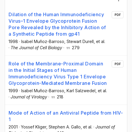
Dilation of the Human Immunodeficiency
PDF
Virus–1 Envelope Glycoprotein Fusion
Pore Revealed by the Inhibitory Action of
a Synthetic Peptide from gp41
1998
·
Isabel Muñoz-Barroso
, Stewart Durell
, et al.
·
The Journal of Cell Biology
·
279
Role of the Membrane-Proximal Domain
PDF
in the Initial Stages of Human
Immunodeficiency Virus Type 1 Envelope
Glycoprotein-Mediated Membrane Fusion
1999
·
Isabel Muñoz-Barroso
, Karl Salzwedel
, et al.
·
Journal of Virology
·
218
Mode of Action of an Antiviral Peptide from HIV-
1
2001
·
Yossef Kliger
, Stephen A. Gallo
, et al.
·
Journal of