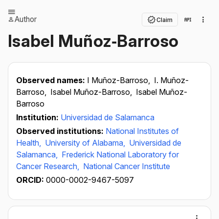
Author
Claim
Isabel Muñoz‐Barroso
Observed names:
I Muñoz-Barroso,
I. Muñoz-
Barroso,
Isabel Muñoz-Barroso,
Isabel Muñoz-
Barroso
Institution:
Universidad de Salamanca
Observed institutions:
National Institutes of
Health,
University of Alabama,
Universidad de
Salamanca,
Frederick National Laboratory for
Cancer Research,
National Cancer Institute
ORCID:
0000-0002-9467-5097