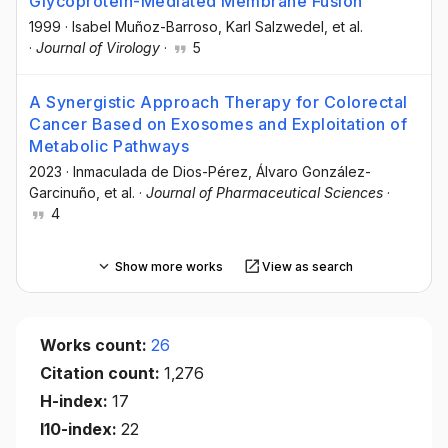
Glycoprotein-Mediated Membrane Fusion
1999
·
Isabel Muñoz-Barroso
, Karl Salzwedel
, et al.
·
Journal of Virology
·
5
A Synergistic Approach Therapy for Colorectal
Cancer Based on Exosomes and Exploitation of
Metabolic Pathways
2023
·
Inmaculada de Dios-Pérez
, Álvaro González-
Garcinuño
, et al.
·
Journal of Pharmaceutical Sciences
·
4
Show more works
View as search
Works count:
26
Citation count:
1,276
H-index:
17
I10-index:
22