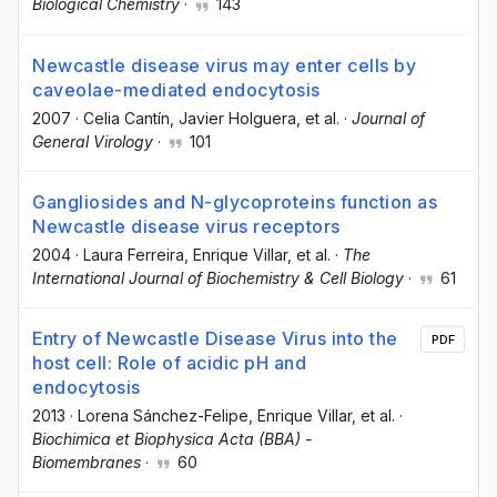
Biological Chemistry
·
143
Newcastle disease virus may enter cells by
caveolae-mediated endocytosis
2007
·
Celia Cantín
, Javier Holguera
, et al.
·
Journal of
General Virology
·
101
Gangliosides and N-glycoproteins function as
Newcastle disease virus receptors
2004
·
Laura Ferreira
, Enrique Villar
, et al.
·
The
International Journal of Biochemistry & Cell Biology
·
61
Entry of Newcastle Disease Virus into the
PDF
host cell: Role of acidic pH and
endocytosis
2013
·
Lorena Sánchez-Felipe
, Enrique Villar
, et al.
·
Biochimica et Biophysica Acta (BBA) -
Biomembranes
·
60