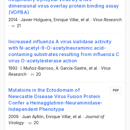
dimensional virus overlay protein binding assay
(VOPBA)
2014
·
Javier Holguera
, Enrique Villar
, et al.
·
Virus Research
·
21
Increased influenza A virus sialidase activity
with N-acetyl-9-O-acetylneuraminic acid-
containing substrates resulting from influenza C
virus O-acetylesterase action
1992
·
I. Muñoz-Barroso
, A. García-Sastre
, et al.
·
Virus
Research
·
20
Mutations in the Ectodomain of
PDF
Newcastle Disease Virus Fusion Protein
Confer a Hemagglutinin-Neuraminidase-
Independent Phenotype
2009
·
Juan Ayllón
, Enrique Villar
, et al.
·
Journal of
Virology
·
20