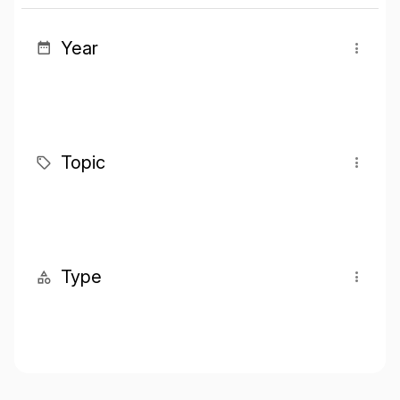
Year
Topic
Type