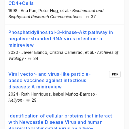
CD4+Cells
1998
·
Anu Puri
, Peter Hug
, et al.
·
Biochemical and
Biophysical Research Communications
·
37
Phosphatidylinositol-3-kinase-Akt pathway in
negative-stranded RNA virus infection: a
minireview
2020
·
Javier Blanco
, Cristina Cameirao
, et al.
·
Archives of
Virology
·
34
Viral vector- and virus-like particle-
PDF
based vaccines against infectious
diseases: A minireview
2024
·
Ruth Henríquez
, Isabel Muñoz-Barroso
·
Heliyon
·
29
Identification of cellular proteins that interact
with Newcastle Disease Virus and human
Respiratory Syncytial Virus by a two-