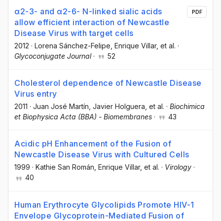
α2-3- and α2-6- N-linked sialic acids
PDF
allow efficient interaction of Newcastle
Disease Virus with target cells
2012
·
Lorena Sánchez-Felipe
, Enrique Villar
, et al.
·
Glycoconjugate Journal
·
52
Cholesterol dependence of Newcastle Disease
Virus entry
2011
·
Juan José Martín
, Javier Holguera
, et al.
·
Biochimica
et Biophysica Acta (BBA) - Biomembranes
·
43
Acidic pH Enhancement of the Fusion of
Newcastle Disease Virus with Cultured Cells
1999
·
Kathie San Román
, Enrique Villar
, et al.
·
Virology
·
40
Human Erythrocyte Glycolipids Promote HIV-1
Envelope Glycoprotein-Mediated Fusion of