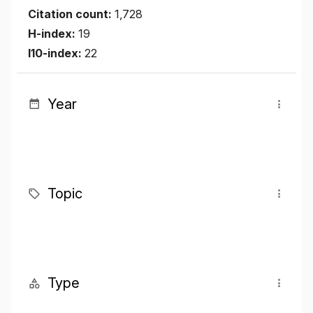
Citation count:
1,728
H-index:
19
I10-index:
22
Year
Topic
Type