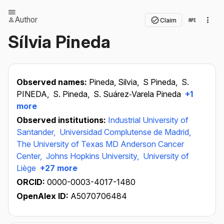
Author
Claim
Sílvia Pineda
Observed names:
Pineda, Silvia,
S Pineda,
S.
PINEDA,
S. Pineda,
S. Suárez‐Varela Pineda
+1
more
Observed institutions:
Industrial University of
Santander,
Universidad Complutense de Madrid,
The University of Texas MD Anderson Cancer
Center,
Johns Hopkins University,
University of
Liège
+27 more
ORCID:
0000-0003-4017-1480
OpenAlex ID:
A5070706484