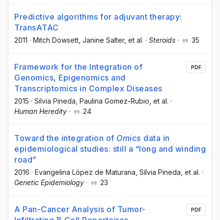
Predictive algorithms for adjuvant therapy:
TransATAC
2011
·
Mitch Dowsett
, Janine Salter
, et al.
·
Steroids
·
35
Framework for the Integration of
PDF
Genomics, Epigenomics and
Transcriptomics in Complex Diseases
2015
·
Silvia Pineda
, Paulina Gomez-Rubio
, et al.
·
Human Heredity
·
24
Toward the integration of
Omics
data in
epidemiological studies: still a “long and winding
road”
2016
·
Evangelina López de Maturana
, Sílvia Pineda
, et al.
·
Genetic Epidemiology
·
23
A Pan-Cancer Analysis of Tumor-
PDF