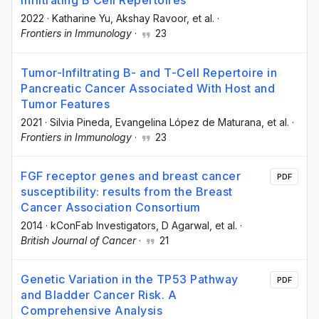
Infiltrating B Cell Repertoires
2022
·
Katharine Yu
, Akshay Ravoor
, et al.
·
Frontiers in Immunology
·
23
Tumor-Infiltrating B- and T-Cell Repertoire in
Pancreatic Cancer Associated With Host and
Tumor Features
2021
·
Silvia Pineda
, Evangelina López de Maturana
, et al.
·
Frontiers in Immunology
·
23
FGF receptor genes and breast cancer
PDF
susceptibility: results from the Breast
Cancer Association Consortium
2014
·
kConFab Investigators
, D Agarwal
, et al.
·
British Journal of Cancer
·
21
Genetic Variation in the TP53 Pathway
PDF
and Bladder Cancer Risk. A
Comprehensive Analysis