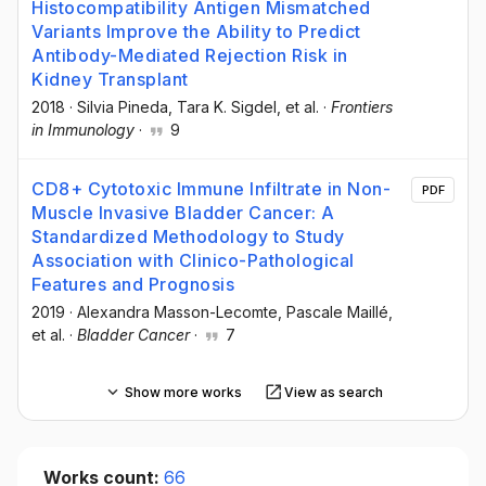
Histocompatibility Antigen Mismatched
Variants Improve the Ability to Predict
Antibody-Mediated Rejection Risk in
Kidney Transplant
2018
·
Silvia Pineda
, Tara K. Sigdel
, et al.
·
Frontiers
in Immunology
·
9
CD8+ Cytotoxic Immune Infiltrate in Non-
PDF
Muscle Invasive Bladder Cancer: A
Standardized Methodology to Study
Association with Clinico-Pathological
Features and Prognosis
2019
·
Alexandra Masson-Lecomte
, Pascale Maillé
,
et al.
·
Bladder Cancer
·
7
Show more works
View as search
Works count:
66