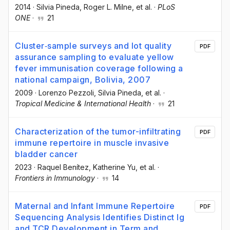
2014
·
Silvia Pineda
, Roger L. Milne
, et al.
·
PLoS
ONE
·
21
Cluster‐sample surveys and lot quality
PDF
assurance sampling to evaluate yellow
fever immunisation coverage following a
national campaign, Bolivia, 2007
2009
·
Lorenzo Pezzoli
, Silvia Pineda
, et al.
·
Tropical Medicine & International Health
·
21
Characterization of the tumor-infiltrating
PDF
immune repertoire in muscle invasive
bladder cancer
2023
·
Raquel Benítez
, Katherine Yu
, et al.
·
Frontiers in Immunology
·
14
Maternal and Infant Immune Repertoire
PDF
Sequencing Analysis Identifies Distinct Ig
and TCR Development in Term and