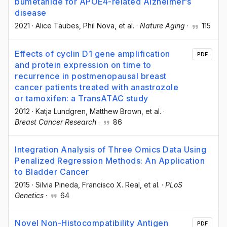
bumetanide for APOE4-related Alzheimer’s
disease
2021
·
Alice Taubes
, Phil Nova
, et al.
·
Nature Aging
·
115
Effects of cyclin D1 gene amplification
PDF
and protein expression on time to
recurrence in postmenopausal breast
cancer patients treated with anastrozole
or tamoxifen: a TransATAC study
2012
·
Katja Lundgren
, Matthew Brown
, et al.
·
Breast Cancer Research
·
86
Integration Analysis of Three Omics Data Using
Penalized Regression Methods: An Application
to Bladder Cancer
2015
·
Silvia Pineda
, Francisco X. Real
, et al.
·
PLoS
Genetics
·
64
Novel Non-Histocompatibility Antigen
PDF