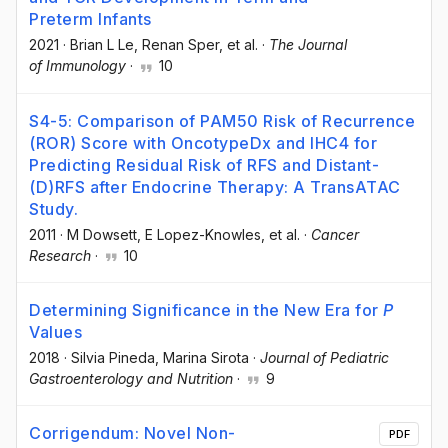
Preterm Infants
2021
·
Brian L Le
, Renan Sper
, et al.
·
The Journal
of Immunology
·
10
S4-5: Comparison of PAM50 Risk of Recurrence
(ROR) Score with OncotypeDx and IHC4 for
Predicting Residual Risk of RFS and Distant-
(D)RFS after Endocrine Therapy: A TransATAC
Study.
2011
·
M Dowsett
, E Lopez-Knowles
, et al.
·
Cancer
Research
·
10
Determining Significance in the New Era for
P
Values
2018
·
Silvia Pineda
, Marina Sirota
·
Journal of Pediatric
Gastroenterology and Nutrition
·
9
Corrigendum: Novel Non-
PDF