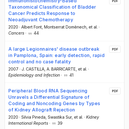
Immunohistochemistry-Based
PDF
Taxonomical Classification of Bladder
Cancer Predicts Response to
Neoadjuvant Chemotherapy
2020
·
Albert Font
, Montserrat Domènech
, et al.
·
Cancers
·
44
A large Legionnaires' disease outbreak
PDF
in Pamplona, Spain: early detection, rapid
control and no case fatality
2007
·
J. CASTILLA
, A. BARRICARTE
, et al.
·
Epidemiology and Infection
·
41
Peripheral Blood RNA Sequencing
PDF
Unravels a Differential Signature of
Coding and Noncoding Genes by Types
of Kidney Allograft Rejection
2020
·
Silvia Pineda
, Swastika Sur
, et al.
·
Kidney
International Reports
·
39