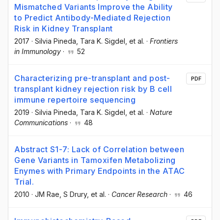
Mismatched Variants Improve the Ability
to Predict Antibody-Mediated Rejection
Risk in Kidney Transplant
2017
·
Silvia Pineda
, Tara K. Sigdel
, et al.
·
Frontiers
in Immunology
·
52
Characterizing pre-transplant and post-
PDF
transplant kidney rejection risk by B cell
immune repertoire sequencing
2019
·
Silvia Pineda
, Tara K. Sigdel
, et al.
·
Nature
Communications
·
48
Abstract S1-7: Lack of Correlation between
Gene Variants in Tamoxifen Metabolizing
Enymes with Primary Endpoints in the ATAC
Trial.
2010
·
JM Rae
, S Drury
, et al.
·
Cancer Research
·
46