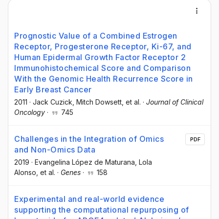
Prognostic Value of a Combined Estrogen
Receptor, Progesterone Receptor, Ki-67, and
Human Epidermal Growth Factor Receptor 2
Immunohistochemical Score and Comparison
With the Genomic Health Recurrence Score in
Early Breast Cancer
2011
·
Jack Cuzick
, Mitch Dowsett
, et al.
·
Journal of Clinical
Oncology
·
745
Challenges in the Integration of Omics
PDF
and Non-Omics Data
2019
·
Evangelina López de Maturana
, Lola
Alonso
, et al.
·
Genes
·
158
Experimental and real-world evidence
supporting the computational repurposing of