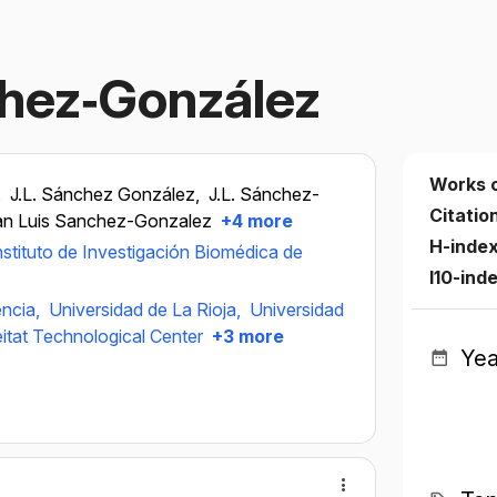
chez‐González
Works 
,
J.L. Sánchez González,
J.L. Sánchez-
Citatio
an Luis Sanchez-Gonzalez
+4 more
H-inde
nstituto de Investigación Biomédica de
I10-ind
ència,
Universidad de La Rioja,
Universidad
itat Technological Center
+3 more
Yea