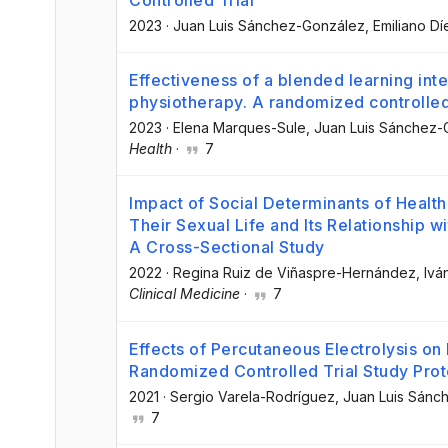
Controlled Trial
2023
·
Juan Luis Sánchez-González
, Emiliano Dí
Effectiveness of a blended learning inte
physiotherapy. A randomized controlled 
2023
·
Elena Marques-Sule
, Juan Luis Sánchez
Health
·
7
Impact of Social Determinants of Health
Their Sexual Life and Its Relationship w
A Cross-Sectional Study
2022
·
Regina Ruiz de Viñaspre-Hernández
, Iv
Clinical Medicine
·
7
Effects of Percutaneous Electrolysis o
Randomized Controlled Trial Study Prot
2021
·
Sergio Varela-Rodríguez
, Juan Luis Sán
7