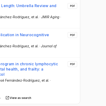
e Length: Umbrella Review and
PDF
 Sánchez-Rodríguez
, et al.
·
JMIR Aging
·
lication in Neurocognitive
PDF
 Sánchez-Rodríguez
, et al.
·
Journal of
 program in chronic lymphocytic
PDF
al health, and frailty: a
col
osé Fernández-Rodríguez
, et al.
·
s
View as search