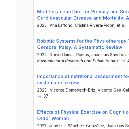
Mediterranean Diet for Primary and Se
Cardiovascular Disease and Mortality:
2023
·
Ana Laffond
, Cristina Rivera-Picón
, et al.
·
Robotic Systems for the Physiotherapy 
Cerebral Palsy: A Systematic Review
2022
·
Rocío Llamas-Ramos
, Juan Luis Sánchez
Environmental Research and Public Health
·
Importance of nutritional assessment tools
systematic review
2023
·
Vicente Domenech-Briz
, Vicente Gea-Ca
37
Effects of Physical Exercise on Cogniti
Older Women
2021
·
Juan Luis Sánchez-González
, Juan Luis 