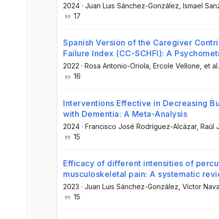
2024
·
Juan Luis Sánchez-González
, Ismael Sa
17
Spanish Version of the Caregiver Contri
Failure Index (CC-SCHFI): A Psychometr
2022
·
Rosa Antonio-Oriola
, Ercole Vellone
, et al.
16
Interventions Effective in Decreasing B
with Dementia: A Meta-Analysis
2024
·
Francisco José Rodríguez-Alcázar
, Raúl
15
Efficacy of different intensities of perc
musculoskeletal pain: A systematic rev
2023
·
Juan Luis Sánchez-González
, Víctor Nav
15