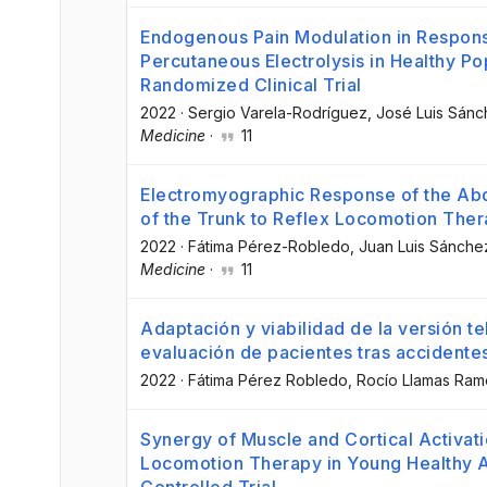
Endogenous Pain Modulation in Response
Percutaneous Electrolysis in Healthy P
Randomized Clinical Trial
2022
·
Sergio Varela-Rodríguez
, José Luis Sán
Medicine
·
11
Electromyographic Response of the Abd
of the Trunk to Reflex Locomotion Ther
2022
·
Fátima Pérez-Robledo
, Juan Luis Sánch
Medicine
·
11
Adaptación y viabilidad de la versión te
evaluación de pacientes tras accidente
2022
·
Fátima Pérez Robledo
, Rocío Llamas Ram
Synergy of Muscle and Cortical Activati
Locomotion Therapy in Young Healthy A