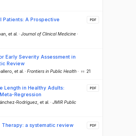
ll Patients: A Prospective
PDF
ban
, et al.
·
Journal of Clinical Medicine
·
or Early Severity Assessment in
tic Review
allero
, et al.
·
Frontiers in Public Health
·
21
e Length in Healthy Adults:
PDF
 Meta-Regression
 Sánchez-Rodríguez
, et al.
·
JMIR Public
ta Therapy: a systematic review
PDF