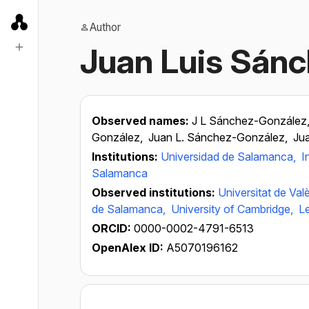
Author
Juan Luis Sán
Observed names:
J L Sánchez-González
González,
Juan L. Sánchez-González,
Ju
Institutions:
Universidad de Salamanca,
I
Salamanca
Observed institutions:
Universitat de Val
de Salamanca,
University of Cambridge,
Le
ORCID:
0000-0002-4791-6513
OpenAlex ID:
A5070196162