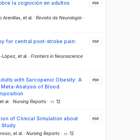
obre la cognición en adultos
PDF
o Arenillas
, et al.
·
Revista de Neurología
·
y for central post-stroke pain:
PDF
ro-López
, et al.
·
Frontiers in Neuroscience
Adults with Sarcopenic Obesity: A
PDF
Meta-Analysis of Blood
mposition
 et al.
·
Nursing Reports
·
12
ion of Clinical Simulation about
PDF
e Study
inoso
, et al.
·
Nursing Reports
·
12