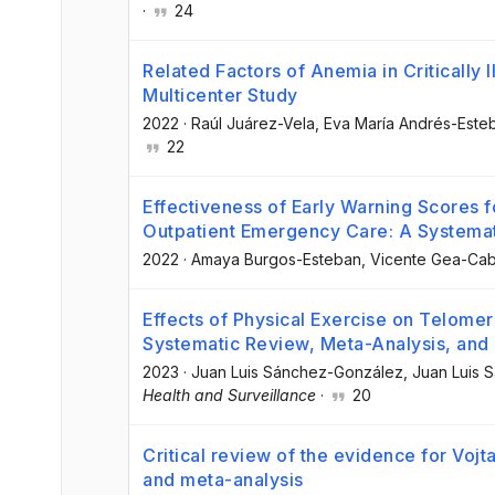
·
24
Related Factors of Anemia in Critically I
Multicenter Study
2022
·
Raúl Juárez-Vela
, Eva María Andrés-Este
22
Effectiveness of Early Warning Scores f
Outpatient Emergency Care: A Systema
2022
·
Amaya Burgos-Esteban
, Vicente Gea-Cab
Effects of Physical Exercise on Telomer
Systematic Review, Meta-Analysis, and
2023
·
Juan Luis Sánchez-González
, Juan Luis
Health and Surveillance
·
20
Critical review of the evidence for Voj
and meta-analysis