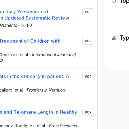
Top
condary Prevention of
PDF
 An Updated Systematic Review
Nutrients
·
110
Ty
Treatment of Children with
PDF
-González
, et al.
·
International Journal of
42
 in the critically ill patient: A
PDF
ballero
, et al.
·
Frontiers in Nutrition
·
on and Telomere Length in Healthy
PDF
Sánchez-Rodríguez
, et al.
·
Brain Sciences