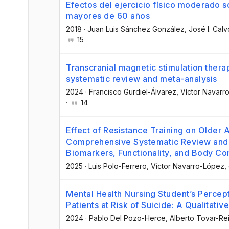
Efectos del ejercicio físico moderado s
mayores de 60 años
2018
·
Juan Luis Sánchez González
, José I. Calv
15
Transcranial magnetic stimulation therap
systematic review and meta-analysis
2024
·
Francisco Gurdiel-Álvarez
, Víctor Navar
·
14
Effect of Resistance Training on Older 
Comprehensive Systematic Review and 
Biomarkers, Functionality, and Body Co
2025
·
Luis Polo-Ferrero
, Víctor Navarro-López
,
Mental Health Nursing Student’s Percept
Patients at Risk of Suicide: A Qualitativ
2024
·
Pablo Del Pozo-Herce
, Alberto Tovar-Re