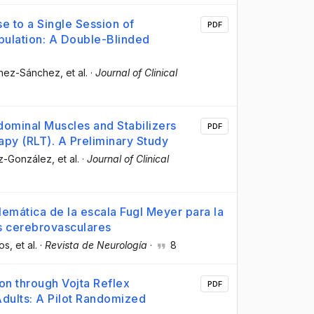
 to a Single Session of
PDF
opulation: A Double-Blinded
chez-Sánchez
, et al.
·
Journal of Clinical
ominal Muscles and Stabilizers
PDF
apy (RLT). A Preliminary Study
ez-González
, et al.
·
Journal of Clinical
lemática de la escala Fugl Meyer para la
s cerebrovasculares
os
, et al.
·
Revista de Neurología
·
8
on through Vojta Reflex
PDF
dults: A Pilot Randomized