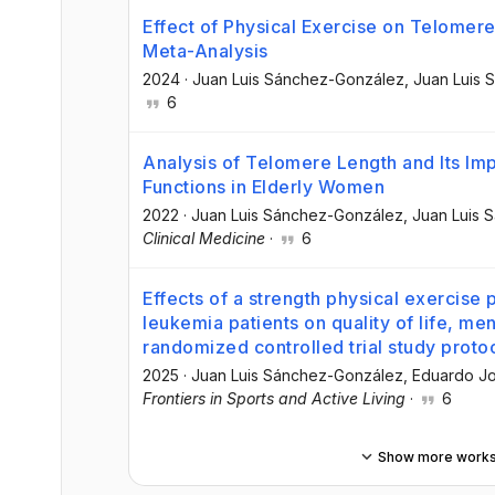
Effect of Physical Exercise on Telomer
Meta-Analysis
2024
·
Juan Luis Sánchez-González
, Juan Luis
6
Analysis of Telomere Length and Its Imp
Functions in Elderly Women
2022
·
Juan Luis Sánchez-González
, Juan Luis
Clinical Medicine
·
6
Effects of a strength physical exercise
leukemia patients on quality of life, ment
randomized controlled trial study proto
2025
·
Juan Luis Sánchez-González
, Eduardo J
Frontiers in Sports and Active Living
·
6
Show more work