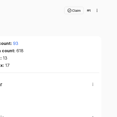
Claim
count:
93
n count:
618
x:
13
ex:
17
r