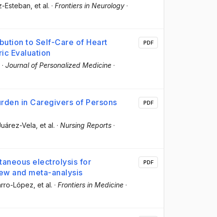
nz-Esteban
, et al.
·
Frontiers in Neurology
·
bution to Self-Care of Heart
PDF
ic Evaluation
·
Journal of Personalized Medicine
·
urden in Caregivers of Persons
PDF
 Juárez-Vela
, et al.
·
Nursing Reports
·
utaneous electrolysis for
PDF
iew and meta-analysis
arro-López
, et al.
·
Frontiers in Medicine
·