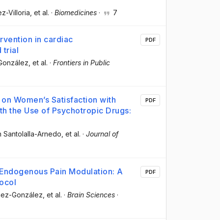
ez-Villoria
, et al.
·
Biomedicines
·
7
rvention in cardiac
PDF
trial
-González
, et al.
·
Frontiers in Public
 on Women’s Satisfaction with
PDF
ith the Use of Psychotropic Drugs:
án Santolalla-Arnedo
, et al.
·
Journal of
n Endogenous Pain Modulation: A
PDF
ocol
chez-González
, et al.
·
Brain Sciences
·