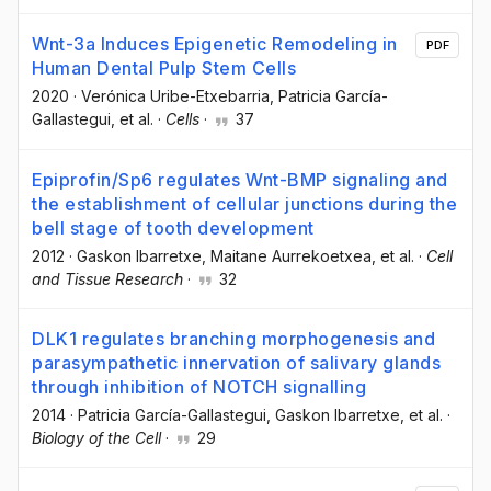
Wnt-3a Induces Epigenetic Remodeling in
PDF
Human Dental Pulp Stem Cells
2020
·
Verónica Uribe-Etxebarria
, Patricia García-
Gallastegui
, et al.
·
Cells
·
37
Epiprofin/Sp6 regulates Wnt-BMP signaling and
the establishment of cellular junctions during the
bell stage of tooth development
2012
·
Gaskon Ibarretxe
, Maitane Aurrekoetxea
, et al.
·
Cell
and Tissue Research
·
32
DLK1 regulates branching morphogenesis and
parasympathetic innervation of salivary glands
through inhibition of NOTCH signalling
2014
·
Patricia García-Gallastegui
, Gaskon Ibarretxe
, et al.
·
Biology of the Cell
·
29