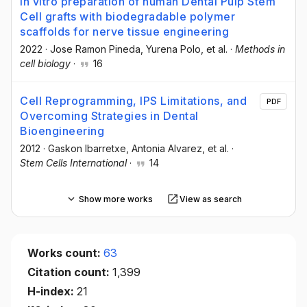
In vitro preparation of human Dental Pulp Stem
Cell grafts with biodegradable polymer
scaffolds for nerve tissue engineering
2022
·
Jose Ramon Pineda
, Yurena Polo
, et al.
·
Methods in
cell biology
·
16
Cell Reprogramming, IPS Limitations, and
PDF
Overcoming Strategies in Dental
Bioengineering
2012
·
Gaskon Ibarretxe
, Antonia Alvarez
, et al.
·
Stem Cells International
·
14
Show more works
View as search
Works count:
63
Citation count:
1,399
H-index:
21