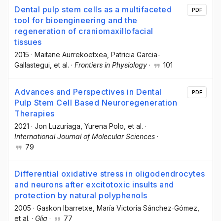
Dental pulp stem cells as a multifaceted
PDF
tool for bioengineering and the
regeneration of craniomaxillofacial
tissues
2015
·
Maitane Aurrekoetxea
, Patricia Garcia-
Gallastegui
, et al.
·
Frontiers in Physiology
·
101
Advances and Perspectives in Dental
PDF
Pulp Stem Cell Based Neuroregeneration
Therapies
2021
·
Jon Luzuriaga
, Yurena Polo
, et al.
·
International Journal of Molecular Sciences
·
79
Differential oxidative stress in oligodendrocytes
and neurons after excitotoxic insults and
protection by natural polyphenols
2005
·
Gaskon Ibarretxe
, María Victoria Sánchez‐Gómez
,
et al.
·
Glia
·
77