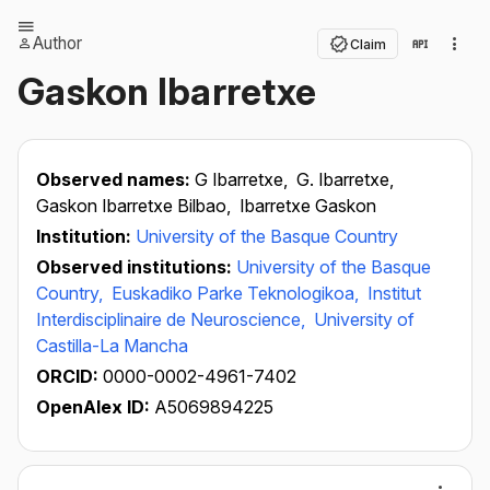
Author
Claim
Gaskon Ibarretxe
Observed names:
G Ibarretxe,
G. Ibarretxe,
Gaskon Ibarretxe Bilbao,
Ibarretxe Gaskon
Institution:
University of the Basque Country
Observed institutions:
University of the Basque
Country,
Euskadiko Parke Teknologikoa,
Institut
Interdisciplinaire de Neuroscience,
University of
Castilla-La Mancha
ORCID:
0000-0002-4961-7402
OpenAlex ID:
A5069894225