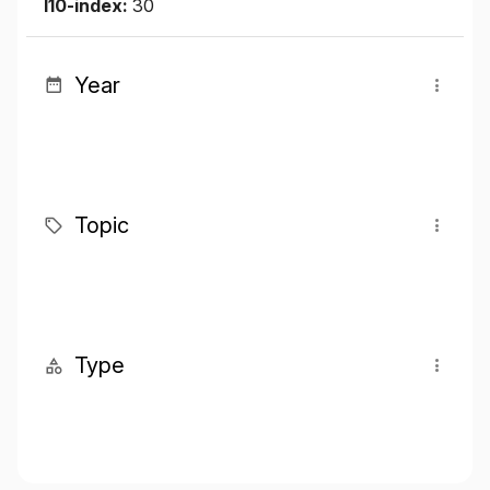
I10-index:
30
Year
Topic
Type