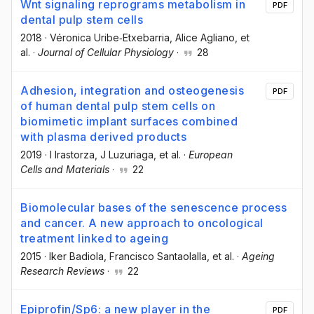
Wnt signaling reprograms metabolism in
PDF
dental pulp stem cells
2018
·
Véronica Uribe‐Etxebarria
, Alice Agliano
, et
al.
·
Journal of Cellular Physiology
·
28
Adhesion, integration and osteogenesis
PDF
of human dental pulp stem cells on
biomimetic implant surfaces combined
with plasma derived products
2019
·
I Irastorza
, J Luzuriaga
, et al.
·
European
Cells and Materials
·
22
Biomolecular bases of the senescence process
and cancer. A new approach to oncological
treatment linked to ageing
2015
·
Iker Badiola
, Francisco Santaolalla
, et al.
·
Ageing
Research Reviews
·
22
Epiprofin/Sp6: a new player in the
PDF