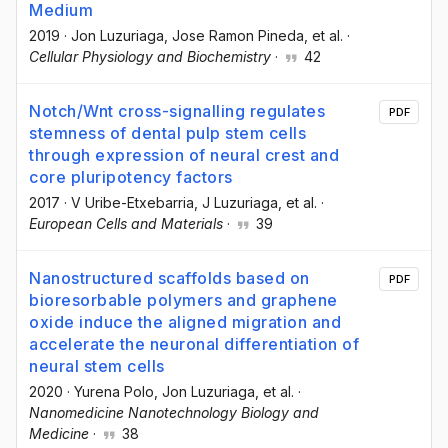
Medium
2019
·
Jon Luzuriaga
, Jose Ramon Pineda
, et al.
·
Cellular Physiology and Biochemistry
·
42
Notch/Wnt cross-signalling regulates
PDF
stemness of dental pulp stem cells
through expression of neural crest and
core pluripotency factors
2017
·
V Uribe-Etxebarria
, J Luzuriaga
, et al.
·
European Cells and Materials
·
39
Nanostructured scaffolds based on
PDF
bioresorbable polymers and graphene
oxide induce the aligned migration and
accelerate the neuronal differentiation of
neural stem cells
2020
·
Yurena Polo
, Jon Luzuriaga
, et al.
·
Nanomedicine Nanotechnology Biology and
Medicine
·
38