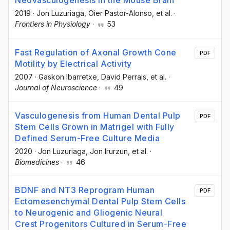
Neovasculogenesis in the Mouse Brain
2019
·
Jon Luzuriaga
, Oier Pastor-Alonso
, et al.
·
Frontiers in Physiology
·
53
Fast Regulation of Axonal Growth Cone
PDF
Motility by Electrical Activity
2007
·
Gaskon Ibarretxe
, David Perrais
, et al.
·
Journal of Neuroscience
·
49
Vasculogenesis from Human Dental Pulp
PDF
Stem Cells Grown in Matrigel with Fully
Defined Serum-Free Culture Media
2020
·
Jon Luzuriaga
, Jon Irurzun
, et al.
·
Biomedicines
·
46
BDNF and NT3 Reprogram Human
PDF
Ectomesenchymal Dental Pulp Stem Cells
to Neurogenic and Gliogenic Neural
Crest Progenitors Cultured in Serum-Free