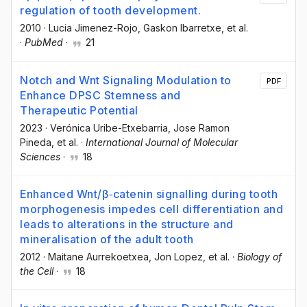
regulation of tooth development.
2010
·
Lucia Jimenez-Rojo
, Gaskon Ibarretxe
, et al.
·
PubMed
·
21
Notch and Wnt Signaling Modulation to
PDF
Enhance DPSC Stemness and
Therapeutic Potential
2023
·
Verónica Uribe-Etxebarria
, Jose Ramon
Pineda
, et al.
·
International Journal of Molecular
Sciences
·
18
Enhanced Wnt/β‐catenin signalling during tooth
morphogenesis impedes cell differentiation and
leads to alterations in the structure and
mineralisation of the adult tooth
2012
·
Maitane Aurrekoetxea
, Jon Lopez
, et al.
·
Biology of
the Cell
·
18