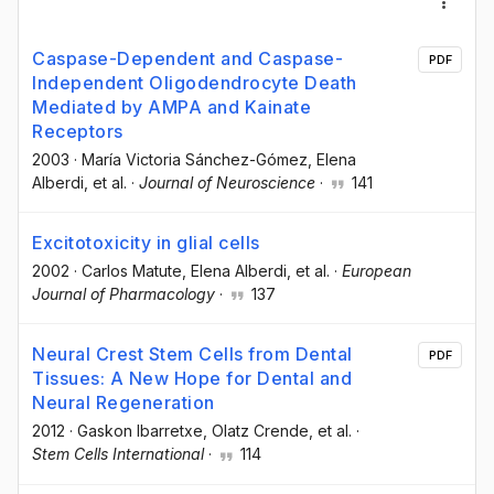
Caspase-Dependent and Caspase-
PDF
Independent Oligodendrocyte Death
Mediated by AMPA and Kainate
Receptors
2003
·
María Victoria Sánchez-Gómez
, Elena
Alberdi
, et al.
·
Journal of Neuroscience
·
141
Excitotoxicity in glial cells
2002
·
Carlos Matute
, Elena Alberdi
, et al.
·
European
Journal of Pharmacology
·
137
Neural Crest Stem Cells from Dental
PDF
Tissues: A New Hope for Dental and
Neural Regeneration
2012
·
Gaskon Ibarretxe
, Olatz Crende
, et al.
·
Stem Cells International
·
114