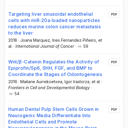
Targeting liver sinusoidal endothelial
PDF
cells with miR‐20a‐loaded nanoparticles
reduces murine colon cancer metastasis
to the liver
2018
·
Joana Marquez
, Ines Fernandez‐Piñeiro
, et
al.
·
International Journal of Cancer
·
59
Wnt/β-Catenin Regulates the Activity of
PDF
Epiprofin/Sp6, SHH, FGF, and BMP to
Coordinate the Stages of Odontogenesis
2016
·
Maitane Aurrekoetxea
, Igor Irastorza
, et al.
·
Frontiers in Cell and Developmental Biology
·
54
Human Dental Pulp Stem Cells Grown in
PDF
Neurogenic Media Differentiate Into
Endothelial Cells and Promote