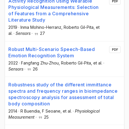
Activity Recognition Using Wearable
PDF
Physiological Measurements: Selection
of Features from a Comprehensive
Literature Study
2019
·
Inma Mohino-Herranz
, Roberto Gil-Pita
, et
al.
·
Sensors
·
27
Robust Multi-Scenario Speech-Based
PDF
Emotion Recognition System
2022
·
Fangfang Zhu-Zhou
, Roberto Gil-Pita
, et al.
·
Sensors
·
26
Robustness study of the different immittance
spectra and frequency ranges in bioimpedance
spectroscopy analysis for assessment of total
body composition
2014
·
R Buendia
, F Seoane
, et al.
·
Physiological
Measurement
·
25