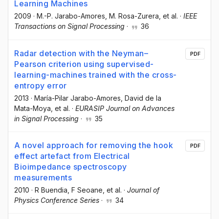
Learning Machines
2009
·
M.-P. Jarabo-Amores
, M. Rosa-Zurera
, et al.
·
IEEE
Transactions on Signal Processing
·
36
Radar detection with the Neyman–
PDF
Pearson criterion using supervised-
learning-machines trained with the cross-
entropy error
2013
·
María-Pilar Jarabo-Amores
, David de la
Mata-Moya
, et al.
·
EURASIP Journal on Advances
in Signal Processing
·
35
A novel approach for removing the hook
PDF
effect artefact from Electrical
Bioimpedance spectroscopy
measurements
2010
·
R Buendia
, F Seoane
, et al.
·
Journal of
Physics Conference Series
·
34