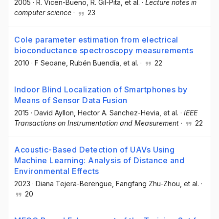
2005
·
R. Vicen-Bueno
, R. Gil-Pita
, et al.
·
Lecture notes in
computer science
·
23
Cole parameter estimation from electrical
bioconductance spectroscopy measurements
2010
·
F Seoane
, Rubén Buendía
, et al.
·
22
Indoor Blind Localization of Smartphones by
Means of Sensor Data Fusion
2015
·
David Ayllon
, Hector A. Sanchez-Hevia
, et al.
·
IEEE
Transactions on Instrumentation and Measurement
·
22
Acoustic-Based Detection of UAVs Using
Machine Learning: Analysis of Distance and
Environmental Effects
2023
·
Diana Tejera-Berengue
, Fangfang Zhu-Zhou
, et al.
·
20