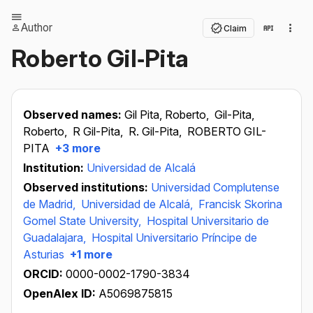
Author
Claim
Roberto Gil‐Pita
Observed names:
Gil Pita, Roberto,
Gil-Pita,
Roberto,
R Gil-Pita,
R. Gil-Pita,
ROBERTO GIL-
PITA
+3 more
Institution:
Universidad de Alcalá
Observed institutions:
Universidad Complutense
de Madrid,
Universidad de Alcalá,
Francisk Skorina
Gomel State University,
Hospital Universitario de
Guadalajara,
Hospital Universitario Príncipe de
Asturias
+1 more
ORCID:
0000-0002-1790-3834
OpenAlex ID:
A5069875815