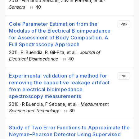
2013
·
Fernando Seoane
, Javier Ferreira
, et al.
·
Sensors
·
40
Cole Parameter Estimation from the
PDF
Modulus of the Electrical Bioimpeadance
for Assessment of Body Composition. A
Full Spectroscopy Approach
2011
·
R. Buendia
, R. Gil-Pita
, et al.
·
Journal of
Electrical Bioimpedance
·
40
Experimental validation of a method for
PDF
removing the capacitive leakage artifact
from electrical bioimpedance
spectroscopy measurements
2010
·
R Buendia
, F Seoane
, et al.
·
Measurement
Science and Technology
·
39
Study of Two Error Functions to Approximate the
Neyman–Pearson Detector Using Supervised