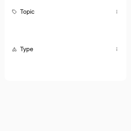
Topic
Type