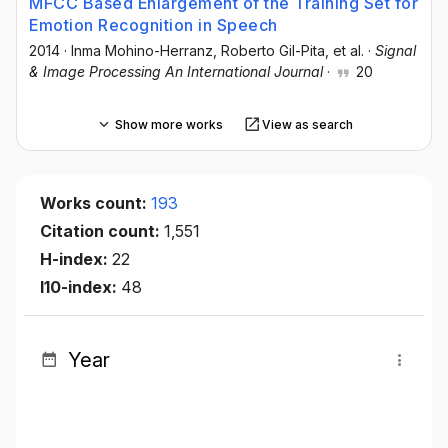
MFCC Based Enlargement of the Training Set for
Emotion Recognition in Speech
2014
·
Inma Mohino-Herranz
, Roberto Gil-Pita
, et al.
·
Signal
& Image Processing An International Journal
·
20
Show more works
View as search
Works count:
193
Citation count:
1,551
H-index:
22
I10-index:
48
Year