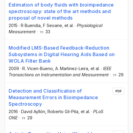
Estimation of body fluids with bioimpedance
spectroscopy: state of the art methods and
proposal of novel methods
2015
·
R Buendia
, F Seoane
, et al.
·
Physiological
Measurement
·
33
Modified LMS-Based Feedback-Reduction
Subsystems in Digital Hearing Aids Based on
WOLA Filter Bank
2009
·
R. Vicen-Bueno
, A. Martinez-Leira
, et al.
·
IEEE
Transactions on Instrumentation and Measurement
·
29
Detection and Classification of
PDF
Measurement Errors in Bioimpedance
Spectroscopy
2016
·
David Ayllón
, Roberto Gil-Pita
, et al.
·
PLoS
ONE
·
29