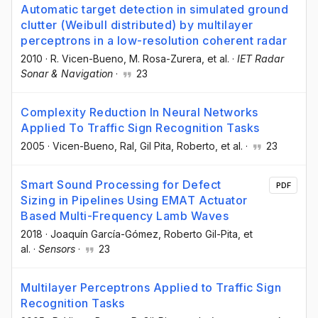
Automatic target detection in simulated ground
clutter (Weibull distributed) by multilayer
perceptrons in a low-resolution coherent radar
2010
·
R. Vicen-Bueno
, M. Rosa-Zurera
, et al.
·
IET Radar
Sonar & Navigation
·
23
Complexity Reduction In Neural Networks
Applied To Traffic Sign Recognition Tasks
2005
·
Vicen-Bueno, Ral
, Gil Pita, Roberto
, et al.
·
23
Smart Sound Processing for Defect
PDF
Sizing in Pipelines Using EMAT Actuator
Based Multi-Frequency Lamb Waves
2018
·
Joaquín García-Gómez
, Roberto Gil-Pita
, et
al.
·
Sensors
·
23
Multilayer Perceptrons Applied to Traffic Sign
Recognition Tasks