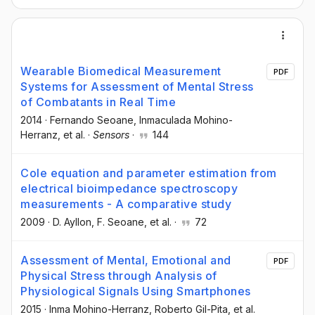
Wearable Biomedical Measurement
PDF
Systems for Assessment of Mental Stress
of Combatants in Real Time
2014
·
Fernando Seoane
, Inmaculada Mohino-
Herranz
, et al.
·
Sensors
·
144
Cole equation and parameter estimation from
electrical bioimpedance spectroscopy
measurements - A comparative study
2009
·
D. Ayllon
, F. Seoane
, et al.
·
72
Assessment of Mental, Emotional and
PDF
Physical Stress through Analysis of
Physiological Signals Using Smartphones
2015
·
Inma Mohino-Herranz
, Roberto Gil-Pita
, et al.