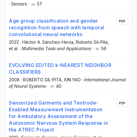
·
Sensors
·
57
Age group classification and gender
PDF
recognition from speech with temporal
convolutional neural networks
2022
·
Héctor A. Sánchez-Hevia
, Roberto Gil-Pita
,
et al.
·
Multimedia Tools and Applications
·
56
EVOLVING EDITED k-NEAREST NEIGHBOR
CLASSIFIERS
2008
·
ROBERTO GIL-PITA
, XIN YAO
·
International Journal
of Neural Systems
·
40
Sensorized Garments and Textrode-
PDF
Enabled Measurement Instrumentation
for Ambulatory Assessment of the
Autonomic Nervous System Response in
the ATREC Project