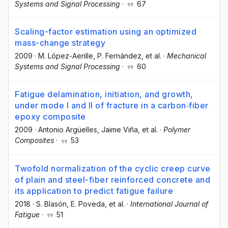
Systems and Signal Processing
·
67
Scaling-factor estimation using an optimized
mass-change strategy
2009
·
M. López-Aenlle
, P. Fernández
, et al.
·
Mechanical
Systems and Signal Processing
·
60
Fatigue delamination, initiation, and growth,
under mode I and II of fracture in a carbon‐fiber
epoxy composite
2009
·
Antonio Argüelles
, Jaime Viña
, et al.
·
Polymer
Composites
·
53
Twofold normalization of the cyclic creep curve
of plain and steel-fiber reinforced concrete and
its application to predict fatigue failure
2018
·
S. Blasón
, E. Poveda
, et al.
·
International Journal of
Fatigue
·
51