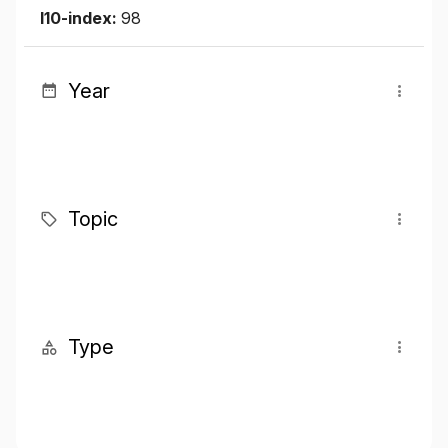
I10-index:
98
Year
Topic
Type