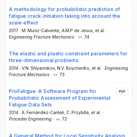
A methodology for probabilistic prediction of
fatigue crack initiation taking into account the
scale effect
2017
·
M. Muniz-Calvente
, A.M.P de Jesus
, et al.
·
Engineering Fracture Mechanics
·
74
The elastic and plastic constraint parameters for
three-dimensional problems
2014
·
V.N. Shlyannikov
, N.V. Boychenko
, et al.
·
Engineering
Fracture Mechanics
·
73
ProFatigue: A Software Program for
PDF
Probabilistic Assessment of Experimental
Fatigue Data Sets
2014
·
A. Fernández-Canteli
, C. Przybilla
, et al.
·
Procedia Engineering
·
72
A General Method for Local Sensitivity Analysis