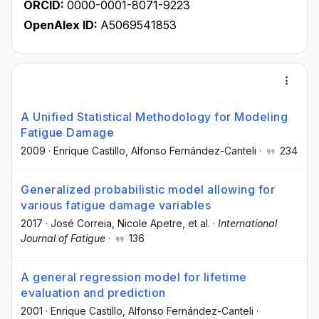
ORCID:
0000-0001-8071-9223
OpenAlex ID:
A5069541853
A Unified Statistical Methodology for Modeling
Fatigue Damage
2009
·
Enrique Castillo
, Alfonso Fernández-Canteli
·
234
Generalized probabilistic model allowing for
various fatigue damage variables
2017
·
José Correia
, Nicole Apetre
, et al.
·
International
Journal of Fatigue
·
136
A general regression model for lifetime
evaluation and prediction
2001
·
Enrique Castillo
, Alfonso Fernández-Canteli
·