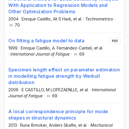
With Application to Regression Models and
Other Optimization Problems
2004
·
Enrique Castillo
, Ali S Hadi
, et al.
·
Technometrics
·
70
On fitting a fatigue model to data
PDF
1999
·
Enrique Castillo
, A. Fernández-Canteli
, et al.
·
International Journal of Fatigue
·
69
Specimen length effect on parameter estimation
in modelling fatigue strength by Weibull
distribution
2006
·
E CASTILLO
, M LOPEZAENLLE
, et al.
·
International
Journal of Fatigue
·
69
A local correspondence principle for mode
shapes in structural dynamics
2013
·
Rune Brincker
, Anders Skafte
, et al.
·
Mechanical