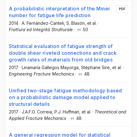
A probabilistic interpretation of the Miner
PDF
number for fatigue life prediction
2014
·
A. Fernández-Canteli
, S. Blasón
, et al.
·
Frattura ed Integrità Strutturale
·
50
Statistical evaluation of fatigue strength of
double shear riveted connections and crack
growth rates of materials from old bridges
2017
·
Linamaría Gallegos Mayorga
, Stéphane Sire
, et al.
·
Engineering Fracture Mechanics
·
48
Unified two-stage fatigue methodology based
on a probabilistic damage model applied to
structural details
2017
·
J.A.F.O. Correia
, P.J. Huffman
, et al.
·
Theoretical and
Applied Fracture Mechanics
·
48
A general regression model for statistical