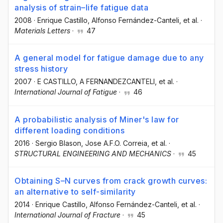
analysis of strain–life fatigue data
2008
·
Enrique Castillo
, Alfonso Fernández-Canteli
, et al.
·
Materials Letters
·
47
A general model for fatigue damage due to any
stress history
2007
·
E CASTILLO
, A FERNANDEZCANTELI
, et al.
·
International Journal of Fatigue
·
46
A probabilistic analysis of Miner's law for
different loading conditions
2016
·
Sergio Blason
, Jose A.F.O. Correia
, et al.
·
STRUCTURAL ENGINEERING AND MECHANICS
·
45
Obtaining S–N curves from crack growth curves:
an alternative to self-similarity
2014
·
Enrique Castillo
, Alfonso Fernández-Canteli
, et al.
·
International Journal of Fracture
·
45