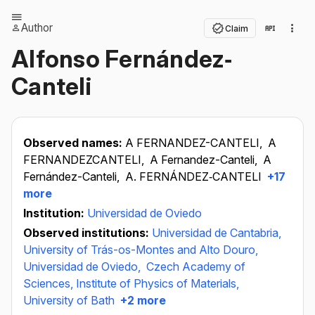
Author
Claim
Alfonso Fernández‐
Canteli
Observed names:
A FERNANDEZ-CANTELI,
A
FERNANDEZCANTELI,
A Fernandez-Canteli,
A
Fernández-Canteli,
A. FERNÁNDEZ‐CANTELI
+17
more
Institution:
Universidad de Oviedo
Observed institutions:
Universidad de Cantabria,
University of Trás-os-Montes and Alto Douro,
Universidad de Oviedo,
Czech Academy of
Sciences, Institute of Physics of Materials,
University of Bath
+2 more