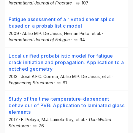
International Journal of Fracture
·
107
Fatigue assessment of a riveted shear splice
based on a probabilistic model
2009
·
Abílio M.P. De Jesus
, Hernán Pinto
, et al.
·
International Journal of Fatigue
·
94
Local unified probabilistic model for fatigue
crack initiation and propagation: Application to a
notched geometry
2013
·
José A.F.O. Correia
, Abílio M.P. De Jesus
, et al.
·
Engineering Structures
·
81
Study of the time-temperature-dependent
behaviour of PVB: Application to laminated glass
elements
2017
·
F. Pelayo
, M.J. Lamela-Rey
, et al.
·
Thin-Walled
Structures
·
76