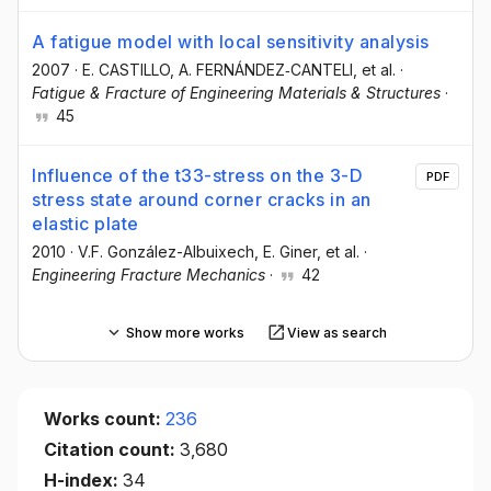
A fatigue model with local sensitivity analysis
2007
·
E. CASTILLO
, A. FERNÁNDEZ‐CANTELI
, et al.
·
Fatigue & Fracture of Engineering Materials & Structures
·
45
Influence of the t33-stress on the 3-D
PDF
stress state around corner cracks in an
elastic plate
2010
·
V.F. González-Albuixech
, E. Giner
, et al.
·
Engineering Fracture Mechanics
·
42
Show more works
View as search
Works count:
236
Citation count:
3,680
H-index:
34