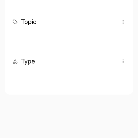
Topic
Type