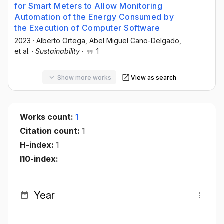
for Smart Meters to Allow Monitoring
Automation of the Energy Consumed by
the Execution of Computer Software
2023
·
Alberto Ortega
, Abel Miguel Cano-Delgado
,
et al.
·
Sustainability
·
1
Show more works
View as search
Works count:
1
Citation count:
1
H-index:
1
I10-index:
Year