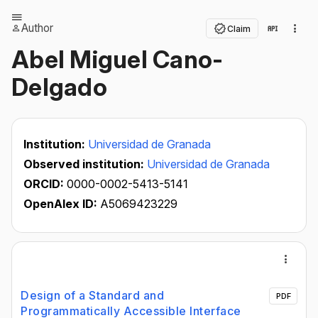
Author
Claim
Abel Miguel Cano-
Delgado
Institution:
Universidad de Granada
Observed institution:
Universidad de Granada
ORCID:
0000-0002-5413-5141
OpenAlex ID:
A5069423229
Design of a Standard and
PDF
Programmatically Accessible Interface