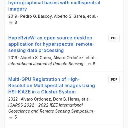
hydrographical basins with multispectral
imagery
2019
·
Pedro G. Bascoy
, Alberto S. Garea
, et al.
·
8
HypeRvieW: an open source desktop
PDF
application for hyperspectral remote-
sensing data processing
2016
·
Alberto S. Garea
, Álvaro Ordóñez
, et al.
·
International Journal of Remote Sensing
·
8
Multi-GPU Registration of High-
PDF
Resolution Multispectral Images Using
HSI-KAZE in a Cluster System
2022
·
Alvaro Ordonez
, Dora B. Heras
, et al.
·
IGARSS 2022 - 2022 IEEE International
Geoscience and Remote Sensing Symposium
·
5