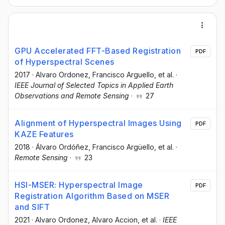
GPU Accelerated FFT-Based Registration
PDF
of Hyperspectral Scenes
2017
·
Alvaro Ordonez
, Francisco Arguello
, et al.
·
IEEE Journal of Selected Topics in Applied Earth
Observations and Remote Sensing
·
27
Alignment of Hyperspectral Images Using
PDF
KAZE Features
2018
·
Álvaro Ordóñez
, Francisco Argüello
, et al.
·
Remote Sensing
·
23
HSI-MSER: Hyperspectral Image
PDF
Registration Algorithm Based on MSER
and SIFT
2021
·
Alvaro Ordonez
, Alvaro Accion
, et al.
·
IEEE