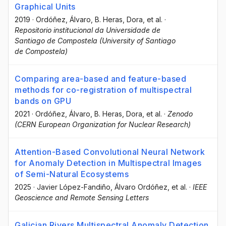
Graphical Units
2019
·
Ordóñez, Álvaro
, B. Heras, Dora
, et al.
·
Repositorio institucional da Universidade de
Santiago de Compostela (University of Santiago
de Compostela)
Comparing area-based and feature-based
methods for co-registration of multispectral
bands on GPU
2021
·
Ordóñez, Álvaro
, B. Heras, Dora
, et al.
·
Zenodo
(CERN European Organization for Nuclear Research)
Attention-Based Convolutional Neural Network
for Anomaly Detection in Multispectral Images
of Semi-Natural Ecosystems
2025
·
Javier López-Fandiño
, Álvaro Ordóñez
, et al.
·
IEEE
Geoscience and Remote Sensing Letters
Galician Rivers Multispectral Anomaly Detection