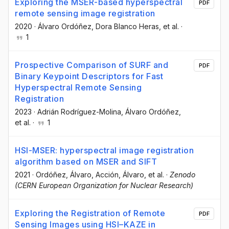
Exploring the MSER-based hyperspectral
PDF
remote sensing image registration
2020
·
Álvaro Ordóñez
, Dora Blanco Heras
, et al.
·
1
Prospective Comparison of SURF and
PDF
Binary Keypoint Descriptors for Fast
Hyperspectral Remote Sensing
Registration
2023
·
Adrián Rodríguez-Molina
, Álvaro Ordóñez
,
et al.
·
1
HSI-MSER: hyperspectral image registration
algorithm based on MSER and SIFT
2021
·
Ordóñez, Álvaro
, Acción, Álvaro
, et al.
·
Zenodo
(CERN European Organization for Nuclear Research)
Exploring the Registration of Remote
PDF
Sensing Images using HSI–KAZE in