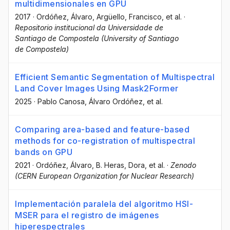
multidimensionales en GPU
2017
·
Ordóñez, Álvaro
, Argüello, Francisco
, et al.
·
Repositorio institucional da Universidade de
Santiago de Compostela (University of Santiago
de Compostela)
Efficient Semantic Segmentation of Multispectral
Land Cover Images Using Mask2Former
2025
·
Pablo Canosa
, Álvaro Ordóñez
, et al.
Comparing area-based and feature-based
methods for co-registration of multispectral
bands on GPU
2021
·
Ordóñez, Álvaro
, B. Heras, Dora
, et al.
·
Zenodo
(CERN European Organization for Nuclear Research)
Implementación paralela del algoritmo HSI-
MSER para el registro de imágenes
hiperespectrales