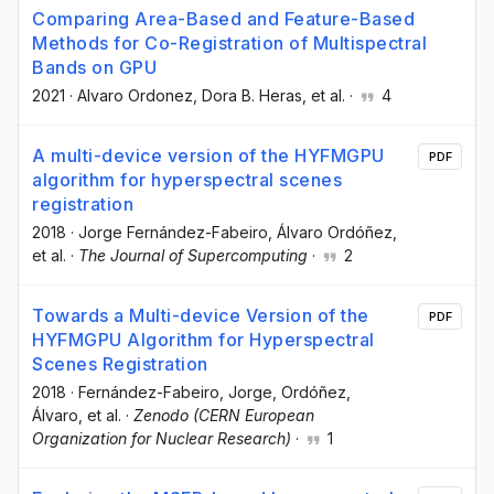
Comparing Area-Based and Feature-Based
Methods for Co-Registration of Multispectral
Bands on GPU
2021
·
Alvaro Ordonez
, Dora B. Heras
, et al.
·
4
A multi-device version of the HYFMGPU
PDF
algorithm for hyperspectral scenes
registration
2018
·
Jorge Fernández-Fabeiro
, Álvaro Ordóñez
,
et al.
·
The Journal of Supercomputing
·
2
Towards a Multi-device Version of the
PDF
HYFMGPU Algorithm for Hyperspectral
Scenes Registration
2018
·
Fernández-Fabeiro, Jorge
, Ordóñez,
Álvaro
, et al.
·
Zenodo (CERN European
Organization for Nuclear Research)
·
1