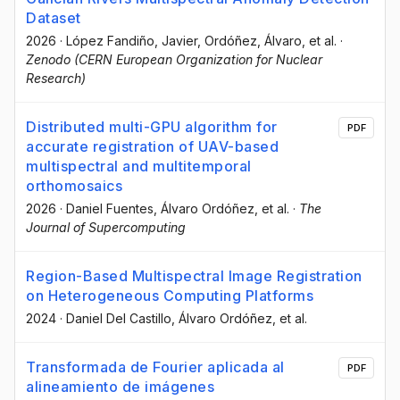
Dataset
2026
·
López Fandiño, Javier
, Ordóñez, Álvaro
, et al.
·
Zenodo (CERN European Organization for Nuclear
Research)
Distributed multi-GPU algorithm for
PDF
accurate registration of UAV-based
multispectral and multitemporal
orthomosaics
2026
·
Daniel Fuentes
, Álvaro Ordóñez
, et al.
·
The
Journal of Supercomputing
Region-Based Multispectral Image Registration
on Heterogeneous Computing Platforms
2024
·
Daniel Del Castillo
, Álvaro Ordóñez
, et al.
Transformada de Fourier aplicada al
PDF
alineamiento de imágenes