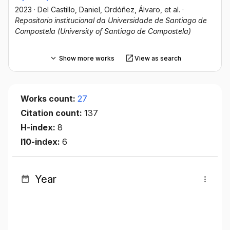
2023
·
Del Castillo, Daniel
, Ordóñez, Álvaro
, et al.
·
Repositorio institucional da Universidade de Santiago de
Compostela (University of Santiago de Compostela)
Show more works
View as search
Works count:
27
Citation count:
137
H-index:
8
I10-index:
6
Year