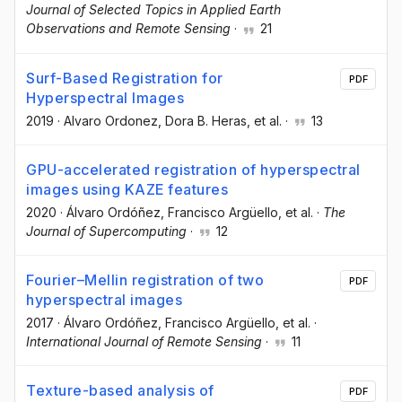
Journal of Selected Topics in Applied Earth
Observations and Remote Sensing
·
21
Surf-Based Registration for
PDF
Hyperspectral Images
2019
·
Alvaro Ordonez
, Dora B. Heras
, et al.
·
13
GPU-accelerated registration of hyperspectral
images using KAZE features
2020
·
Álvaro Ordóñez
, Francisco Argüello
, et al.
·
The
Journal of Supercomputing
·
12
Fourier–Mellin registration of two
PDF
hyperspectral images
2017
·
Álvaro Ordóñez
, Francisco Argüello
, et al.
·
International Journal of Remote Sensing
·
11
Texture-based analysis of
PDF