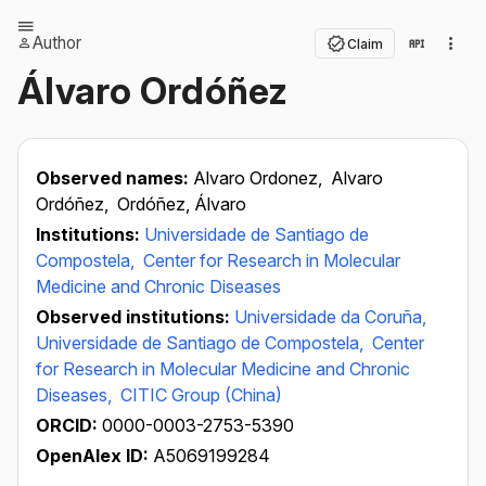
Author
Claim
Álvaro Ordóñez
Observed names:
Alvaro Ordonez,
Alvaro
Ordóñez,
Ordóñez, Álvaro
Institutions:
Universidade de Santiago de
Compostela,
Center for Research in Molecular
Medicine and Chronic Diseases
Observed institutions:
Universidade da Coruña,
Universidade de Santiago de Compostela,
Center
for Research in Molecular Medicine and Chronic
Diseases,
CITIC Group (China)
ORCID:
0000-0003-2753-5390
OpenAlex ID:
A5069199284