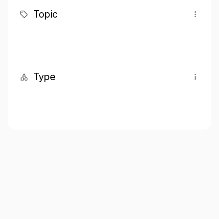
Topic
Type