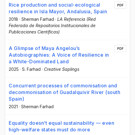
Rice production and social-ecological
PDF
resilience in Isla Mayor, Andalusia, Spain
2018
·
Sherman Farhad
·
LA Referencia (Red
Federada de Repositorios Institucionales de
Publicaciones Científicas)
A Glimpse of Maya Angelou’s
PDF
Autobiographies: A Voice of Resilience in
a White-Dominated Land
2025
·
S. Farhad
·
Creative Saplings
Concurrent processes of commonisation and
decommonisation of Guadalquivir River (south
Spain)
2021
·
Sherman Farhad
Equality doesn’t equal sustainability — even
high-welfare states must do more