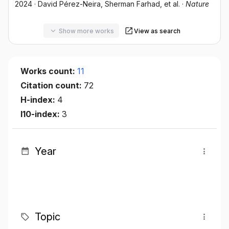
2024
·
David Pérez-Neira
, Sherman Farhad
, et al.
·
Nature
Show more works
View as search
Works count:
11
Citation count:
72
H-index:
4
I10-index:
3
Year
Topic