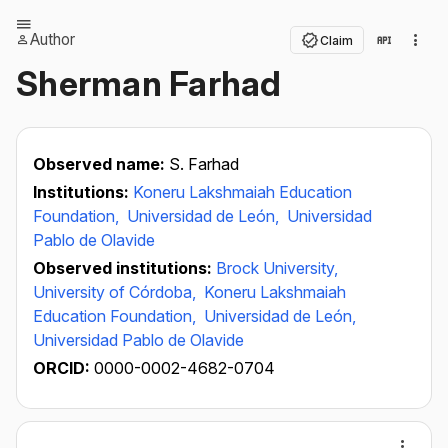
Author
Claim
Sherman Farhad
Observed name:
S. Farhad
Institutions:
Koneru Lakshmaiah Education
Foundation,
Universidad de León,
Universidad
Pablo de Olavide
Observed institutions:
Brock University,
University of Córdoba,
Koneru Lakshmaiah
Education Foundation,
Universidad de León,
Universidad Pablo de Olavide
ORCID:
0000-0002-4682-0704