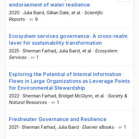
endorsement of water resilience
2020
·
Julia Baird
, Gillian Dale
, et al.
·
Scientific
Reports
·
9
Ecosystem services governance: A cross-realm
lever for sustainability transformation
2025
·
Sherman Farhad
, Julia Baird
, et al.
·
Ecosystem
Services
·
1
Exploring the Potential of Internal Information
Flows in Large Organizations as Leverage Points
for Environmental Stewardship
2022
·
Sherman Farhad
, Bridget McGlynn
, et al.
·
Society &
Natural Resources
·
1
Freshwater Governance and Resilience
2021
·
Sherman Farhad
, Julia Baird
·
Elsevier eBooks
·
1