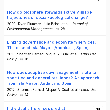
How do biosphere stewards actively shape
trajectories of social-ecological change?
2020
·
Ryan Plummer
, Julia Baird
, et al.
·
Journal of
Environmental Management
·
28
Linking governance and ecosystem services:
The case of Isla Mayor (Andalusia, Spain)
2015
·
Sherman Farhad
, Miquel A. Gual
, et al.
·
Land Use
Policy
·
18
How does adaptive co-management relate to
specified and general resilience? An approach
from Isla Mayor, Andalusia, Spain
2017
·
Sherman Farhad
, Miquel A. Gual
, et al.
·
Land Use
Policy
·
14
Individual differences predict
PDF