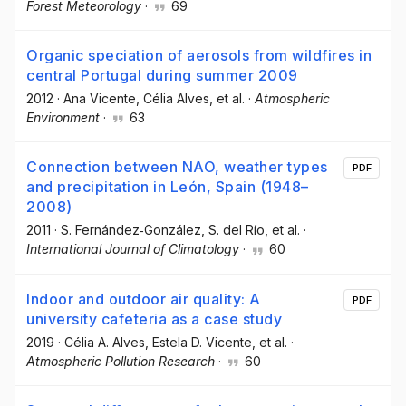
Forest Meteorology
·
69
Organic speciation of aerosols from wildfires in
central Portugal during summer 2009
2012
·
Ana Vicente
, Célia Alves
, et al.
·
Atmospheric
Environment
·
63
Connection between NAO, weather types
PDF
and precipitation in León, Spain (1948–
2008)
2011
·
S. Fernández‐González
, S. del Río
, et al.
·
International Journal of Climatology
·
60
Indoor and outdoor air quality: A
PDF
university cafeteria as a case study
2019
·
Célia A. Alves
, Estela D. Vicente
, et al.
·
Atmospheric Pollution Research
·
60