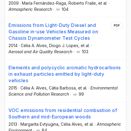
2009
·
María Fernández-Raga
, Roberto Fraile
, et al.
·
Atmospheric Research
·
104
Emissions from Light-Duty Diesel and
PDF
Gasoline in-use Vehicles Measured on
Chassis Dynamometer Test Cycles
2014
·
Célia A. Alves
, Diogo J. Lopes
, et al.
·
Aerosol and Air Quality Research
·
103
Elements and polycyclic aromatic hydrocarbons
in exhaust particles emitted by light-duty
vehicles
2015
·
Célia A. Alves
, Cátia Barbosa
, et al.
·
Environmental
Science and Pollution Research
·
99
VOC emissions from residential combustion of
Southern and mid-European woods
2013
·
Margarita Evtyugina
, Célia Alves
, et al.
·
Atmospheric
Environment
·
84