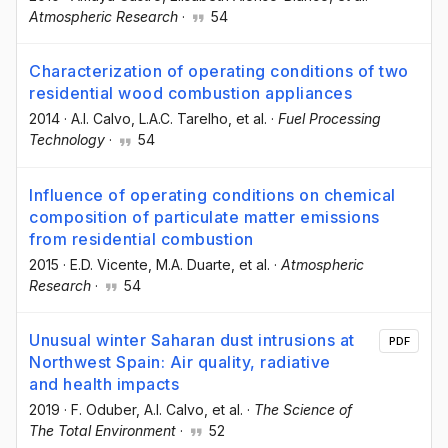
Atmospheric Research
·
54
Characterization of operating conditions of two
residential wood combustion appliances
2014
·
A.I. Calvo
, L.A.C. Tarelho
, et al.
·
Fuel Processing
Technology
·
54
Influence of operating conditions on chemical
composition of particulate matter emissions
from residential combustion
2015
·
E.D. Vicente
, M.A. Duarte
, et al.
·
Atmospheric
Research
·
54
Unusual winter Saharan dust intrusions at
PDF
Northwest Spain: Air quality, radiative
and health impacts
2019
·
F. Oduber
, A.I. Calvo
, et al.
·
The Science of
The Total Environment
·
52