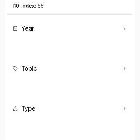
I10-index:
59
Year
Topic
Type