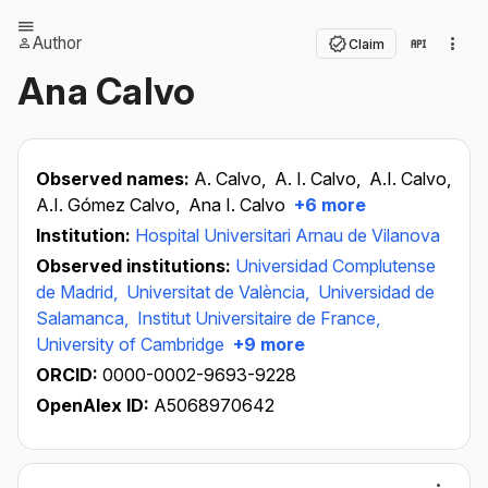
Author
Claim
Ana Calvo
Observed names:
A. Calvo,
A. I. Calvo,
A.I. Calvo,
A.I. Gómez Calvo,
Ana I. Calvo
+6 more
Institution:
Hospital Universitari Arnau de Vilanova
Observed institutions:
Universidad Complutense
de Madrid,
Universitat de València,
Universidad de
Salamanca,
Institut Universitaire de France,
University of Cambridge
+9 more
ORCID:
0000-0002-9693-9228
OpenAlex ID:
A5068970642