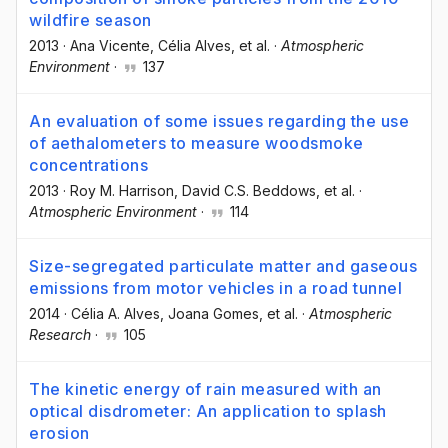
wildfire season
2013
·
Ana Vicente
, Célia Alves
, et al.
·
Atmospheric
Environment
·
137
An evaluation of some issues regarding the use
of aethalometers to measure woodsmoke
concentrations
2013
·
Roy M. Harrison
, David C.S. Beddows
, et al.
·
Atmospheric Environment
·
114
Size-segregated particulate matter and gaseous
emissions from motor vehicles in a road tunnel
2014
·
Célia A. Alves
, Joana Gomes
, et al.
·
Atmospheric
Research
·
105
The kinetic energy of rain measured with an
optical disdrometer: An application to splash
erosion