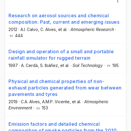
Research on aerosol sources and chemical
composition: Past, current and emerging issues
2012
·
A.I. Calvo
, C. Alves
, et al.
·
Atmospheric Research
·
444
Design and operation of a small and portable
rainfall simulator for rugged terrain
1997
·
A. Cerdà
, S. Ibáñez
, et al.
·
Soil Technology
·
195
Physical and chemical properties of non-
exhaust particles generated from wear between
pavements and tyres
2019
·
C.A. Alves
, A.M.P. Vicente
, et al.
·
Atmospheric
Environment
·
153
Emission factors and detailed chemical
composition of smoke particles from the 2010