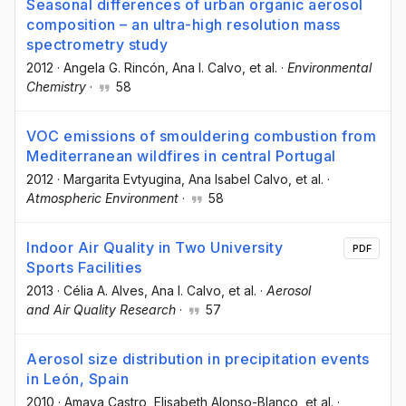
Seasonal differences of urban organic aerosol
composition – an ultra-high resolution mass
spectrometry study
2012
·
Angela G. Rincón
, Ana I. Calvo
, et al.
·
Environmental
Chemistry
·
58
VOC emissions of smouldering combustion from
Mediterranean wildfires in central Portugal
2012
·
Margarita Evtyugina
, Ana Isabel Calvo
, et al.
·
Atmospheric Environment
·
58
Indoor Air Quality in Two University
PDF
Sports Facilities
2013
·
Célia A. Alves
, Ana I. Calvo
, et al.
·
Aerosol
and Air Quality Research
·
57
Aerosol size distribution in precipitation events
in León, Spain
2010
·
Amaya Castro
, Elisabeth Alonso-Blanco
, et al.
·