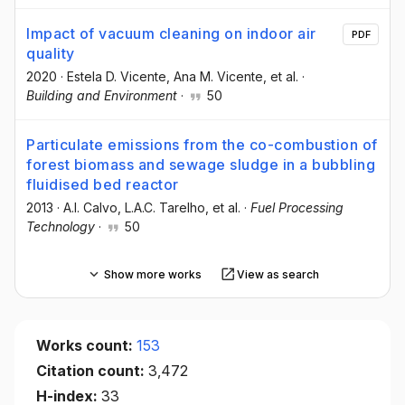
Impact of vacuum cleaning on indoor air
PDF
quality
2020
·
Estela D. Vicente
, Ana M. Vicente
, et al.
·
Building and Environment
·
50
Particulate emissions from the co-combustion of
forest biomass and sewage sludge in a bubbling
fluidised bed reactor
2013
·
A.I. Calvo
, L.A.C. Tarelho
, et al.
·
Fuel Processing
Technology
·
50
Show more works
View as search
Works count:
153
Citation count:
3,472
H-index:
33