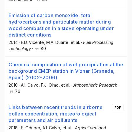
Emission of carbon monoxide, total
hydrocarbons and particulate matter during
wood combustion in a stove operating under
distinct conditions
2014
·
E.D. Vicente
, M.A. Duarte
, et al.
·
Fuel Processing
Technology
·
80
Chemical composition of wet precipitation at the
background EMEP station in Víznar (Granada,
Spain) (2002–2006)
2010
·
A.I. Calvo
, F.J. Olmo
, et al.
·
Atmospheric Research
·
76
Links between recent trends in airborne
PDF
pollen concentration, meteorological
parameters and air pollutants
2018
·
F. Oduber
, A.I. Calvo
, et al.
·
Agricultural and