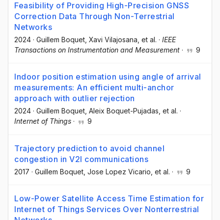
Feasibility of Providing High-Precision GNSS
Correction Data Through Non-Terrestrial
Networks
2024
·
Guillem Boquet
, Xavi Vilajosana
, et al.
·
IEEE
Transactions on Instrumentation and Measurement
·
9
Indoor position estimation using angle of arrival
measurements: An efficient multi-anchor
approach with outlier rejection
2024
·
Guillem Boquet
, Aleix Boquet-Pujadas
, et al.
·
Internet of Things
·
9
Trajectory prediction to avoid channel
congestion in V2I communications
2017
·
Guillem Boquet
, Jose Lopez Vicario
, et al.
·
9
Low-Power Satellite Access Time Estimation for
Internet of Things Services Over Nonterrestrial
Networks