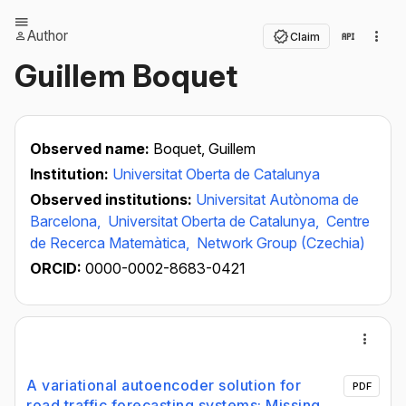
Author
Claim
Guillem Boquet
Observed name:
Boquet, Guillem
Institution:
Universitat Oberta de Catalunya
Observed institutions:
Universitat Autònoma de
Barcelona,
Universitat Oberta de Catalunya,
Centre
de Recerca Matemàtica,
Network Group (Czechia)
ORCID:
0000-0002-8683-0421
A variational autoencoder solution for
PDF
road traffic forecasting systems: Missing