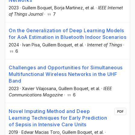
2023
·
Guillem Boquet
, Borja Martinez
, et al.
·
IEEE Internet
of Things Journal
·
7
On the Generalization of Deep Learning Models
for AoA Estimation in Bluetooth Indoor Scenarios
2024
·
Ivan Pisa
, Guillem Boquet
, et al.
·
Internet of Things
·
6
Challenges and Opportunities for Simultaneous
Multifunctional Wireless Networks in the UHF
Band
2023
·
Xavier Vilajosana
, Guillem Boquet
, et al.
·
IEEE
Communications Magazine
·
6
Novel Imputing Method and Deep
PDF
Learning Techniques for Early Prediction
of Sepsis in Intensive Care Units
2019
·
Edwar Macias Toro
, Guillem Boquet
, et al.
·