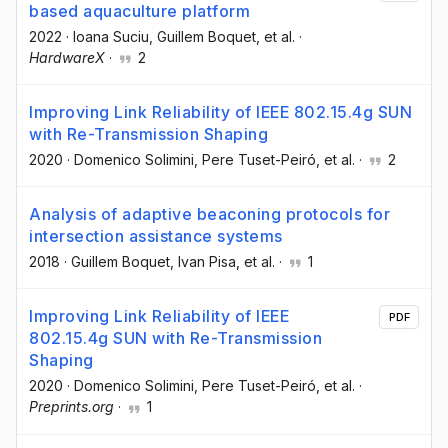
based aquaculture platform
2022
·
Ioana Suciu
, Guillem Boquet
, et al.
·
HardwareX
·
2
Improving Link Reliability of IEEE 802.15.4g SUN
with Re-Transmission Shaping
2020
·
Domenico Solimini
, Pere Tuset-Peiró
, et al.
·
2
Analysis of adaptive beaconing protocols for
intersection assistance systems
2018
·
Guillem Boquet
, Ivan Pisa
, et al.
·
1
Improving Link Reliability of IEEE
PDF
802.15.4g SUN with Re-Transmission
Shaping
2020
·
Domenico Solimini
, Pere Tuset-Peiró
, et al.
·
Preprints.org
·
1