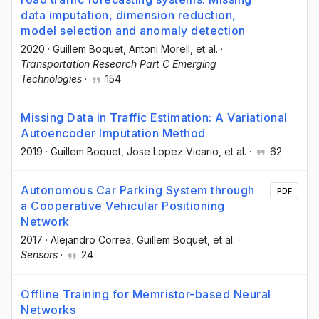
data imputation, dimension reduction,
model selection and anomaly detection
2020
·
Guillem Boquet
, Antoni Morell
, et al.
·
Transportation Research Part C Emerging
Technologies
·
154
Missing Data in Traffic Estimation: A Variational
Autoencoder Imputation Method
2019
·
Guillem Boquet
, Jose Lopez Vicario
, et al.
·
62
Autonomous Car Parking System through
PDF
a Cooperative Vehicular Positioning
Network
2017
·
Alejandro Correa
, Guillem Boquet
, et al.
·
Sensors
·
24
Offline Training for Memristor-based Neural
Networks