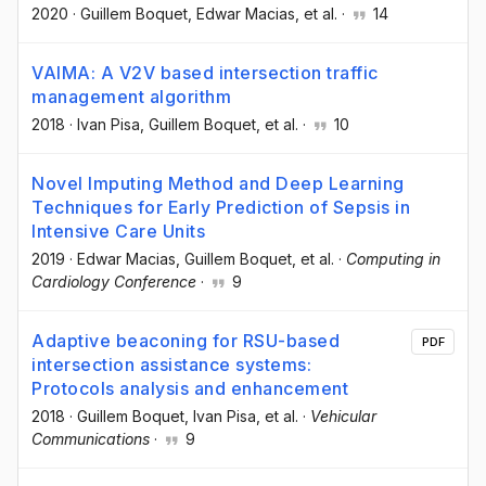
2020
·
Guillem Boquet
, Edwar Macias
, et al.
·
14
VAIMA: A V2V based intersection traffic
management algorithm
2018
·
Ivan Pisa
, Guillem Boquet
, et al.
·
10
Novel Imputing Method and Deep Learning
Techniques for Early Prediction of Sepsis in
Intensive Care Units
2019
·
Edwar Macias
, Guillem Boquet
, et al.
·
Computing in
Cardiology Conference
·
9
Adaptive beaconing for RSU-based
PDF
intersection assistance systems:
Protocols analysis and enhancement
2018
·
Guillem Boquet
, Ivan Pisa
, et al.
·
Vehicular
Communications
·
9