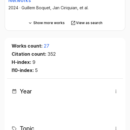
Networks
2024
·
Guillem Boquet
, Jan Ciriquian
, et al.
Show more works
View as search
Works count:
27
Citation count:
352
H-index:
9
I10-index:
5
Year
Topic