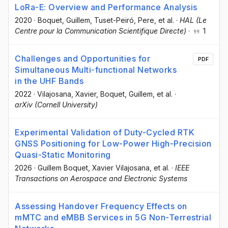
LoRa-E: Overview and Performance Analysis
2020
·
Boquet, Guillem
, Tuset-Peiró, Pere
, et al.
·
HAL (Le
Centre pour la Communication Scientifique Directe)
·
1
Challenges and Opportunities for
PDF
Simultaneous Multi-functional Networks
in the UHF Bands
2022
·
Vilajosana, Xavier
, Boquet, Guillem
, et al.
·
arXiv (Cornell University)
Experimental Validation of Duty-Cycled RTK
GNSS Positioning for Low-Power High-Precision
Quasi-Static Monitoring
2026
·
Guillem Boquet
, Xavier Vilajosana
, et al.
·
IEEE
Transactions on Aerospace and Electronic Systems
Assessing Handover Frequency Effects on
mMTC and eMBB Services in 5G Non-Terrestrial