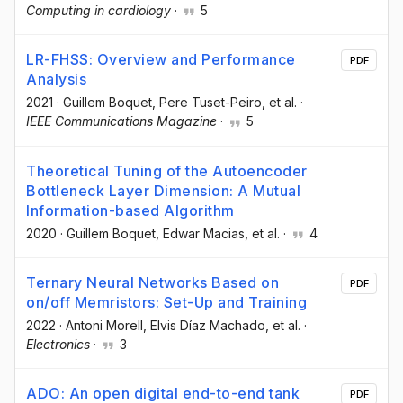
Computing in cardiology
·
5
LR-FHSS: Overview and Performance
PDF
Analysis
2021
·
Guillem Boquet
, Pere Tuset-Peiro
, et al.
·
IEEE Communications Magazine
·
5
Theoretical Tuning of the Autoencoder
Bottleneck Layer Dimension: A Mutual
Information-based Algorithm
2020
·
Guillem Boquet
, Edwar Macias
, et al.
·
4
Ternary Neural Networks Based on
PDF
on/off Memristors: Set-Up and Training
2022
·
Antoni Morell
, Elvis Díaz Machado
, et al.
·
Electronics
·
3
ADO: An open digital end-to-end tank
PDF