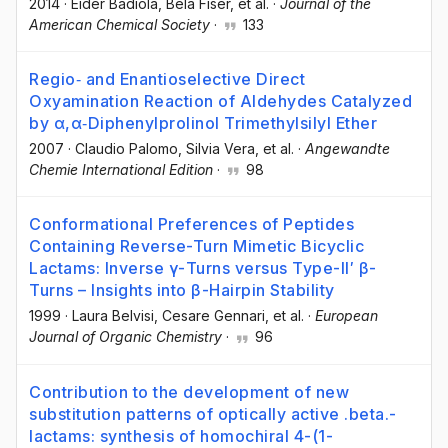
2014
·
Eider Badiola
, Béla Fiser
, et al.
·
Journal of the
American Chemical Society
·
133
Regio‐ and Enantioselective Direct
Oxyamination Reaction of Aldehydes Catalyzed
by α,α‐Diphenylprolinol Trimethylsilyl Ether
2007
·
Claudio Palomo
, Silvia Vera
, et al.
·
Angewandte
Chemie International Edition
·
98
Conformational Preferences of Peptides
Containing Reverse-Turn Mimetic Bicyclic
Lactams: Inverse γ-Turns versus Type-II′ β-
Turns – Insights into β-Hairpin Stability
1999
·
Laura Belvisi
, Cesare Gennari
, et al.
·
European
Journal of Organic Chemistry
·
96
Contribution to the development of new
substitution patterns of optically active .beta.-
lactams: synthesis of homochiral 4-(1-