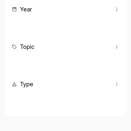
Year
Topic
Type