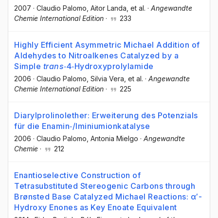
2007
·
Claudio Palomo
, Aitor Landa
, et al.
·
Angewandte
Chemie International Edition
·
233
Highly Efficient Asymmetric Michael Addition of
Aldehydes to Nitroalkenes Catalyzed by a
Simple
trans
‐4‐Hydroxyprolylamide
2006
·
Claudio Palomo
, Silvia Vera
, et al.
·
Angewandte
Chemie International Edition
·
225
Diarylprolinolether: Erweiterung des Potenzials
für die Enamin‐/Iminiumionkatalyse
2006
·
Claudio Palomo
, Antonia Mielgo
·
Angewandte
Chemie
·
212
Enantioselective Construction of
Tetrasubstituted Stereogenic Carbons through
Brønsted Base Catalyzed Michael Reactions: α′-
Hydroxy Enones as Key Enoate Equivalent