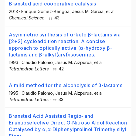
Brønsted acid cooperative catalysis
2013
·
Enrique Gómez-Bengoa
, Jesús M. García
, et al.
·
Chemical Science
·
43
Asymmetric synthesis of α-keto β-lactams via
[2+2] cycloaddition reaction: A concise
approach to optically active (α-hydroxy β-
lactams and β-alkyl(aryl)isoserines.
1993
·
Claudio Palomo
, Jesús M. Aizpurua
, et al.
·
Tetrahedron Letters
·
42
A mild method for the alcoholysis of β-lactams
1995
·
Claudio Palomo
, Jesus M. Aizpurua
, et al.
·
Tetrahedron Letters
·
33
Brønsted Acid Assisted Regio‐ and
Enantioselective Direct O‐Nitroso Aldol Reaction
Catalysed by α,α‐Diphenylprolinol Trimethylsilyl
Ether