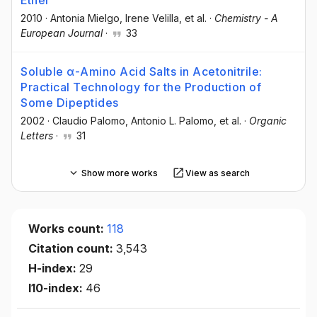
2010
·
Antonia Mielgo
, Irene Velilla
, et al.
·
Chemistry - A
European Journal
·
33
Soluble α-Amino Acid Salts in Acetonitrile:
Practical Technology for the Production of
Some Dipeptides
2002
·
Claudio Palomo
, Antonio L. Palomo
, et al.
·
Organic
Letters
·
31
Show more works
View as search
Works count:
118
Citation count:
3,543
H-index:
29
I10-index:
46