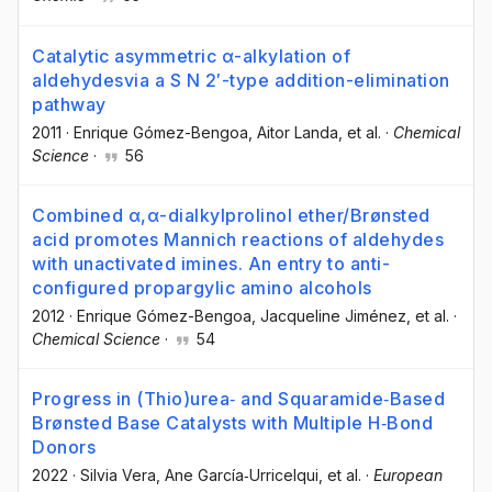
Catalytic asymmetric α-alkylation of
aldehydesvia a S N 2′-type addition-elimination
pathway
2011
·
Enrique Gómez-Bengoa
, Aitor Landa
, et al.
·
Chemical
Science
·
56
Combined α,α-dialkylprolinol ether/Brønsted
acid promotes Mannich reactions of aldehydes
with unactivated imines. An entry to anti-
configured propargylic amino alcohols
2012
·
Enrique Gómez-Bengoa
, Jacqueline Jiménez
, et al.
·
Chemical Science
·
54
Progress in (Thio)urea‐ and Squaramide‐Based
Brønsted Base Catalysts with Multiple H‐Bond
Donors
2022
·
Silvia Vera
, Ane García‐Urricelqui
, et al.
·
European