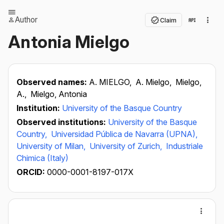
Author
Claim
Antonia Mielgo
Observed names:
A. MIELGO,
A. Mielgo,
Mielgo,
A.,
Mielgo, Antonia
Institution:
University of the Basque Country
Observed institutions:
University of the Basque
Country,
Universidad Pública de Navarra (UPNA),
University of Milan,
University of Zurich,
Industriale
Chimica (Italy)
ORCID:
0000-0001-8197-017X