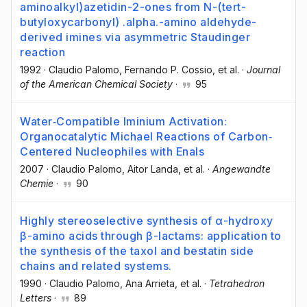
aminoalkyl)azetidin-2-ones from N-(tert-
butyloxycarbonyl) .alpha.-amino aldehyde-
derived imines via asymmetric Staudinger
reaction
1992
·
Claudio Palomo
, Fernando P. Cossio
, et al.
·
Journal
of the American Chemical Society
·
95
Water‐Compatible Iminium Activation:
Organocatalytic Michael Reactions of Carbon‐
Centered Nucleophiles with Enals
2007
·
Claudio Palomo
, Aitor Landa
, et al.
·
Angewandte
Chemie
·
90
Highly stereoselective synthesis of α-hydroxy
β-amino acids through β-lactams: application to
the synthesis of the taxol and bestatin side
chains and related systems.
1990
·
Claudio Palomo
, Ana Arrieta
, et al.
·
Tetrahedron
Letters
·
89