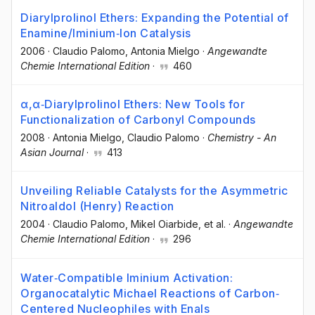
Diarylprolinol Ethers: Expanding the Potential of
Enamine/Iminium‐Ion Catalysis
2006
·
Claudio Palomo
, Antonia Mielgo
·
Angewandte
Chemie International Edition
·
460
α,α‐Diarylprolinol Ethers: New Tools for
Functionalization of Carbonyl Compounds
2008
·
Antonia Mielgo
, Claudio Palomo
·
Chemistry - An
Asian Journal
·
413
Unveiling Reliable Catalysts for the Asymmetric
Nitroaldol (Henry) Reaction
2004
·
Claudio Palomo
, Mikel Oiarbide
, et al.
·
Angewandte
Chemie International Edition
·
296
Water‐Compatible Iminium Activation:
Organocatalytic Michael Reactions of Carbon‐
Centered Nucleophiles with Enals