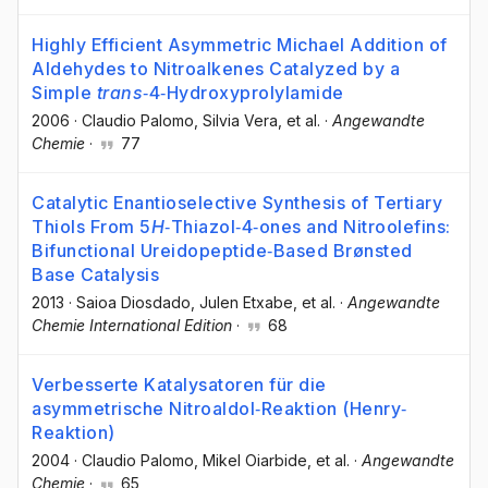
Highly Efficient Asymmetric Michael Addition of
Aldehydes to Nitroalkenes Catalyzed by a
Simple
trans
‐4‐Hydroxyprolylamide
2006
·
Claudio Palomo
, Silvia Vera
, et al.
·
Angewandte
Chemie
·
77
Catalytic Enantioselective Synthesis of Tertiary
Thiols From 5
H
‐Thiazol‐4‐ones and Nitroolefins:
Bifunctional Ureidopeptide‐Based Brønsted
Base Catalysis
2013
·
Saioa Diosdado
, Julen Etxabe
, et al.
·
Angewandte
Chemie International Edition
·
68
Verbesserte Katalysatoren für die
asymmetrische Nitroaldol‐Reaktion (Henry‐
Reaktion)
2004
·
Claudio Palomo
, Mikel Oiarbide
, et al.
·
Angewandte
Chemie
·
65