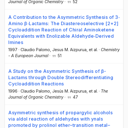
Journal of Organic Chemistry
·
52
A Contribution to the Asymmetric Synthesis of 3‐
Amino β‐Lactams: The Diastereoselective [2+2]
Cycloaddition Reaction of Chiral Aminoketene
Equivalents with Enolizable Aldehyde‐Derived
Imines
1997
·
Claudio Palomo
, Jesus M. Aizpurua
, et al.
·
Chemistry
- A European Journal
·
51
A Study on the Asymmetric Synthesis of β-
Lactams through Double Stereodifferentiating
Cycloaddition Reactions
1996
·
Claudio Palomo
, Jesús M. Aizpurua
, et al.
·
The
Journal of Organic Chemistry
·
47
Asymmetric synthesis of propargylic alcohols
via aldol reaction of aldehydes with ynals
promoted by prolinol ether–transition metal–