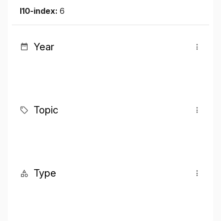
I10-index:
6
Year
Topic
Type