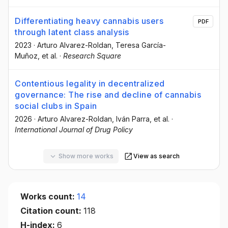
Differentiating heavy cannabis users
PDF
through latent class analysis
2023
·
Arturo Alvarez-Roldan
, Teresa García-
Muñoz
, et al.
·
Research Square
Contentious legality in decentralized
governance: The rise and decline of cannabis
social clubs in Spain
2026
·
Arturo Alvarez-Roldan
, Iván Parra
, et al.
·
International Journal of Drug Policy
Show more works
View as search
Works count:
14
Citation count:
118
H-index:
6