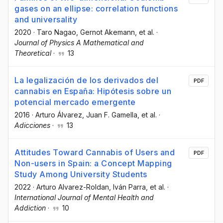
gases on an ellipse: correlation functions
and universality
2020
·
Taro Nagao
, Gernot Akemann
, et al.
·
Journal of Physics A Mathematical and
Theoretical
·
13
La legalización de los derivados del
PDF
cannabis en España: Hipótesis sobre un
potencial mercado emergente
2016
·
Arturo Álvarez
, Juan F. Gamella
, et al.
·
Adicciones
·
13
Attitudes Toward Cannabis of Users and
PDF
Non-users in Spain: a Concept Mapping
Study Among University Students
2022
·
Arturo Alvarez-Roldan
, Iván Parra
, et al.
·
International Journal of Mental Health and
Addiction
·
10