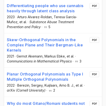
Differentiating people who use cannabis
PDF
heavily through latent class analysis
2023
·
Arturo Alvarez-Roldan
, Teresa García-
Muñoz
, et al.
·
Substance Abuse Treatment
Prevention and Policy
·
5
Skew-Orthogonal Polynomials in the
PDF
Complex Plane and Their Bergman-Like
Kernels
2021
·
Gernot Akemann
, Markus Ebke
, et al.
·
Communications in Mathematical Physics
·
3
Planar Orthogonal Polynomials as Type I
PDF
Multiple Orthogonal Polynomials
2022
·
Berezin, Sergey
, Kuijlaars, Arno B. J.
, et al.
·
arXiv (Cornell University)
·
2
Why do most Gitano/Romani students not
PDF