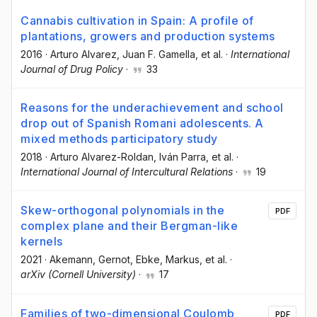
Cannabis cultivation in Spain: A profile of
plantations, growers and production systems
2016
·
Arturo Alvarez
, Juan F. Gamella
, et al.
·
International
Journal of Drug Policy
·
33
Reasons for the underachievement and school
drop out of Spanish Romani adolescents. A
mixed methods participatory study
2018
·
Arturo Alvarez-Roldan
, Iván Parra
, et al.
·
International Journal of Intercultural Relations
·
19
Skew-orthogonal polynomials in the
PDF
complex plane and their Bergman-like
kernels
2021
·
Akemann, Gernot
, Ebke, Markus
, et al.
·
arXiv (Cornell University)
·
17
Families of two-dimensional Coulomb
PDF