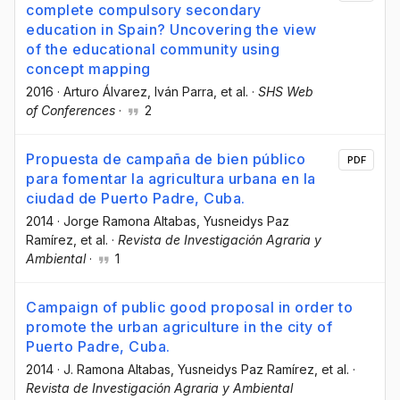
complete compulsory secondary
education in Spain? Uncovering the view
of the educational community using
concept mapping
2016
·
Arturo Álvarez
, Iván Parra
, et al.
·
SHS Web
of Conferences
·
2
Propuesta de campaña de bien público
PDF
para fomentar la agricultura urbana en la
ciudad de Puerto Padre, Cuba.
2014
·
Jorge Ramona Altabas
, Yusneidys Paz
Ramírez
, et al.
·
Revista de Investigación Agraria y
Ambiental
·
1
Campaign of public good proposal in order to
promote the urban agriculture in the city of
Puerto Padre, Cuba.
2014
·
J. Ramona Altabas
, Yusneidys Paz Ramírez
, et al.
·
Revista de Investigación Agraria y Ambiental