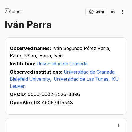
Author
Claim
Iván Parra
Observed names:
Iván Segundo Pérez Parra,
Parra, Iv\'an,
Parra, Iván
Institution:
Universidad de Granada
Observed institutions:
Universidad de Granada,
Bielefeld University,
Universidad de Las Tunas,
KU
Leuven
ORCID:
0000-0002-7526-3396
OpenAlex ID:
A5067415543