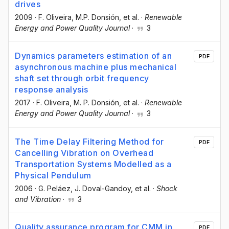
drives
2009
·
F. Oliveira
, M.P. Donsión
, et al.
·
Renewable
Energy and Power Quality Journal
·
3
Dynamics parameters estimation of an
PDF
asynchronous machine plus mechanical
shaft set through orbit frequency
response analysis
2017
·
F. Oliveira
, M. P. Donsión
, et al.
·
Renewable
Energy and Power Quality Journal
·
3
The Time Delay Filtering Method for
PDF
Cancelling Vibration on Overhead
Transportation Systems Modelled as a
Physical Pendulum
2006
·
G. Peláez
, J. Doval-Gandoy
, et al.
·
Shock
and Vibration
·
3
Quality assurance program for CMM in
PDF