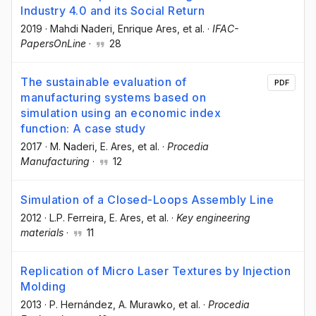
Industry 4.0 and its Social Return
2019
·
Mahdi Naderi
, Enrique Ares
, et al.
·
IFAC-
PapersOnLine
·
28
The sustainable evaluation of
PDF
manufacturing systems based on
simulation using an economic index
function: A case study
2017
·
M. Naderi
, E. Ares
, et al.
·
Procedia
Manufacturing
·
12
Simulation of a Closed-Loops Assembly Line
2012
·
L.P. Ferreira
, E. Ares
, et al.
·
Key engineering
materials
·
11
Replication of Micro Laser Textures by Injection
Molding
2013
·
P. Hernández
, A. Murawko
, et al.
·
Procedia