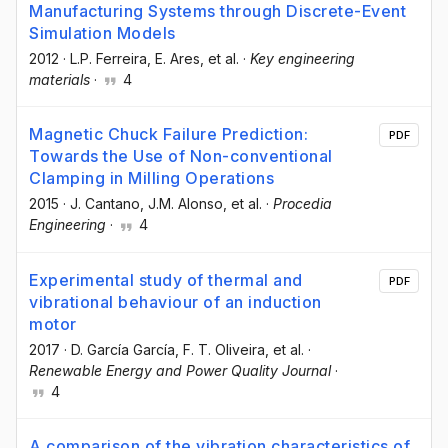
Manufacturing Systems through Discrete-Event
Simulation Models
2012
·
L.P. Ferreira
, E. Ares
, et al.
·
Key engineering
materials
·
4
Magnetic Chuck Failure Prediction:
PDF
Towards the Use of Non-conventional
Clamping in Milling Operations
2015
·
J. Cantano
, J.M. Alonso
, et al.
·
Procedia
Engineering
·
4
Experimental study of thermal and
PDF
vibrational behaviour of an induction
motor
2017
·
D. García García
, F. T. Oliveira
, et al.
·
Renewable Energy and Power Quality Journal
·
4
A comparison of the vibration characteristics of