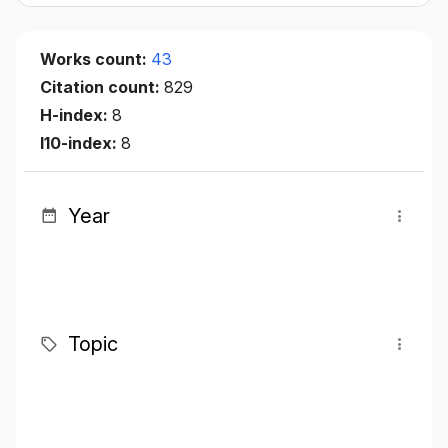
Works count:
43
Citation count:
829
H-index:
8
I10-index:
8
Year
Topic