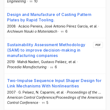
Engineering
·
10
Design and Manufacture of Casting Pattern
Plates by Rapid Tooling.
2008
·
Acácio Pereira
, José Antonio Pérez García
, et al.
·
Archiwum Nauki o Materiałach
·
6
Sustainability Assessment Methodology
PDF
(SAM) to improve decision-making in
manufacturing companies
2019
·
Mahdi Naderi
, Gustavo Peláez
, et al.
·
Procedia Manufacturing
·
6
Two-Impulse Sequence Input Shaper Design for
Link Mechanisms With Nonlinearities
2007
·
G. Pelaez
, N. Caparrini
, et al.
·
Proceedings of the ...
American Control Conference/Proceedings of the American
Control Conference
·
5