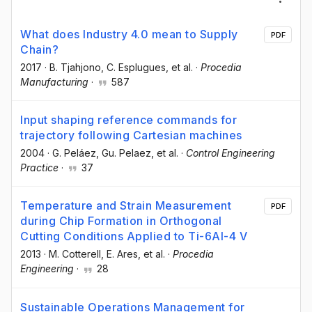
What does Industry 4.0 mean to Supply
PDF
Chain?
2017
·
B. Tjahjono
, C. Esplugues
, et al.
·
Procedia
Manufacturing
·
587
Input shaping reference commands for
trajectory following Cartesian machines
2004
·
G. Peláez
, Gu. Pelaez
, et al.
·
Control Engineering
Practice
·
37
Temperature and Strain Measurement
PDF
during Chip Formation in Orthogonal
Cutting Conditions Applied to Ti-6Al-4 V
2013
·
M. Cotterell
, E. Ares
, et al.
·
Procedia
Engineering
·
28
Sustainable Operations Management for