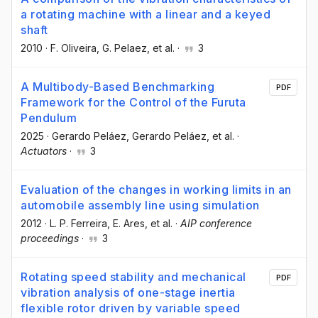
a rotating machine with a linear and a keyed
shaft
2010
·
F. Oliveira
, G. Pelaez
, et al.
·
3
A Multibody-Based Benchmarking
PDF
Framework for the Control of the Furuta
Pendulum
2025
·
Gerardo Peláez
, Gerardo Peláez
, et al.
·
Actuators
·
3
Evaluation of the changes in working limits in an
automobile assembly line using simulation
2012
·
L. P. Ferreira
, E. Ares
, et al.
·
AIP conference
proceedings
·
3
Rotating speed stability and mechanical
PDF
vibration analysis of one-stage inertia
flexible rotor driven by variable speed