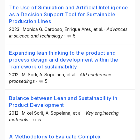
The Use of Simulation and Artificial Intelligence
as a Decision Support Tool for Sustainable
Production Lines
2023
·
Monica G. Cardoso
, Enrique Ares
, et al.
·
Advances
in science and technology
·
5
Expanding lean thinking to the product and
process design and development within the
framework of sustainability
2012
·
M. Sorli
, A. Sopelana
, et al.
·
AIP conference
proceedings
·
5
Balance between Lean and Sustainability in
Product Development
2012
·
Mikel Sorli
, A. Sopelana
, et al.
·
Key engineering
materials
·
5
A Methodology to Evaluate Complex