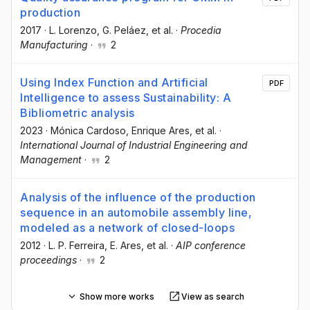
production
2017
·
L. Lorenzo
, G. Peláez
, et al.
·
Procedia
Manufacturing
·
2
Using Index Function and Artificial
PDF
Intelligence to assess Sustainability: A
Bibliometric analysis
2023
·
Mónica Cardoso
, Enrique Ares
, et al.
·
International Journal of Industrial Engineering and
Management
·
2
Analysis of the influence of the production
sequence in an automobile assembly line,
modeled as a network of closed-loops
2012
·
L. P. Ferreira
, E. Ares
, et al.
·
AIP conference
proceedings
·
2
Show more works
View as search