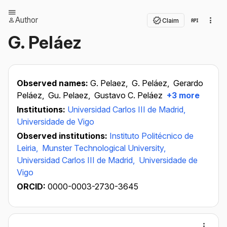
Author
Claim
G. Peláez
Observed names:
G. Pelaez,
G. Peláez,
Gerardo
Peláez,
Gu. Pelaez,
Gustavo C. Peláez
+3 more
Institutions:
Universidad Carlos III de Madrid,
Universidade de Vigo
Observed institutions:
Instituto Politécnico de
Leiria,
Munster Technological University,
Universidad Carlos III de Madrid,
Universidade de
Vigo
ORCID:
0000-0003-2730-3645