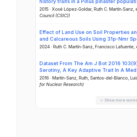
history traits in a Pinus pinaster populat
2015
·
Xosé López‐Goldar
, Ruth C. Martín‐Sanz
, 
Council (CSIC))
Effect of Land Use on Soil Properties a
and Calcareous Soils Using 31p-Nmr S
2024
·
Ruth C. Martín-Sanz
, Francisco Lafuente
, 
Dataset From The Am J Bot 2016 103(9) 
Serotiny, A Key Adaptive Trait In A Med
2016
·
Martín-Sanz, Ruth
, Santos-del-Blanco, Lui
for Nuclear Research)
Show more work