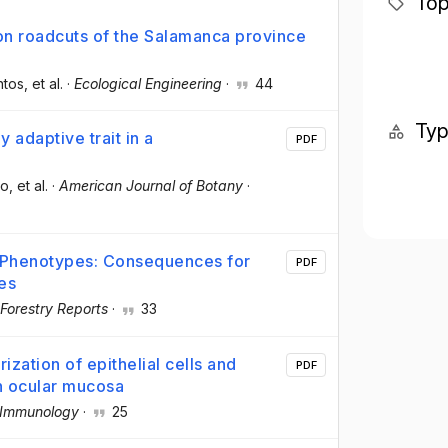
Top
 on roadcuts of the Salamanca province
ntos
, et al.
·
Ecological Engineering
·
44
Ty
y adaptive trait in a
PDF
co
, et al.
·
American Journal of Botany
·
ee Phenotypes: Consequences for
PDF
es
 Forestry Reports
·
33
ization of epithelial cells and
PDF
an ocular mucosa
 Immunology
·
25