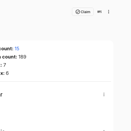
Claim
count:
15
n count:
189
x:
7
ex:
6
r