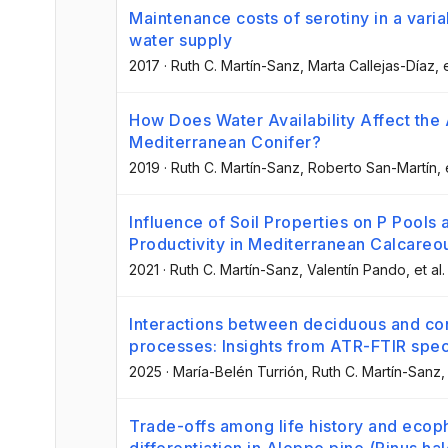
Maintenance costs of serotiny in a varia
water supply
2017
·
Ruth C. Martín-Sanz
, Marta Callejas-Díaz
, 
How Does Water Availability Affect the A
Mediterranean Conifer?
2019
·
Ruth C. Martín-Sanz
, Roberto San-Martín
, 
Influence of Soil Properties on P Pools a
Productivity in Mediterranean Calcareou
2021
·
Ruth C. Martín-Sanz
, Valentín Pando
, et al.
Interactions between deciduous and con
processes: Insights from ATR-FTIR spe
2025
·
María-Belén Turrión
, Ruth C. Martín-Sanz
,
Trade-offs among life history and ecoph