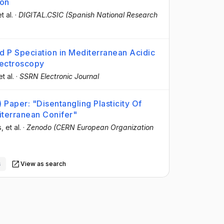
ion
et al.
·
DIGITAL.CSIC (Spanish National Research
nd P Speciation in Mediterranean Acidic
pectroscopy
et al.
·
SSRN Electronic Journal
Paper: "Disentangling Plasticity Of
iterranean Conifer"
s
, et al.
·
Zenodo (CERN European Organization
s
View as search