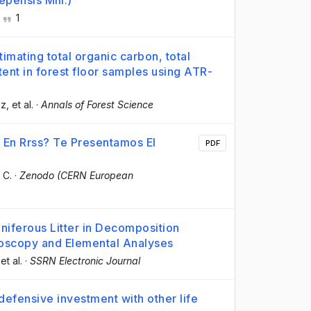
epensis Mill.)
·
1
imating total organic carbon, total
tent in forest floor samples using ATR-
ez
, et al.
·
Annals of Forest Science
 En Rrss? Te Presentamos El
PDF
 C.
·
Zenodo (CERN European
iferous Litter in Decomposition
troscopy and Elemental Analyses
 et al.
·
SSRN Electronic Journal
defensive investment with other life