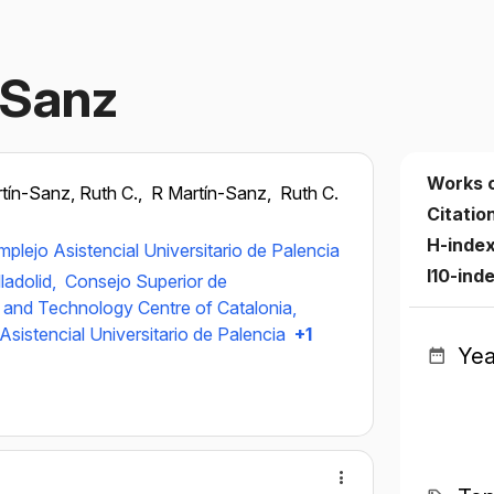
‐Sanz
Works 
tín-Sanz, Ruth C.,
R Martín-Sanz,
Ruth C.
Citatio
H-inde
plejo Asistencial Universitario de Palencia
I10-ind
ladolid,
Consejo Superior de
 and Technology Centre of Catalonia,
sistencial Universitario de Palencia
+1
Yea