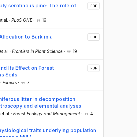
bly serotinous pine: The role of
PDF
et al.
·
PLoS ONE
·
19
llocation to Bark in a
PDF
et al.
·
Frontiers in Plant Science
·
19
nd Its Effect on Forest
PDF
s Soils
·
Forests
·
7
iferous litter in decomposition
ctroscopy and elemental analyses
 et al.
·
Forest Ecology and Management
·
4
ysiological traits underlying population