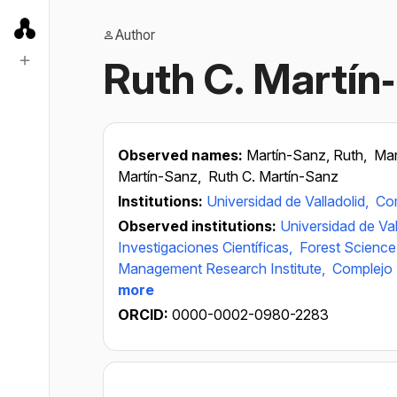
Author
Ruth C. Martín
Observed names:
Martín-Sanz, Ruth,
Mar
Martín-Sanz,
Ruth C. Martín-Sanz
Institutions:
Universidad de Valladolid,
Com
Observed institutions:
Universidad de Val
Investigaciones Científicas,
Forest Science
Management Research Institute,
Complejo A
more
ORCID:
0000-0002-0980-2283