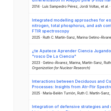
differentiation in Aleppo pine (Pinus hal
2014
·
Luís Sampedro Pérez
, Jordi Voltas
, et al.
Integrated modelling approaches for est
nitrogen, total phosphorus, and ash con
FTIR spectroscopy
2025
·
Ruth C. Martín-Sanz
, Marina Getino-Álvar
¿te Apatece Aprender Ciencia Jugando
"rosco De La Ciencia"
2023
·
Getino-Álvarez, Marina
, Martín-Sanz, Ruth
Organization for Nuclear Research)
Interactions between Deciduous and Con
Processes: Insights from Atr-Ftir Spec
2025
·
María-Belén Turrión
, Ruth C. Martín-Sanz
,
Integration of defensive strategies and 