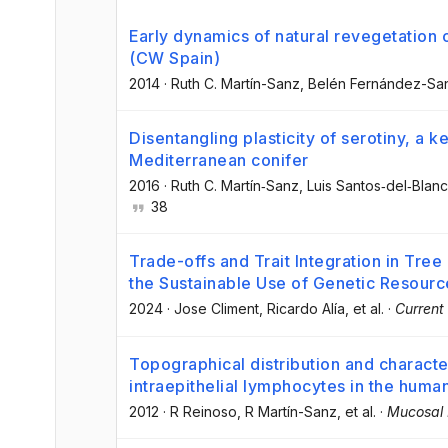
Early dynamics of natural revegetation
(CW Spain)
2014
·
Ruth C. Martín-Sanz
, Belén Fernández-Sa
Disentangling plasticity of serotiny, a ke
Mediterranean conifer
2016
·
Ruth C. Martín‐Sanz
, Luis Santos‐del‐Blan
38
Trade-offs and Trait Integration in Tr
the Sustainable Use of Genetic Resourc
2024
·
Jose Climent
, Ricardo Alía
, et al.
·
Current
Topographical distribution and character
intraepithelial lymphocytes in the hum
2012
·
R Reinoso
, R Martín-Sanz
, et al.
·
Mucosal