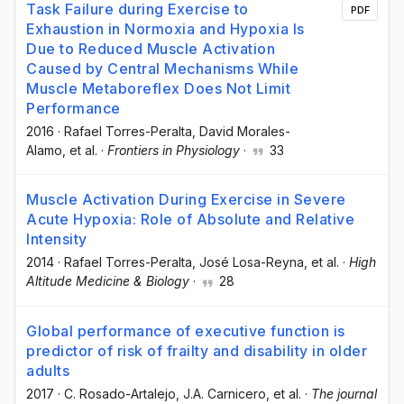
Task Failure during Exercise to
PDF
Exhaustion in Normoxia and Hypoxia Is
Due to Reduced Muscle Activation
Caused by Central Mechanisms While
Muscle Metaboreflex Does Not Limit
Performance
2016
·
Rafael Torres-Peralta
, David Morales-
Alamo
, et al.
·
Frontiers in Physiology
·
33
Muscle Activation During Exercise in Severe
Acute Hypoxia: Role of Absolute and Relative
Intensity
2014
·
Rafael Torres-Peralta
, José Losa-Reyna
, et al.
·
High
Altitude Medicine & Biology
·
28
Global performance of executive function is
predictor of risk of frailty and disability in older
adults
2017
·
C. Rosado-Artalejo
, J.A. Carnicero
, et al.
·
The journal