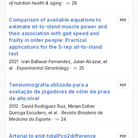
of nutrition health & aging
·
28
Comparison of available equations to
PDF
estimate sit-to-stand muscle power and
their association with gait speed and
frailty in older people: Practical
applications for the 5-rep sit-to-stand
test
2021
·
Ivan Baltasar-Fernandez
, Julian Alcazar
, et
al.
·
Experimental Gerontology
·
25
Tensiomiografia utilizada para a
PDF
avaliação de jogadores de vôlei de praia
de alto nível
2012
·
David Rodríguez Ruiz
, Miriam Esther
Quiroga Escudero
, et al.
·
Revista Brasileira de
Medicina do Esporte
·
24
Arterial to end-tidalPco2difference
PDF