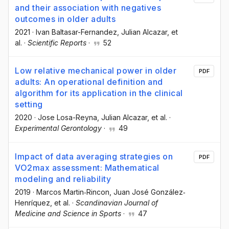
and their association with negatives
outcomes in older adults
2021
·
Ivan Baltasar-Fernandez
, Julian Alcazar
, et
al.
·
Scientific Reports
·
52
Low relative mechanical power in older
PDF
adults: An operational definition and
algorithm for its application in the clinical
setting
2020
·
Jose Losa-Reyna
, Julian Alcazar
, et al.
·
Experimental Gerontology
·
49
Impact of data averaging strategies on
PDF
VO2max assessment: Mathematical
modeling and reliability
2019
·
Marcos Martin‐Rincon
, Juan José González‐
Henríquez
, et al.
·
Scandinavian Journal of
Medicine and Science in Sports
·
47