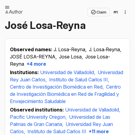
Author
Claim
José Losa‐Reyna
Observed names:
J. Losa-Reyna,
J. Losa‐Reyna,
JOSÉ LOSA-REYNA,
Jose Losa,
Jose Losa-
Reyna
+4 more
Institutions:
Universidad de Valladolid,
Universidad
Rey Juan Carlos,
Instituto de Salud Carlos III,
Centro de Investigación Biomédica en Red,
Centro
de Investigación Biomédica en Red de Fragilidad y
Envejecimiento Saludable
Observed institutions:
Universidad de Valladolid,
Pacific University Oregon,
Universidad de Las
Palmas de Gran Canaria,
Universidad Rey Juan
Carlos,
Instituto de Salud Carlos III
+11 more