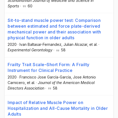
Scandinavian Journal of Medicine and Science in
Sports
·
60
Sit-to-stand muscle power test: Comparison
between estimated and force plate-derived
mechanical power and their association with
physical function in older adults
2020
·
Ivan Baltasar-Fernandez
, Julian Alcazar
, et al.
·
Experimental Gerontology
·
58
Frailty Trait Scale–Short Form: A Frailty
Instrument for Clinical Practice
2020
·
Francisco Jose García-García
, Jose Antonio
Carnicero
, et al.
·
Journal of the American Medical
Directors Association
·
58
Impact of Relative Muscle Power on
Hospitalization and All-Cause Mortality in Older
Adults