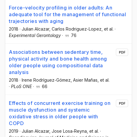
Force-velocity profiling in older adults: An
adequate tool for the management of functional
trajectories with aging
2018
·
Julian Alcazar
, Carlos Rodriguez-Lopez
, et al.
·
Experimental Gerontology
·
76
Associations between sedentary time,
PDF
physical activity and bone health among
older people using compositional data
analysis
2018
·
Irene Rodríguez-Gómez
, Asier Mañas
, et al.
·
PLoS ONE
·
66
Effects of concurrent exercise training on
PDF
muscle dysfunction and systemic
oxidative stress in older people with
COPD
2019
·
Julian Alcazar
, Jose Losa‐Reyna
, et al.
·