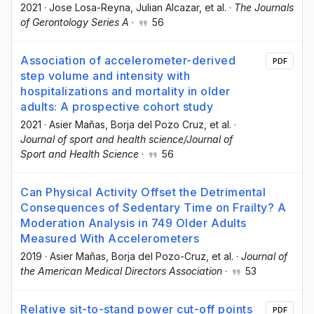
2021
·
Jose Losa-Reyna
, Julian Alcazar
, et al.
·
The Journals
of Gerontology Series A
·
56
Association of accelerometer-derived
PDF
step volume and intensity with
hospitalizations and mortality in older
adults: A prospective cohort study
2021
·
Asier Mañas
, Borja del Pozo Cruz
, et al.
·
Journal of sport and health science/Journal of
Sport and Health Science
·
56
Can Physical Activity Offset the Detrimental
Consequences of Sedentary Time on Frailty? A
Moderation Analysis in 749 Older Adults
Measured With Accelerometers
2019
·
Asier Mañas
, Borja del Pozo-Cruz
, et al.
·
Journal of
the American Medical Directors Association
·
53
Relative sit-to-stand power cut-off points
PDF