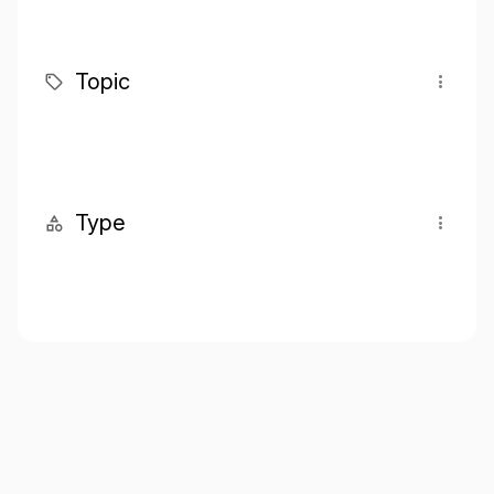
Topic
Type