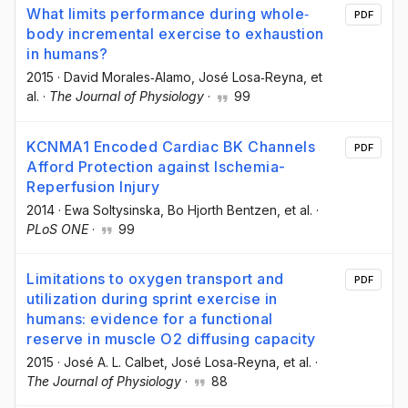
What limits performance during whole‐
PDF
body incremental exercise to exhaustion
in humans?
2015
·
David Morales‐Alamo
, José Losa‐Reyna
, et
al.
·
The Journal of Physiology
·
99
KCNMA1 Encoded Cardiac BK Channels
PDF
Afford Protection against Ischemia-
Reperfusion Injury
2014
·
Ewa Soltysinska
, Bo Hjorth Bentzen
, et al.
·
PLoS ONE
·
99
Limitations to oxygen transport and
PDF
utilization during sprint exercise in
humans: evidence for a functional
reserve in muscle O2 diffusing capacity
2015
·
José A. L. Calbet
, José Losa‐Reyna
, et al.
·
The Journal of Physiology
·
88