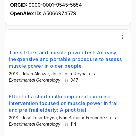
ORCID:
0000-0001-9545-5654
OpenAlex ID:
A5066974579
The sit-to-stand muscle power test: An easy,
inexpensive and portable procedure to assess
muscle power in older people
2018
·
Julian Alcazar
, Jose Losa-Reyna
, et al.
·
Experimental Gerontology
·
347
Effect of a short multicomponent exercise
intervention focused on muscle power in frail
and pre frail elderly: A pilot trial
2018
·
José Losa-Reyna
, Iván Baltasar-Fernandez
, et al.
·
Experimental Gerontology
·
114