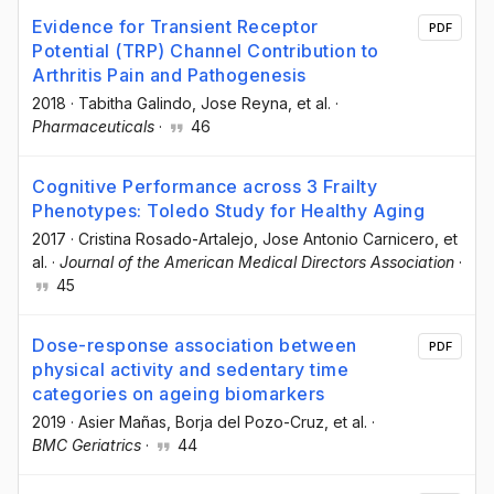
Evidence for Transient Receptor
PDF
Potential (TRP) Channel Contribution to
Arthritis Pain and Pathogenesis
2018
·
Tabitha Galindo
, Jose Reyna
, et al.
·
Pharmaceuticals
·
46
Cognitive Performance across 3 Frailty
Phenotypes: Toledo Study for Healthy Aging
2017
·
Cristina Rosado-Artalejo
, Jose Antonio Carnicero
, et
al.
·
Journal of the American Medical Directors Association
·
45
Dose-response association between
PDF
physical activity and sedentary time
categories on ageing biomarkers
2019
·
Asier Mañas
, Borja del Pozo-Cruz
, et al.
·
BMC Geriatrics
·
44