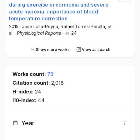
during exercise in normoxia and severe
acute hypoxia: importance of blood
temperature correction
2015
·
José Losa-Reyna
, Rafael Torres-Peralta
, et
al.
·
Physiological Reports
·
24
Show more works
View as search
Works count:
78
Citation count:
2,018
H-index:
24
I10-index:
44
Year