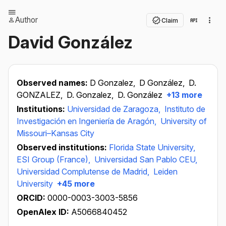
Author
Claim
David González
Observed names:
D Gonzalez,
D González,
D.
GONZALEZ,
D. Gonzalez,
D. González
+13 more
Institutions:
Universidad de Zaragoza,
Instituto de
Investigación en Ingeniería de Aragón,
University of
Missouri–Kansas City
Observed institutions:
Florida State University,
ESI Group (France),
Universidad San Pablo CEU,
Universidad Complutense de Madrid,
Leiden
University
+45 more
ORCID:
0000-0003-3003-5856
OpenAlex ID:
A5066840452