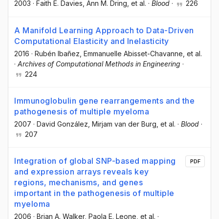
2003
·
Faith E. Davies
, Ann M. Dring
, et al.
·
Blood
·
226
A Manifold Learning Approach to Data-Driven
Computational Elasticity and Inelasticity
2016
·
Rubén Ibañez
, Emmanuelle Abisset-Chavanne
, et al.
·
Archives of Computational Methods in Engineering
·
224
Immunoglobulin gene rearrangements and the
pathogenesis of multiple myeloma
2007
·
David González
, Mirjam van der Burg
, et al.
·
Blood
·
207
Integration of global SNP-based mapping
PDF
and expression arrays reveals key
regions, mechanisms, and genes
important in the pathogenesis of multiple
myeloma
2006
·
Brian A. Walker
, Paola E. Leone
, et al.
·