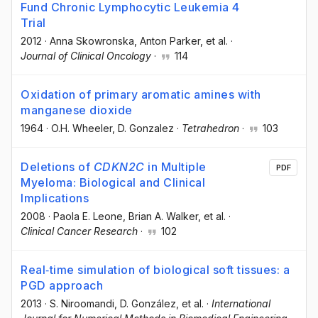
Fund Chronic Lymphocytic Leukemia 4
Trial
2012
·
Anna Skowronska
, Anton Parker
, et al.
·
Journal of Clinical Oncology
·
114
Oxidation of primary aromatic amines with
manganese dioxide
1964
·
O.H. Wheeler
, D. Gonzalez
·
Tetrahedron
·
103
Deletions of
CDKN2C
in Multiple
PDF
Myeloma: Biological and Clinical
Implications
2008
·
Paola E. Leone
, Brian A. Walker
, et al.
·
Clinical Cancer Research
·
102
Real‐time simulation of biological soft tissues: a
PGD approach
2013
·
S. Niroomandi
, D. González
, et al.
·
International