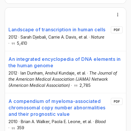
Landscape of transcription in human cells
PDF
2012
·
Sarah Djebali
, Carrie A. Davis
, et al.
·
Nature
·
5,410
An integrated encyclopedia of DNA elements in
the human genome
2012
·
Ian Dunham
, Anshul Kundaje
, et al.
·
The Journal of
the American Medical Association (JAMA) Network
(American Medical Association)
·
2,785
A compendium of myeloma-associated
PDF
chromosomal copy number abnormalities
and their prognostic value
2010
·
Brian A. Walker
, Paola E. Leone
, et al.
·
Blood
·
359