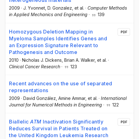
heterogeneous materials
2009
·
J. Yvonnet
, D. Gonzalez
, et al.
·
Computer Methods
in Applied Mechanics and Engineering
·
139
Homozygous Deletion Mapping in
PDF
Myeloma Samples Identifies Genes and
an Expression Signature Relevant to
Pathogenesis and Outcome
2010
·
Nicholas J. Dickens
, Brian A. Walker
, et al.
·
Clinical Cancer Research
·
123
Recent advances on the use of separated
representations
2009
·
David González
, Amine Ammar
, et al.
·
International
Journal for Numerical Methods in Engineering
·
122
Biallelic
ATM
Inactivation Significantly
PDF
Reduces Survival in Patients Treated on
the United Kingdom Leukemia Research