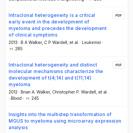
Intraclonal heterogeneity is a critical
PDF
early event in the development of
myeloma and precedes the development
of clinical symptoms
2013
·
B A Walker
, C P Wardell
, et al.
·
Leukemia
·
285
Intraclonal heterogeneity and distinct
PDF
molecular mechanisms characterize the
development of t(4;14) and t(11;14)
myeloma
2012
·
Brian A. Walker
, Christopher P. Wardell
, et al.
·
Blood
·
245
Insights into the multistep transformation of
MGUS to myeloma using microarray expression
analysis