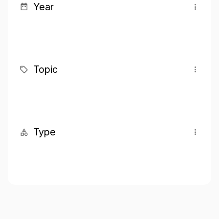
Year
Topic
Type