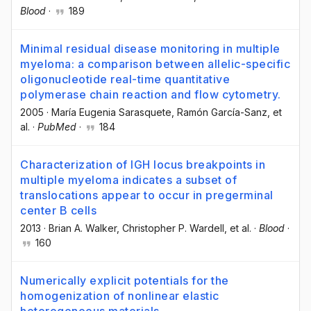
Blood
·
189
Minimal residual disease monitoring in multiple
myeloma: a comparison between allelic-specific
oligonucleotide real-time quantitative
polymerase chain reaction and flow cytometry.
2005
·
María Eugenia Sarasquete
, Ramón García-Sanz
, et
al.
·
PubMed
·
184
Characterization of IGH locus breakpoints in
multiple myeloma indicates a subset of
translocations appear to occur in pregerminal
center B cells
2013
·
Brian A. Walker
, Christopher P. Wardell
, et al.
·
Blood
·
160
Numerically explicit potentials for the
homogenization of nonlinear elastic