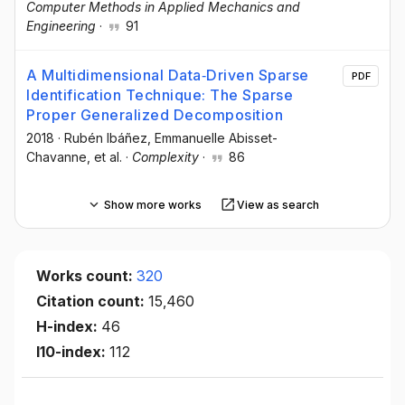
Computer Methods in Applied Mechanics and
Engineering
·
91
A Multidimensional Data‐Driven Sparse
PDF
Identification Technique: The Sparse
Proper Generalized Decomposition
2018
·
Rubén Ibáñez
, Emmanuelle Abisset-
Chavanne
, et al.
·
Complexity
·
86
Show more works
View as search
Works count:
320
Citation count:
15,460
H-index:
46
I10-index:
112