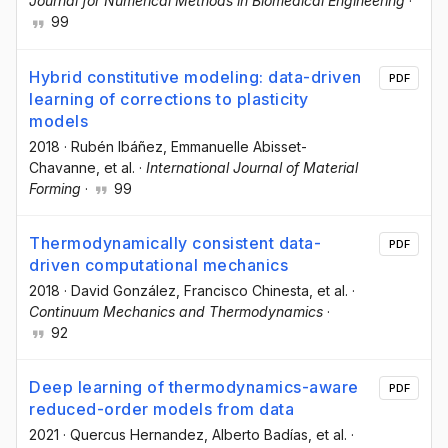
Journal for Numerical Methods in Biomedical Engineering
·
99
Hybrid constitutive modeling: data-driven
PDF
learning of corrections to plasticity
models
2018
·
Rubén Ibáñez
, Emmanuelle Abisset-
Chavanne
, et al.
·
International Journal of Material
Forming
·
99
Thermodynamically consistent data-
PDF
driven computational mechanics
2018
·
David González
, Francisco Chinesta
, et al.
·
Continuum Mechanics and Thermodynamics
·
92
Deep learning of thermodynamics-aware
PDF
reduced-order models from data
2021
·
Quercus Hernandez
, Alberto Badías
, et al.
·