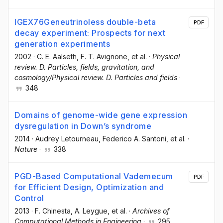
IGEX76Geneutrinoless double-beta
PDF
decay experiment: Prospects for next
generation experiments
2002
·
C. E. Aalseth
, F. T. Avignone
, et al.
·
Physical
review. D. Particles, fields, gravitation, and
cosmology/Physical review. D. Particles and fields
·
348
Domains of genome-wide gene expression
dysregulation in Down’s syndrome
2014
·
Audrey Letourneau
, Federico A. Santoni
, et al.
·
Nature
·
338
PGD-Based Computational Vademecum
PDF
for Efficient Design, Optimization and
Control
2013
·
F. Chinesta
, A. Leygue
, et al.
·
Archives of
Computational Methods in Engineering
·
295