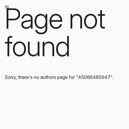
Page not
found
Sorry, there's no authors page for "A5066485947".