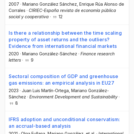
2007
·
Mariano González Sánchez
, Enrique Rúa Alonso de
Corrales
·
CIRIEC-España revista de economía pública
social y cooperativa
·
12
Is there a relationship between the time scaling
property of asset returns and the outliers?
Evidence from international financial markets
2020
·
Mariano González-Sánchez
·
Finance research
letters
·
9
Sectoral composition of GDP and greenhouse
gas emissions: an empirical analysis in EU27
2023
·
Juan Luis Martín-Ortega
, Mariano González-
Sánchez
·
Environment Development and Sustainability
·
8
IFRS adoption and unconditional conservatism:
an accrual-based analysis
2021
·
Olga Fullana
, Mariano González
, et al.
·
International