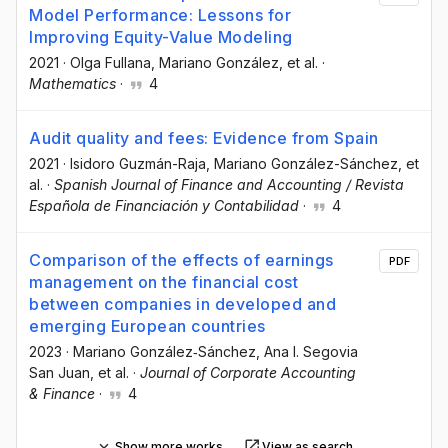
Model Performance: Lessons for
Improving Equity-Value Modeling
2021
·
Olga Fullana
, Mariano González
, et al.
·
Mathematics
·
4
Audit quality and fees: Evidence from Spain
2021
·
Isidoro Guzmán-Raja
, Mariano González-Sánchez
, et
al.
·
Spanish Journal of Finance and Accounting / Revista
Española de Financiación y Contabilidad
·
4
Comparison of the effects of earnings
PDF
management on the financial cost
between companies in developed and
emerging European countries
2023
·
Mariano González‐Sánchez
, Ana I. Segovia
San Juan
, et al.
·
Journal of Corporate Accounting
& Finance
·
4
Show more works
View as search