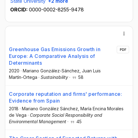
State University
+2 more
ORCID:
0000-0002-8255-9478
Greenhouse Gas Emissions Growth in
PDF
Europe: A Comparative Analysis of
Determinants
2020
·
Mariano González-Sánchez
, Juan Luis
Martín-Ortega
·
Sustainability
·
58
Corporate reputation and firms' performance:
Evidence from Spain
2018
·
Mariano González Sánchez
, María Encina Morales
de Vega
·
Corporate Social Responsibility and
Environmental Management
·
45