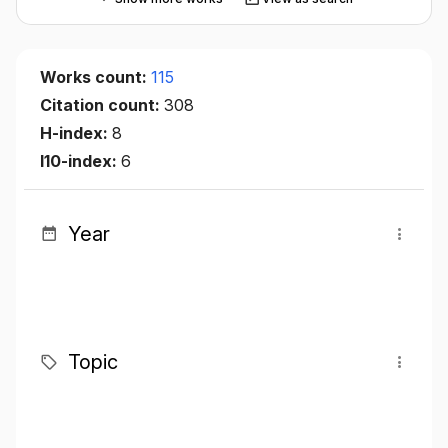
Works count:
115
Citation count:
308
H-index:
8
I10-index:
6
Year
Topic