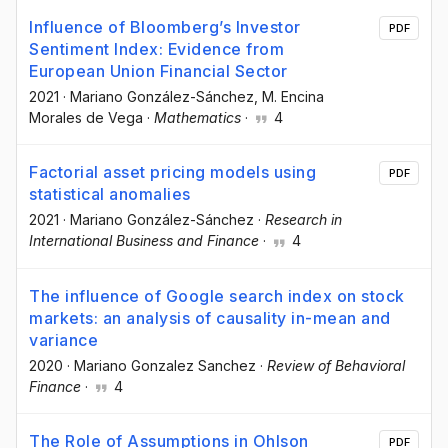
Influence of Bloomberg’s Investor
PDF
Sentiment Index: Evidence from
European Union Financial Sector
2021
·
Mariano González-Sánchez
, M. Encina
Morales de Vega
·
Mathematics
·
4
Factorial asset pricing models using
PDF
statistical anomalies
2021
·
Mariano González-Sánchez
·
Research in
International Business and Finance
·
4
The influence of Google search index on stock
markets: an analysis of causality in-mean and
variance
2020
·
Mariano Gonzalez Sanchez
·
Review of Behavioral
Finance
·
4
The Role of Assumptions in Ohlson
PDF