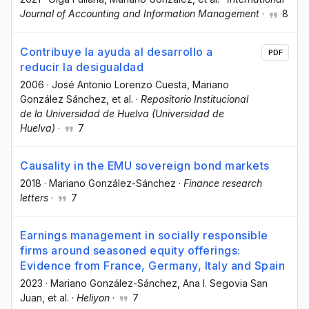
Journal of Accounting and Information Management
·
8
Contribuye la ayuda al desarrollo a
PDF
reducir la desigualdad
2006
·
José Antonio Lorenzo Cuesta
, Mariano
González Sánchez
, et al.
·
Repositorio Institucional
de la Universidad de Huelva (Universidad de
Huelva)
·
7
Causality in the EMU sovereign bond markets
2018
·
Mariano González-Sánchez
·
Finance research
letters
·
7
Earnings management in socially responsible
firms around seasoned equity offerings:
Evidence from France, Germany, Italy and Spain
2023
·
Mariano González-Sánchez
, Ana I. Segovia San
Juan
, et al.
·
Heliyon
·
7