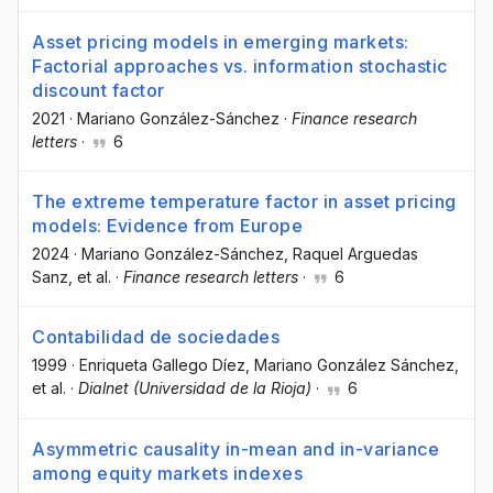
Asset pricing models in emerging markets:
Factorial approaches vs. information stochastic
discount factor
2021
·
Mariano González-Sánchez
·
Finance research
letters
·
6
The extreme temperature factor in asset pricing
models: Evidence from Europe
2024
·
Mariano González-Sánchez
, Raquel Arguedas
Sanz
, et al.
·
Finance research letters
·
6
Contabilidad de sociedades
1999
·
Enriqueta Gallego Díez
, Mariano González Sánchez
,
et al.
·
Dialnet (Universidad de la Rioja)
·
6
Asymmetric causality in-mean and in-variance
among equity markets indexes