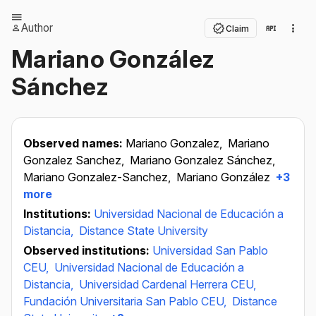
Author
Claim
Mariano González
Sánchez
Observed names:
Mariano Gonzalez,
Mariano
Gonzalez Sanchez,
Mariano Gonzalez Sánchez,
Mariano Gonzalez-Sanchez,
Mariano González
+3
more
Institutions:
Universidad Nacional de Educación a
Distancia,
Distance State University
Observed institutions:
Universidad San Pablo
CEU,
Universidad Nacional de Educación a
Distancia,
Universidad Cardenal Herrera CEU,
Fundación Universitaria San Pablo CEU,
Distance