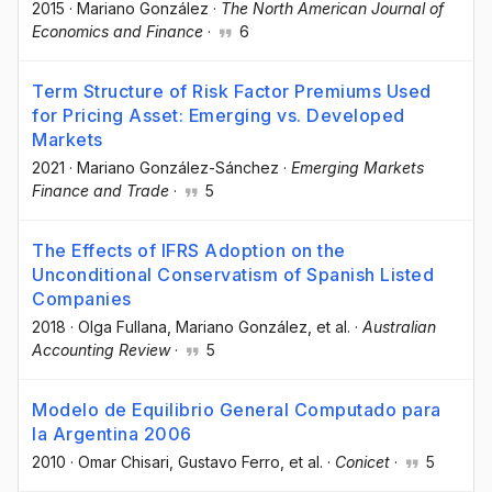
2015
·
Mariano González
·
The North American Journal of
Economics and Finance
·
6
Term Structure of Risk Factor Premiums Used
for Pricing Asset: Emerging vs. Developed
Markets
2021
·
Mariano González-Sánchez
·
Emerging Markets
Finance and Trade
·
5
The Effects of IFRS Adoption on the
Unconditional Conservatism of Spanish Listed
Companies
2018
·
Olga Fullana
, Mariano González
, et al.
·
Australian
Accounting Review
·
5
Modelo de Equilibrio General Computado para
la Argentina 2006
2010
·
Omar Chisari
, Gustavo Ferro
, et al.
·
Conicet
·
5