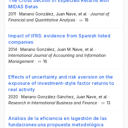
The Cross Section of Expected Returns with
MIDAS Betas
2011
·
Mariano González
, Juan Nave
, et al.
·
Journal of
Financial and Quantitative Analysis
·
18
Impact of IFRS: evidence from Spanish listed
companies
2014
·
Mariano González
, Juan M. Nave
, et al.
·
International Journal of Accounting and Information
Management
·
16
Effects of uncertainty and risk aversion on the
exposure of investment-style factor returns to
real activity
2020
·
Mariano González-Sánchez
, Juan Nave
, et al.
·
Research in International Business and Finance
·
13
Análisis de la eficiencia en lagestión de las
fundaciones:una propuesta metodológica