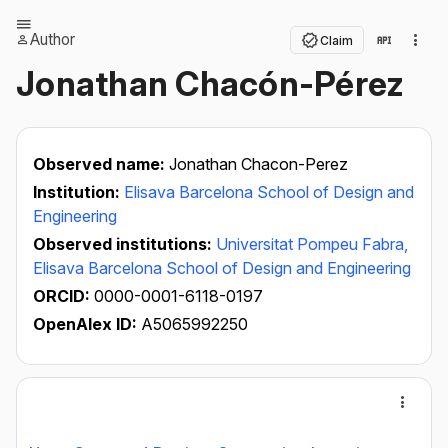
Author
Claim
Jonathan Chacón-Pérez
Observed name:
Jonathan Chacon-Perez
Institution:
Elisava Barcelona School of Design and
Engineering
Observed institutions:
Universitat Pompeu Fabra,
Elisava Barcelona School of Design and Engineering
ORCID:
0000-0001-6118-0197
OpenAlex ID:
A5065992250