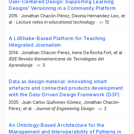
User-Centered Design: Supporting Learning
Designs’ Versioning in a Community Platform
2015
·
Jonathan Chacón-Pérez
, Davinia Hernández-Leo
, et
al.
·
Lecture notes in educational technology
·
13
A LdShake-Based Platform for Teaching
Integrated Journalism
2014
·
Jonathan Chacon-Perez
, Irene Da Rocha Fort
, et al.
·
IEEE Revista Iberoamericana de Tecnologias del
Aprendizaje
·
3
Data as design material: innovating smart
artefacts and connected products development
with the Data-Driven Design Framework (D3F)
2025
·
Juan Carlos Quiñones-Gómez
, Jonathan Chacón-
Pérez
, et al.
·
Journal of Engineering Design
·
2
An Ontology-Based Architecture for the
Management and Interoperability of Patterns in