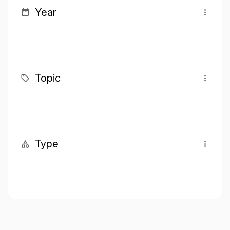
Year
Topic
Type