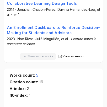
Collaborative Learning Design Tools
2014
·
Jonathan Chacon-Perez
, Davinia Hernandez-Leo
, et
al.
·
1
An Enrollment Dashboard to Reinforce Decision-
Making for Students and Advisors
2023
·
Noe Rivas
, Julià Minguillón
, et al.
·
Lecture notes in
computer science
Show more works
View as search
Works count:
5
Citation count:
19
H-index:
2
I10-index:
1