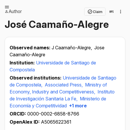
Author
Claim
José Caamaño-Alegre
Observed names:
J Caamaño-Alegre,
Jose
Caamaño-Alegre
Institution:
Universidade de Santiago de
Compostela
Observed institutions:
Universidade de Santiago
de Compostela,
Associated Press,
Ministry of
Economy, Industry and Competitiveness,
Instituto
de Investigación Sanitaria La Fe,
Ministerio de
Economía y Competitividad
+1 more
ORCID:
0000-0002-6858-8766
OpenAlex ID:
A5065622361