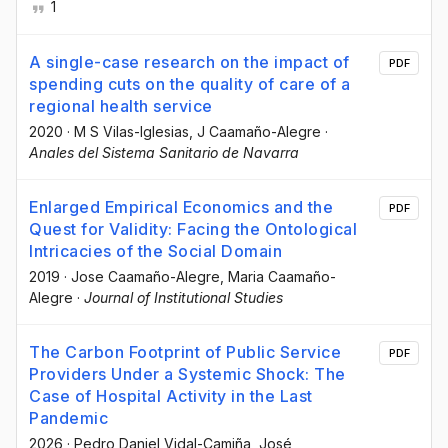
1
A single-case research on the impact of
PDF
spending cuts on the quality of care of a
regional health service
2020
·
M S Vilas-Iglesias
, J Caamaño-Alegre
·
Anales del Sistema Sanitario de Navarra
Enlarged Empirical Economics and the
PDF
Quest for Validity: Facing the Ontological
Intricacies of the Social Domain
2019
·
Jose Caamaño-Alegre
, Maria Caamaño-
Alegre
·
Journal of Institutional Studies
The Carbon Footprint of Public Service
PDF
Providers Under a Systemic Shock: The
Case of Hospital Activity in the Last
Pandemic
2026
·
Pedro Daniel Vidal-Camiña
, José