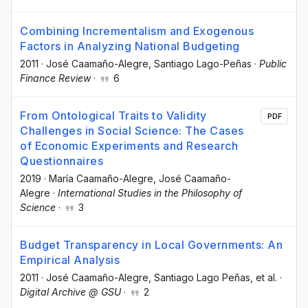
Combining Incrementalism and Exogenous
Factors in Analyzing National Budgeting
2011
·
José Caamaño-Alegre
, Santiago Lago-Peñas
·
Public
Finance Review
·
6
From Ontological Traits to Validity
PDF
Challenges in Social Science: The Cases
of Economic Experiments and Research
Questionnaires
2019
·
María Caamaño-Alegre
, José Caamaño-
Alegre
·
International Studies in the Philosophy of
Science
·
3
Budget Transparency in Local Governments: An
Empirical Analysis
2011
·
José Caamaño-Alegre
, Santiago Lago Peñas
, et al.
·
Digital Archive @ GSU
·
2