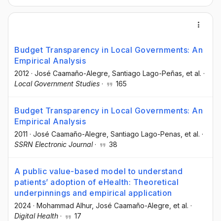
Budget Transparency in Local Governments: An
Empirical Analysis
2012
·
José Caamaño-Alegre
, Santiago Lago-Peñas
, et al.
·
Local Government Studies
·
165
Budget Transparency in Local Governments: An
Empirical Analysis
2011
·
José Caamaño-Alegre
, Santiago Lago-Penas
, et al.
·
SSRN Electronic Journal
·
38
A public value-based model to understand
patients’ adoption of eHealth: Theoretical
underpinnings and empirical application
2024
·
Mohammad Alhur
, José Caamaño-Alegre
, et al.
·
Digital Health
·
17