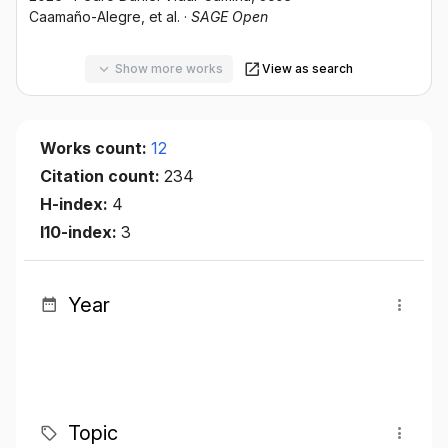
Caamaño-Alegre
, et al.
·
SAGE Open
Show more works
View as search
Works count:
12
Citation count:
234
H-index:
4
I10-index:
3
Year
Topic