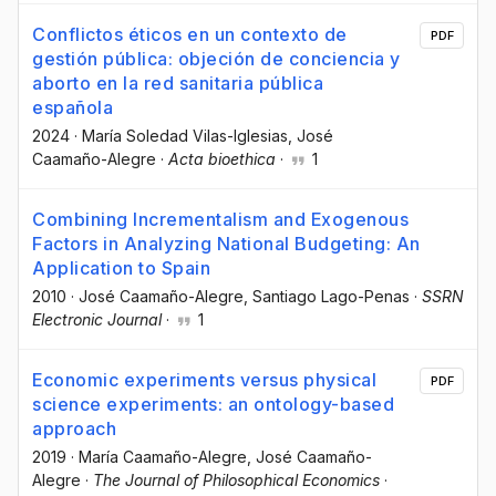
Conflictos éticos en un contexto de
PDF
gestión pública: objeción de conciencia y
aborto en la red sanitaria pública
española
2024
·
María Soledad Vilas-Iglesias
, José
Caamaño-Alegre
·
Acta bioethica
·
1
Combining Incrementalism and Exogenous
Factors in Analyzing National Budgeting: An
Application to Spain
2010
·
José Caamaño-Alegre
, Santiago Lago-Penas
·
SSRN
Electronic Journal
·
1
Economic experiments versus physical
PDF
science experiments: an ontology-based
approach
2019
·
María Caamaño-Alegre
, José Caamaño-
Alegre
·
The Journal of Philosophical Economics
·