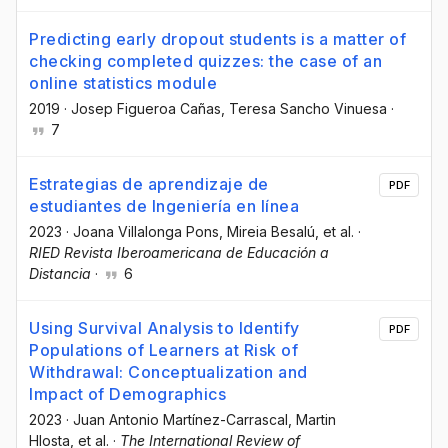
Predicting early dropout students is a matter of
checking completed quizzes: the case of an
online statistics module
2019
·
Josep Figueroa Cañas
, Teresa Sancho Vinuesa
·
7
Estrategias de aprendizaje de
PDF
estudiantes de Ingeniería en línea
2023
·
Joana Villalonga Pons
, Mireia Besalú
, et al.
·
RIED Revista Iberoamericana de Educación a
Distancia
·
6
Using Survival Analysis to Identify
PDF
Populations of Learners at Risk of
Withdrawal: Conceptualization and
Impact of Demographics
2023
·
Juan Antonio Martínez-Carrascal
, Martin
Hlosta
, et al.
·
The International Review of