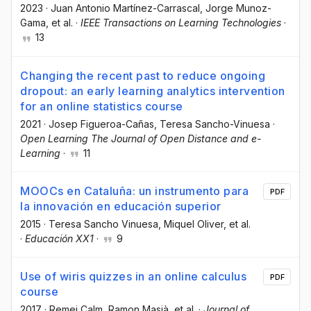
2023
·
Juan Antonio Martínez-Carrascal
, Jorge Munoz-
Gama
, et al.
·
IEEE Transactions on Learning Technologies
·
13
Changing the recent past to reduce ongoing
dropout: an early learning analytics intervention
for an online statistics course
2021
·
Josep Figueroa-Cañas
, Teresa Sancho-Vinuesa
·
Open Learning The Journal of Open Distance and e-
Learning
·
11
MOOCs en Cataluña: un instrumento para
PDF
la innovación en educación superior
2015
·
Teresa Sancho Vinuesa
, Miquel Oliver
, et al.
·
Educación XX1
·
9
Use of wiris quizzes in an online calculus
PDF
course
2017
·
Remei Calm
, Ramon Masià
, et al.
·
Journal of