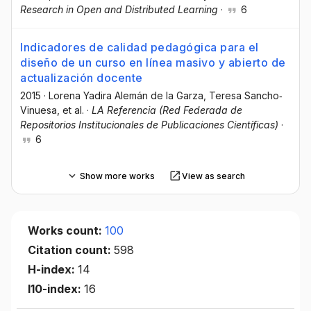
Research in Open and Distributed Learning
·
6
Indicadores de calidad pedagógica para el
diseño de un curso en línea masivo y abierto de
actualización docente
2015
·
Lorena Yadira Alemán de la Garza
, Teresa Sancho‐
Vinuesa
, et al.
·
LA Referencia (Red Federada de
Repositorios Institucionales de Publicaciones Científicas)
·
6
Show more works
View as search
Works count:
100
Citation count:
598
H-index:
14
I10-index:
16