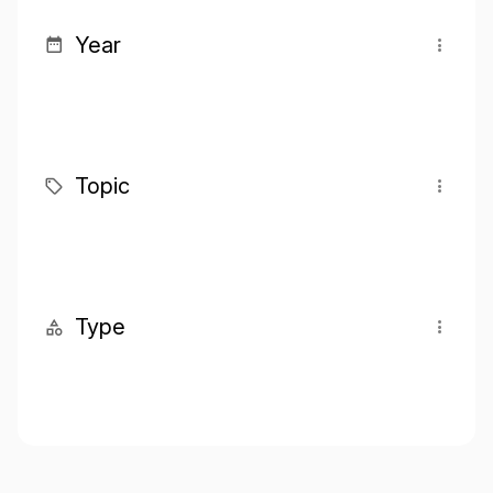
Year
Topic
Type