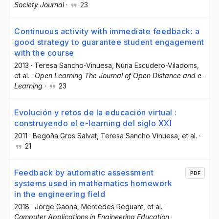
Society Journal
·
23
Continuous activity with immediate feedback: a
good strategy to guarantee student engagement
with the course
2013
·
Teresa Sancho-Vinuesa
, Núria Escudero-Viladoms
,
et al.
·
Open Learning The Journal of Open Distance and e-
Learning
·
23
Evolución y retos de la educación virtual :
construyendo el e-learning del siglo XXI
2011
·
Begoña Gros Salvat
, Teresa Sancho Vinuesa
, et al.
·
21
Feedback by automatic assessment
PDF
systems used in mathematics homework
in the engineering field
2018
·
Jorge Gaona
, Mercedes Reguant
, et al.
·
Computer Applications in Engineering Education
·