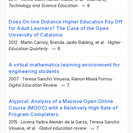
Technology and Science Education
·
8
Does On‐line Distance Higher Education Pay Off
for Adult Learners? The Case of the Open
University of Catalonia
2012
·
Martin Carnoy
, Brenda Jarillo Rabling
, et al.
·
Higher
Education Quarterly
·
8
A virtual mathematics learning environment for
engineering students
2007
·
Teresa Sancho Vinuesa
, Ramon Masià Fornos
·
Digital Education Review
·
7
Atypical: Analysis of a Massive Open Online
Course (MOOC) with a Relatively High Rate of
Program Completers.
2015
·
Lorena Yadira Alemán de la Garza
, Teresa Sancho
Vinuesa
, et al.
·
Global education review
·
7