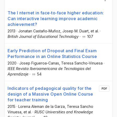
The I nternet in face‐to‐face higher education:
Can interactive learning improve academic
achievement?
2013
·
Jonatan Castaño‐Muñoz
, Josep M. Duart
, et al.
·
British Journal of Educational Technology
·
107
Early Prediction of Dropout and Final Exam
Performance in an Online Statistics Course
2020
·
Josep Figueroa-Canas
, Teresa Sancho-Vinuesa
·
IEEE Revista Iberoamericana de Tecnologias del
Aprendizaje
·
54
Indicators of pedagogical quality for the
PDF
design of a Massive Open Online Course
for teacher training
2015
·
Lorena Aleman de la Garza
, Teresa Sancho
Vinuesa
, et al.
·
RUSC Universities and Knowledge