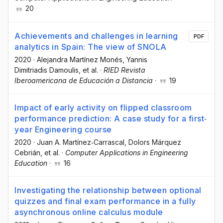
20
Achievements and challenges in learning
PDF
analytics in Spain: The view of SNOLA
2020
·
Alejandra Martínez Monés
, Yannis
Dimitriadis Damoulis
, et al.
·
RIED Revista
Iberoamericana de Educación a Distancia
·
19
Impact of early activity on flipped classroom
performance prediction: A case study for a first‐
year Engineering course
2020
·
Juan A. Martínez‐Carrascal
, Dolors Márquez
Cebrián
, et al.
·
Computer Applications in Engineering
Education
·
16
Investigating the relationship between optional
quizzes and final exam performance in a fully
asynchronous online calculus module