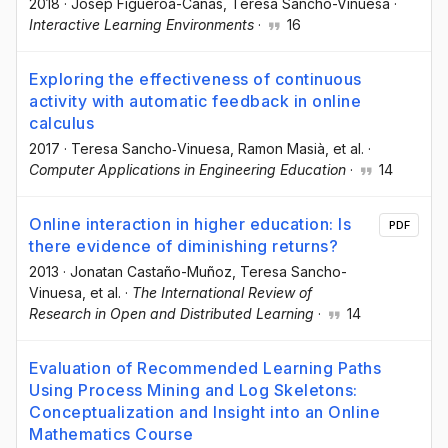
2018
·
Josep Figueroa-Cañas
, Teresa Sancho-Vinuesa
·
Interactive Learning Environments
·
16
Exploring the effectiveness of continuous
activity with automatic feedback in online
calculus
2017
·
Teresa Sancho‐Vinuesa
, Ramon Masià
, et al.
·
Computer Applications in Engineering Education
·
14
Online interaction in higher education: Is
PDF
there evidence of diminishing returns?
2013
·
Jonatan Castaño-Muñoz
, Teresa Sancho-
Vinuesa
, et al.
·
The International Review of
Research in Open and Distributed Learning
·
14
Evaluation of Recommended Learning Paths
Using Process Mining and Log Skeletons:
Conceptualization and Insight into an Online
Mathematics Course