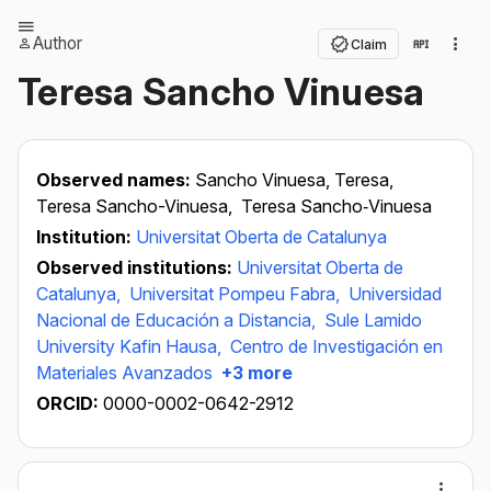
Author
Claim
Teresa Sancho Vinuesa
Observed names:
Sancho Vinuesa, Teresa,
Teresa Sancho-Vinuesa,
Teresa Sancho‐Vinuesa
Institution:
Universitat Oberta de Catalunya
Observed institutions:
Universitat Oberta de
Catalunya,
Universitat Pompeu Fabra,
Universidad
Nacional de Educación a Distancia,
Sule Lamido
University Kafin Hausa,
Centro de Investigación en
Materiales Avanzados
+3 more
ORCID:
0000-0002-0642-2912