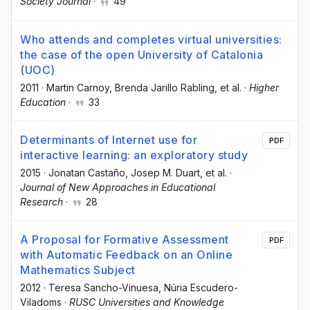
Society Journal
·
49
Who attends and completes virtual universities:
the case of the open University of Catalonia
(UOC)
2011
·
Martin Carnoy
, Brenda Jarillo Rabling
, et al.
·
Higher
Education
·
33
Determinants of Internet use for
PDF
interactive learning: an exploratory study
2015
·
Jonatan Castaño
, Josep M. Duart
, et al.
·
Journal of New Approaches in Educational
Research
·
28
A Proposal for Formative Assessment
PDF
with Automatic Feedback on an Online
Mathematics Subject
2012
·
Teresa Sancho-Vinuesa
, Núria Escudero-
Viladoms
·
RUSC Universities and Knowledge