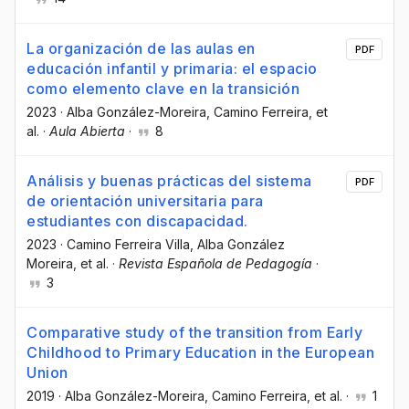
La organización de las aulas en
PDF
educación infantil y primaria: el espacio
como elemento clave en la transición
2023
·
Alba González-Moreira
, Camino Ferreira
, et
al.
·
Aula Abierta
·
8
Análisis y buenas prácticas del sistema
PDF
de orientación universitaria para
estudiantes con discapacidad.
2023
·
Camino Ferreira Villa
, Alba González
Moreira
, et al.
·
Revista Española de Pedagogía
·
3
Comparative study of the transition from Early
Childhood to Primary Education in the European
Union
2019
·
Alba González-Moreira
, Camino Ferreira
, et al.
·
1