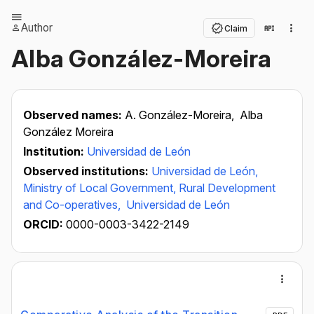
Author
Claim
Alba González-Moreira
Observed names:
A. González-Moreira,
Alba
González Moreira
Institution:
Universidad de León
Observed institutions:
Universidad de León,
Ministry of Local Government, Rural Development
and Co-operatives,
Universidad de León
ORCID:
0000-0003-3422-2149