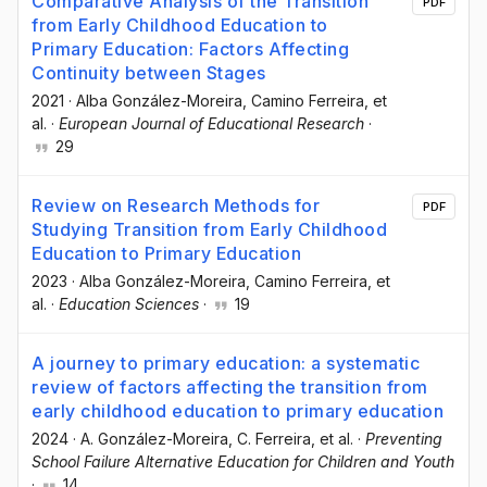
Comparative Analysis of the Transition
PDF
from Early Childhood Education to
Primary Education: Factors Affecting
Continuity between Stages
2021
·
Alba González-Moreira
, Camino Ferreira
, et
al.
·
European Journal of Educational Research
·
29
Review on Research Methods for
PDF
Studying Transition from Early Childhood
Education to Primary Education
2023
·
Alba González-Moreira
, Camino Ferreira
, et
al.
·
Education Sciences
·
19
A journey to primary education: a systematic
review of factors affecting the transition from
early childhood education to primary education
2024
·
A. González-Moreira
, C. Ferreira
, et al.
·
Preventing
School Failure Alternative Education for Children and Youth
·
14