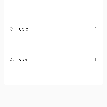
Topic
Type