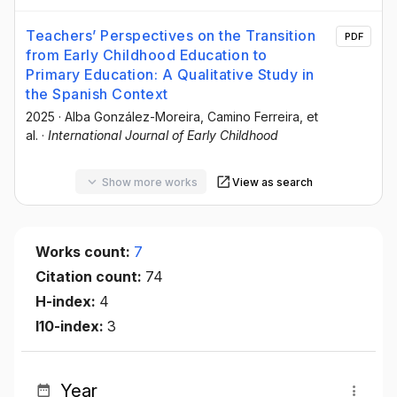
Teachers’ Perspectives on the Transition
PDF
from Early Childhood Education to
Primary Education: A Qualitative Study in
the Spanish Context
2025
·
Alba González-Moreira
, Camino Ferreira
, et
al.
·
International Journal of Early Childhood
Show more works
View as search
Works count:
7
Citation count:
74
H-index:
4
I10-index:
3
Year