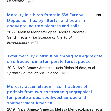
Geoderma
·
15
Mercury in a birch forest in SW Europe:
PDF
Deposition flux by litterfall and pools in
aboveground tree biomass and soils
2022
·
Melissa Méndez-López
, Andrea Parente-
Sendín
, et al.
·
The Science of The Total
Environment
·
15
Total mercury distribution among soil aggregate
size fractions in a temperate forest podzol
2018
·
Antía Gómez Armesto
, Lucía Bibián-Núñez
, et al.
·
Spanish Journal of Soil Science
·
13
Mercury accumulation in soil fractions of
podzols from two contrasted geographical
temperate areas: southwest Europe and
southernmost America
2019
·
Antía Gómez-Armesto
, Melissa Méndez-López
, et al.