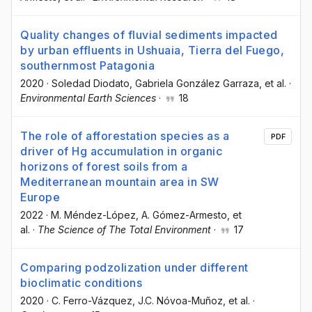
Quality changes of fluvial sediments impacted
by urban effluents in Ushuaia, Tierra del Fuego,
southernmost Patagonia
2020
·
Soledad Diodato
, Gabriela González Garraza
, et al.
·
Environmental Earth Sciences
·
18
The role of afforestation species as a
PDF
driver of Hg accumulation in organic
horizons of forest soils from a
Mediterranean mountain area in SW
Europe
2022
·
M. Méndez-López
, A. Gómez-Armesto
, et
al.
·
The Science of The Total Environment
·
17
Comparing podzolization under different
bioclimatic conditions
2020
·
C. Ferro-Vázquez
, J.C. Nóvoa-Muñoz
, et al.
·