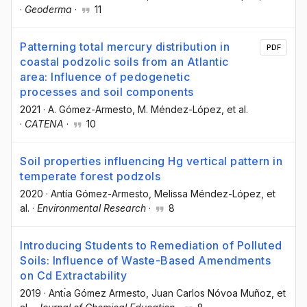
·
Geoderma
·
11
Patterning total mercury distribution in
PDF
coastal podzolic soils from an Atlantic
area: Influence of pedogenetic
processes and soil components
2021
·
A. Gómez-Armesto
, M. Méndez-López
, et al.
·
CATENA
·
10
Soil properties influencing Hg vertical pattern in
temperate forest podzols
2020
·
Antía Gómez-Armesto
, Melissa Méndez-López
, et
al.
·
Environmental Research
·
8
Introducing Students to Remediation of Polluted
Soils: Influence of Waste-Based Amendments
on Cd Extractability
2019
·
Antı́a Gómez Armesto
, Juan Carlos Nóvoa Muñoz
, et