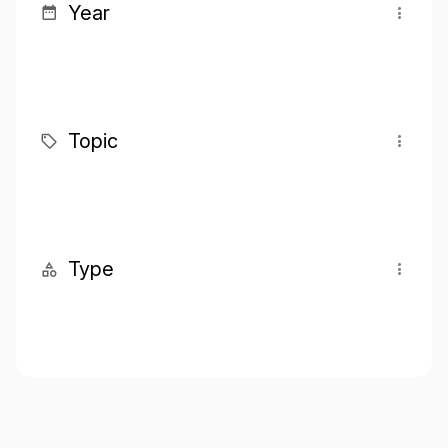
Year
Topic
Type