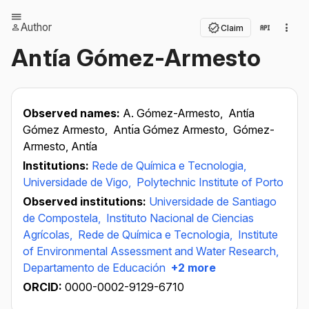
Author
Claim
Antía Gómez-Armesto
Observed names:
A. Gómez-Armesto,
Antía
Gómez Armesto,
Antı́a Gómez Armesto,
Gómez-
Armesto, Antía
Institutions:
Rede de Química e Tecnologia,
Universidade de Vigo,
Polytechnic Institute of Porto
Observed institutions:
Universidade de Santiago
de Compostela,
Instituto Nacional de Ciencias
Agrícolas,
Rede de Química e Tecnologia,
Institute
of Environmental Assessment and Water Research,
Departamento de Educación
+2 more
ORCID:
0000-0002-9129-6710