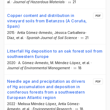
al.
·
Journal of Hazardous Materials
·
21
Copper content and distribution in
PDF
vineyard soils from Betanzos (A Coruña,
Spain)
2015
·
Antía Gómez-Armesto
, Jéssica Carballeira-
Díaz
, et al.
·
Spanish Journal of Soil Science
·
21
Litterfall Hg deposition to an oak forest soil from
southwestern Europe
2020
·
A. Gómez-Armesto
, M. Méndez-López
, et al.
·
Journal of Environmental Management
·
18
Needle age and precipitation as drivers
PDF
of Hg accumulation and deposition in
coniferous forests from a southwestern
European Atlantic region
2022
·
Melissa Méndez-López
, Antía Gómez-
Armesto
, et al.
·
Environmental Research
·
18