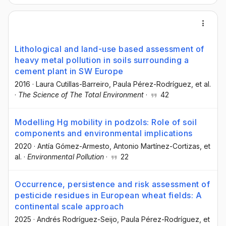
Lithological and land-use based assessment of
heavy metal pollution in soils surrounding a
cement plant in SW Europe
2016
·
Laura Cutillas-Barreiro
, Paula Pérez-Rodríguez
, et al.
·
The Science of The Total Environment
·
42
Modelling Hg mobility in podzols: Role of soil
components and environmental implications
2020
·
Antía Gómez-Armesto
, Antonio Martínez-Cortizas
, et
al.
·
Environmental Pollution
·
22
Occurrence, persistence and risk assessment of
pesticide residues in European wheat fields: A
continental scale approach
2025
·
Andrés Rodríguez-Seijo
, Paula Pérez-Rodríguez
, et