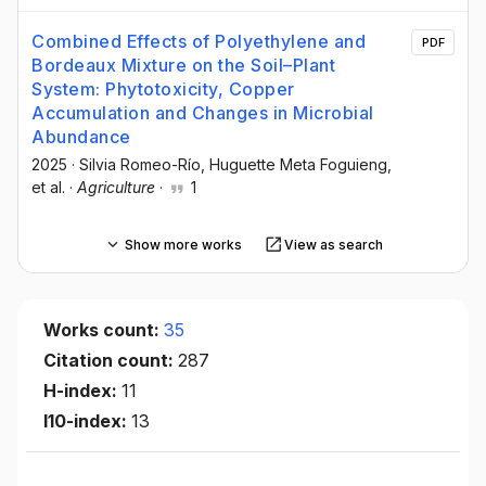
Combined Effects of Polyethylene and
PDF
Bordeaux Mixture on the Soil–Plant
System: Phytotoxicity, Copper
Accumulation and Changes in Microbial
Abundance
2025
·
Silvia Romeo-Río
, Huguette Meta Foguieng
,
et al.
·
Agriculture
·
1
Show more works
View as search
Works count:
35
Citation count:
287
H-index:
11
I10-index:
13