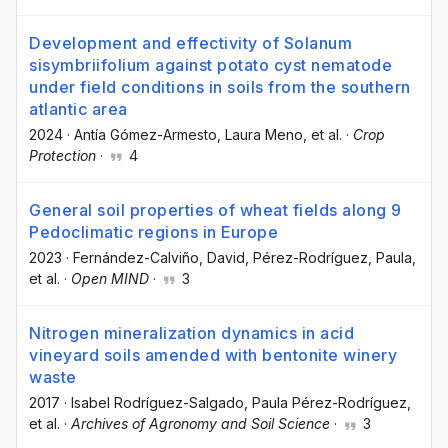
Development and effectivity of Solanum
sisymbriifolium against potato cyst nematode
under field conditions in soils from the southern
atlantic area
2024
·
Antía Gómez-Armesto
, Laura Meno
, et al.
·
Crop
Protection
·
4
General soil properties of wheat fields along 9
Pedoclimatic regions in Europe
2023
·
Fernández-Calviño, David
, Pérez-Rodríguez, Paula
,
et al.
·
Open MIND
·
3
Nitrogen mineralization dynamics in acid
vineyard soils amended with bentonite winery
waste
2017
·
Isabel Rodríguez-Salgado
, Paula Pérez-Rodríguez
,
et al.
·
Archives of Agronomy and Soil Science
·
3