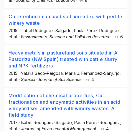
al.
·
Journal of Chemical Education
·
8
Cu retention in an acid soil amended with perlite
winery waste
2015
·
Isabel Rodríguez-Salgado
, Paula Pérez-Rodríguez
,
et al.
·
Environmental Science and Pollution Research
·
6
Heavy metals in pastureland soils situated in A
Pastoriza (NW Spain) treated with cattle slurry
and NPK fertilizers
2015
·
Natalia Seco-Reigosa
, María J. Fernández-Sanjurjo
,
et al.
·
Spanish Journal of Soil Science
·
4
Modification of chemical properties, Cu
fractionation and enzymatic activities in an acid
vineyard soil amended with winery wastes: A
field study
2017
·
Isabel Rodríguez-Salgado
, Paula Pérez-Rodríguez
,
et al.
·
Journal of Environmental Management
·
4