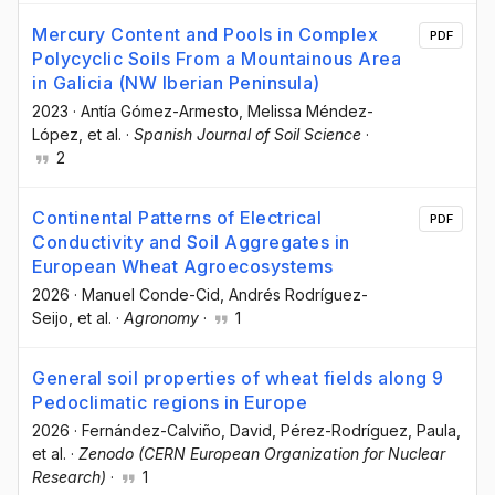
Mercury Content and Pools in Complex
PDF
Polycyclic Soils From a Mountainous Area
in Galicia (NW Iberian Peninsula)
2023
·
Antía Gómez-Armesto
, Melissa Méndez-
López
, et al.
·
Spanish Journal of Soil Science
·
2
Continental Patterns of Electrical
PDF
Conductivity and Soil Aggregates in
European Wheat Agroecosystems
2026
·
Manuel Conde-Cid
, Andrés Rodríguez-
Seijo
, et al.
·
Agronomy
·
1
General soil properties of wheat fields along 9
Pedoclimatic regions in Europe
2026
·
Fernández-Calviño, David
, Pérez-Rodríguez, Paula
,
et al.
·
Zenodo (CERN European Organization for Nuclear
Research)
·
1