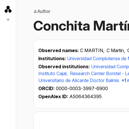
Author
Conchita Martí
Observed names:
C MARTIN,
C Martin,
Institutions:
Universidad Complutense de 
Observed institutions:
Universidad Comp
Instituto Cajal,
Research Center Borstel - L
Universitario de Alicante Doctor Balmis
+1 
ORCID:
0000-0003-3997-6900
OpenAlex ID:
A5064364395