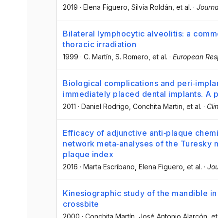
2019
·
Elena Figuero
, Silvia Roldán
, et al.
·
Journa
Bilateral lymphocytic alveolitis: a commo
thoracic irradiation
1999
·
C. Martín
, S. Romero
, et al.
·
European Resp
Biological complications and peri‐impla
immediately placed dental implants. A 
2011
·
Daniel Rodrigo
, Conchita Martin
, et al.
·
Cli
Efficacy of adjunctive anti‐plaque chem
network meta‐analyses of the Turesky m
plaque index
2016
·
Marta Escribano
, Elena Figuero
, et al.
·
Jou
Kinesiographic study of the mandible in 
crossbite
2000
·
Conchita Martín
, José Antonio Alarcón
, et