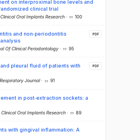
ent on interproximal bone levels and
randomized clinical trial
·
Clinical Oral Implants Research
·
100
ntitis and non‐periodontitis
PDF
‐analysis
al Of Clinical Periodontology
·
95
d pleural fluid of patients with
PDF
Respiratory Journal
·
91
cement in post‐extraction sockets: a
·
Clinical Oral Implants Research
·
89
nts with gingival inflammation: A