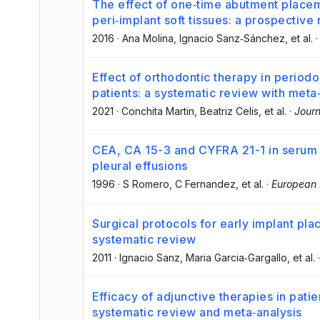
The effect of one‐time abutment placem
peri‐implant soft tissues: a prospective 
2016
·
Ana Molina
, Ignacio Sanz‐Sánchez
, et al.
Effect of orthodontic therapy in periodo
patients: a systematic review with meta
2021
·
Conchita Martin
, Beatriz Celis
, et al.
·
Journ
CEA, CA 15-3 and CYFRA 21-1 in serum an
pleural effusions
1996
·
S Romero
, C Fernandez
, et al.
·
European 
Surgical protocols for early implant pla
systematic review
2011
·
Ignacio Sanz
, Maria Garcia‐Gargallo
, et al.
Efficacy of adjunctive therapies in patie
systematic review and meta‐analysis