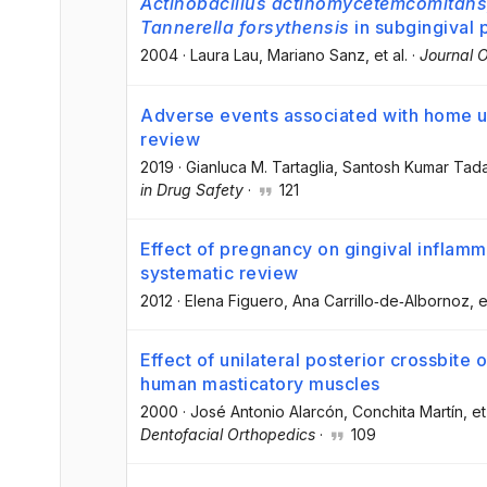
Actinobacillus actinomycetemcomitans
Tannerella forsythensis
in subgingival
2004
·
Laura Lau
, Mariano Sanz
, et al.
·
Journal O
Adverse events associated with home u
review
2019
·
Gianluca M. Tartaglia
, Santosh Kumar Tad
in Drug Safety
·
121
Effect of pregnancy on gingival inflamm
systematic review
2012
·
Elena Figuero
, Ana Carrillo‐de‐Albornoz
, e
Effect of unilateral posterior crossbite
human masticatory muscles
2000
·
José Antonio Alarcón
, Conchita Martín
, et
Dentofacial Orthopedics
·
109