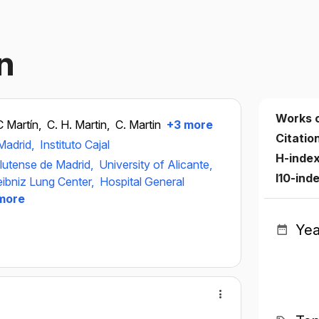
n
Works 
C Martín,
C. H. Martin,
C. Martin
+3 more
Citatio
Madrid,
Instituto Cajal
H-inde
lutense de Madrid,
University of Alicante,
I10-ind
eibniz Lung Center,
Hospital General
more
Yea