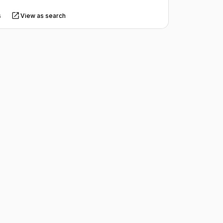
s
View as search