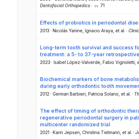
Dentofacial Orthopedics
·
71
Effects of probiotics in periodontal dis
2013
·
Nicolás Yanine
, Ignacio Araya
, et al.
·
Clini
Long-term tooth survival and success fo
treatment: a 5- to 37-year retrospectiv
2023
·
Isabel López-Valverde
, Fabio Vignoletti
, 
Biochemical markers of bone metabolism 
during early orthodontic tooth moveme
2012
·
German Barbieri
, Patricia Solano
, et al.
·
Th
The effect of timing of orthodontic the
regenerative periodontal surgery in pati
multicenter randomized trial
2021
·
Karin Jepsen
, Christina Tietmann
, et al.
·
J