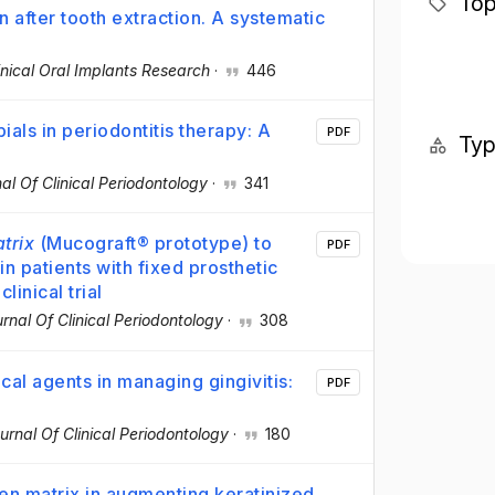
Top
n after tooth extraction. A systematic
inical Oral Implants Research
·
446
ials in periodontitis therapy: A
PDF
Ty
al Of Clinical Periodontology
·
341
trix
(Mucograft® prototype) to
PDF
in patients with fixed prosthetic
inical trial
rnal Of Clinical Periodontology
·
308
cal agents in managing gingivitis:
PDF
urnal Of Clinical Periodontology
·
180
gen matrix in augmenting keratinized