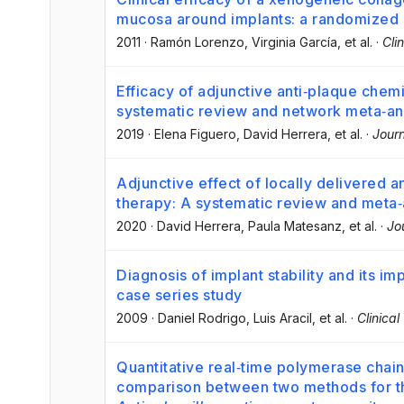
mucosa around implants: a randomized co
2011
·
Ramón Lorenzo
, Virginia García
, et al.
·
Cli
Efficacy of adjunctive anti‐plaque chemi
systematic review and network meta‐an
2019
·
Elena Figuero
, David Herrera
, et al.
·
Journ
Adjunctive effect of locally delivered an
therapy: A systematic review and meta‐
2020
·
David Herrera
, Paula Matesanz
, et al.
·
Jo
Diagnosis of implant stability and its im
case series study
2009
·
Daniel Rodrigo
, Luis Aracil
, et al.
·
Clinica
Quantitative real‐time polymerase chain 
comparison between two methods for the