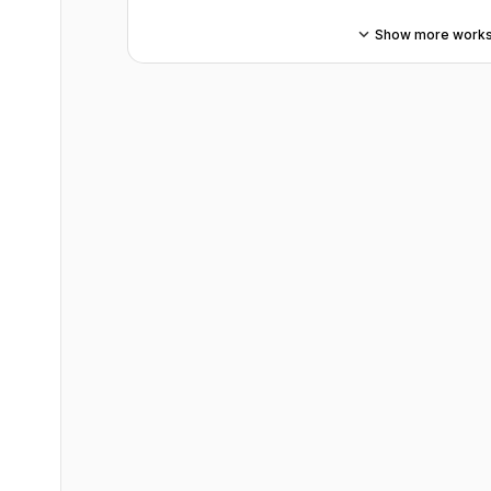
Show more work