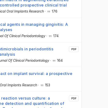
ntrolled prospective clinical trial
nical Oral Implants Research
·
176
cal agents in managing gingivitis: A
alyses
al Of Clinical Periodontology
·
174
timicrobials in periodontitis
PDF
analysis
urnal Of Clinical Periodontology
·
164
pact on implant survival: a prospective
l Oral Implants Research
·
153
reaction versus culture: a
PDF
 detection and quantification of