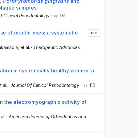
, Porphyromonas gingivalis
and
 plaque samples
f Clinical Periodontology
·
131
se of mouthrinses: a systematic
PDF
akamadla
, et al.
·
Therapeutic Advances
ation in systemically healthy women: a
t al.
·
Journal Of Clinical Periodontology
·
115
 on the electromyographic activity of
 al.
·
American Journal of Orthodontics and