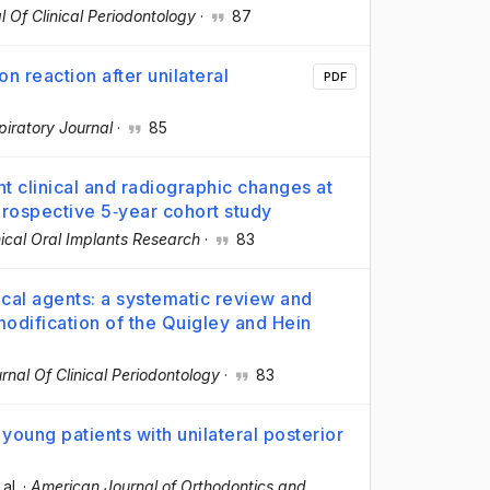
l Of Clinical Periodontology
·
87
n reaction after unilateral
PDF
iratory Journal
·
85
nt clinical and radiographic changes at
prospective 5‐year cohort study
nical Oral Implants Research
·
83
ical agents: a systematic review and
odification of the Quigley and Hein
rnal Of Clinical Periodontology
·
83
young patients with unilateral posterior
 al.
·
American Journal of Orthodontics and