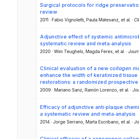
Surgical protocols for ridge preservatio
review
2011
·
Fabio Vignoletti
, Paula Matesanz
, et al.
·
Cl
Adjunctive effect of systemic antimicrob
systematic review and meta‐analysis
2020
·
Wim Teughels
, Magda Feres
, et al.
·
Journ
Clinical evaluation of a new
collagen ma
enhance the width of keratinized tissue 
restorations: a randomized prospective cl
2009
·
Mariano Sanz
, Ramón Lorenzo
, et al.
·
Jou
Efficacy of adjunctive anti‐plaque chemi
a systematic review and meta‐analysis
2014
·
Jorge Serrano
, Marta Escribano
, et al.
·
Jo
Clinical efficacy of a xenogeneic colla