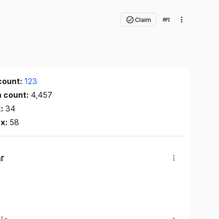
Claim
count:
123
n count:
4,457
x:
34
ex:
58
r