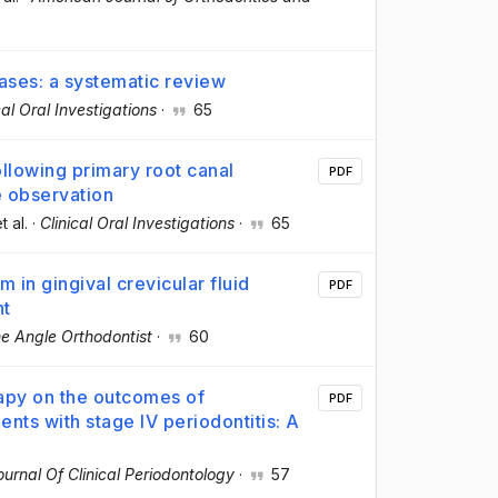
eases: a systematic review
cal Oral Investigations
·
65
llowing primary root canal
PDF
e observation
et al.
·
Clinical Oral Investigations
·
65
in gingival crevicular fluid
PDF
nt
e Angle Orthodontist
·
60
rapy on the outcomes of
PDF
ents with stage IV periodontitis: A
ournal Of Clinical Periodontology
·
57