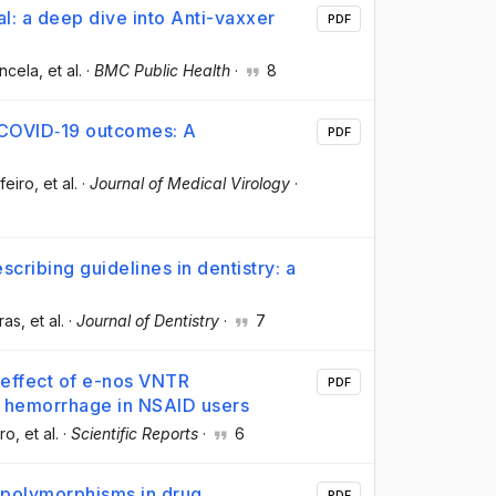
l: a deep dive into Anti-vaxxer
PDF
ancela
, et al.
·
BMC Public Health
·
8
e COVID‐19 outcomes: A
PDF
feiro
, et al.
·
Journal of Medical Virology
·
scribing guidelines in dentistry: a
ras
, et al.
·
Journal of Dentistry
·
7
 effect of e-nos VNTR
PDF
l hemorrhage in NSAID users
ro
, et al.
·
Scientific Reports
·
6
 polymorphisms in drug
PDF