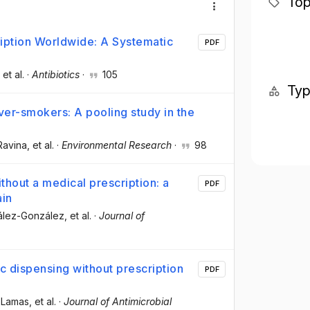
Top
ription Worldwide: A Systematic
PDF
, et al.
·
Antibiotics
·
105
Ty
ver-smokers: A pooling study in the
Ravina
, et al.
·
Environmental Research
·
98
thout a medical prescription: a
PDF
ain
zález-González
, et al.
·
Journal of
c dispensing without prescription
PDF
o-Lamas
, et al.
·
Journal of Antimicrobial