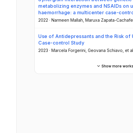
metabolizing enzymes and NSAIDs on up
haemorrhage: a multicenter case-contro
2022
·
Narmeen Mallah
, Maruxa Zapata-Cachafe
Use of Antidepressants and the Risk of 
Case-control Study
2023
·
Marcela Forgerini
, Geovana Schiavo
, et al
Show more work