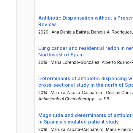
Antibiotic Dispensation without a Presc
Review
2020
·
Ana Daniela Batista
, Daniela A. Rodrigues
Lung cancer and residential radon in ne
Northwest of Spain
2019
·
María Lorenzo-González
, Alberto Ruano-
Determinants of antibiotic dispensing wi
cross-sectional study in the north of Sp
2014
·
Maruxa Zapata-Cachafeiro
, Cristian Gon
Antimicrobial Chemotherapy
·
96
Magnitude and determinants of antibioti
in Spain: a simulated patient study
2018
·
Maruxa Zapata-Cachafeiro
, María Piñeir