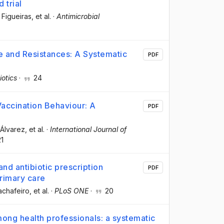
 trial
 Figueiras
, et al.
·
Antimicrobial
se and Resistances: A Systematic
PDF
iotics
·
24
accination Behaviour: A
PDF
-Álvarez
, et al.
·
International Journal of
1
nd antibiotic prescription
PDF
primary care
achafeiro
, et al.
·
PLoS ONE
·
20
ong health professionals: a systematic