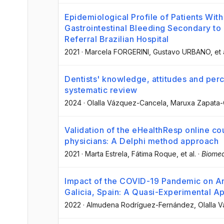
Epidemiological Profile of Patients Wit
Gastrointestinal Bleeding Secondary to 
Referral Brazilian Hospital
2021
·
Marcela FORGERINI
, Gustavo URBANO
, et 
Dentists' knowledge, attitudes and perce
systematic review
2024
·
Olalla Vázquez-Cancela
, Maruxa Zapata-
Validation of the eHealthResp online co
physicians: A Delphi method approach
2021
·
Marta Estrela
, Fátima Roque
, et al.
·
Biomed
Impact of the COVID-19 Pandemic on Anti
Galicia, Spain: A Quasi-Experimental A
2022
·
Almudena Rodríguez-Fernández
, Olalla