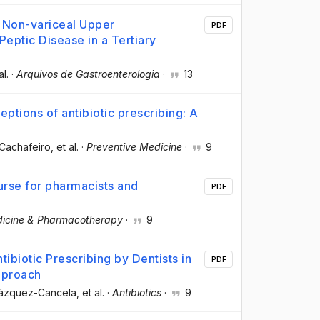
h Non-variceal Upper
PDF
Peptic Disease in a Tertiary
al.
·
Arquivos de Gastroenterologia
·
13
ptions of antibiotic prescribing: A
Cachafeiro
, et al.
·
Preventive Medicine
·
9
urse for pharmacists and
PDF
icine & Pharmacotherapy
·
9
biotic Prescribing by Dentists in
PDF
pproach
 Vázquez-Cancela
, et al.
·
Antibiotics
·
9