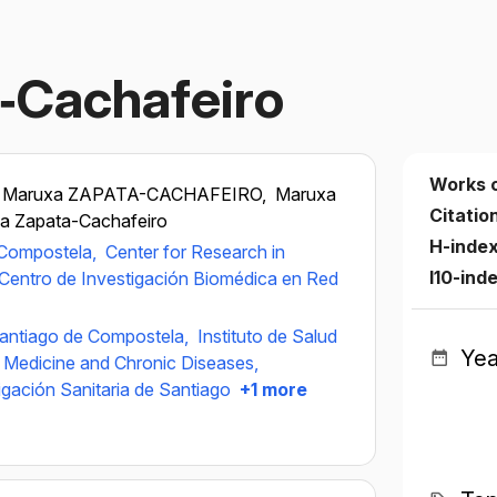
‐Cachafeiro
Works 
Maruxa ZAPATA-CACHAFEIRO,
Maruxa
Citatio
a Zapata-Cachafeiro
H-inde
 Compostela,
Center for Research in
I10-ind
Centro de Investigación Biomédica en Red
Santiago de Compostela,
Instituto de Salud
Yea
r Medicine and Chronic Diseases,
tigación Sanitaria de Santiago
+1 more