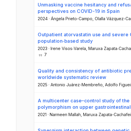
Unmasking vaccine hesitancy and refusa
perspectives on COVID-19 in Spain
2024
·
Ángela Prieto-Campo
, Olalla Vázquez-C
Outpatient atorvastatin use and sever
population‐based study
2023
·
Irene Visos‐Varela
, Maruxa Zapata‐Cacha
7
Quality and consistency of antibiotic pre
worldwide systematic review
2025
·
Antonio Juárez-Membreño
, Adolfo Figuei
A multicenter case–control study of the
polymorphism on upper gastrointestina
2021
·
Narmeen Mallah
, Maruxa Zapata-Cachafei
Synergism interaction between genetic