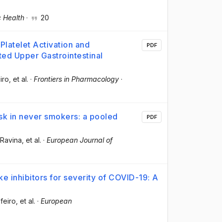
c Health
·
20
Platelet Activation and
PDF
ed Upper Gastrointestinal
iro
, et al.
·
Frontiers in Pharmacology
·
sk in never smokers: a pooled
PDF
-Ravina
, et al.
·
European Journal of
e inhibitors for severity of COVID-19: A
feiro
, et al.
·
European