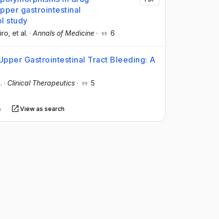
per gastrointestinal
l study
iro
, et al.
·
Annals of Medicine
·
6
Upper Gastrointestinal Tract Bleeding: A
.
·
Clinical Therapeutics
·
5
s
View as search