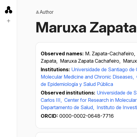
Author
Maruxa Zapata
Observed names:
M. Zapata-Cachafeiro,
Zapata,
Maruxa Zapata Cachafeiro,
Marux
Institutions:
Universidade de Santiago de
Molecular Medicine and Chronic Diseases,
de Epidemiología y Salud Pública
Observed institutions:
Universidade de 
Carlos III,
Center for Research in Molecula
Departamento de Salud,
Instituto de Inves
ORCID:
0000-0002-0648-7716