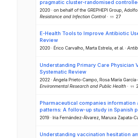
pragmatic cluster-randomised controlled
2020
·
on behalf of the GREPHEPI Group
, Adolfo
Resistance and Infection Control
·
27
E-Health Tools to Improve Antibiotic U
Review
2020
·
Érico Carvalho
, Marta Estrela
, et al.
·
Antib
Understanding Primary Care Physician V
Systematic Review
2022
·
Ángela Prieto-Campo
, Rosa María García
Environmental Research and Public Health
·
2
Pharmaceutical companies information a
patterns: A follow-up study in Spanish 
2019
·
Iria Fernández-Álvarez
, Maruxa Zapata-C
Understanding vaccination hesitation am