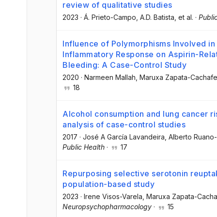
review of qualitative studies
2023
·
Á. Prieto-Campo
, A.D. Batista
, et al.
·
Publi
Influence of Polymorphisms Involved in 
Inflammatory Response on Aspirin-Relat
Bleeding: A Case-Control Study
2020
·
Narmeen Mallah
, Maruxa Zapata-Cachafe
18
Alcohol consumption and lung cancer ri
analysis of case-control studies
2017
·
José A García Lavandeira
, Alberto Ruano
Public Health
·
17
Repurposing selective serotonin reuptak
population-based study
2023
·
Irene Visos-Varela
, Maruxa Zapata-Cacha
Neuropsychopharmacology
·
15