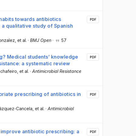
abits towards antibiotics
PDF
 a qualitative study of Spanish
Gonzalez
, et al.
·
BMJ Open
·
57
ng? Medical students’ knowledge
PDF
sistance: a systematic review
chafeiro
, et al.
·
Antimicrobial Resistance
iate prescribing of antibiotics in
PDF
 Vázquez-Cancela
, et al.
·
Antimicrobial
 improve antibiotic prescribing: a
PDF