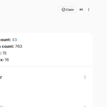
Claim
count:
43
n count:
763
x:
15
ex:
16
r