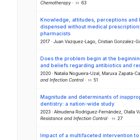
Chemotherapy
·
63
Knowledge, attitudes, perceptions and h
dispensed without medical prescription:
pharmacists
2017
·
Juan Vazquez-Lago
, Cristian Gonzalez-
Does the problem begin at the beginni
and beliefs regarding antibiotics and re
2020
·
Natalia Nogueira-Uzal
, Maruxa Zapata-Ca
and Infection Control
·
51
Magnitude and determinants of inappropr
dentistry: a nation-wide study
2023
·
Almudena Rodríguez-Fernández
, Olalla
Resistance and Infection Control
·
27
Impact of a multifaceted intervention to