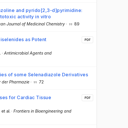
azoline and pyrido[2,3-d]pyrimidine:
otoxic activity in vitro
an Journal of Medicinal Chemistry
·
89
iselenides as Potent
PDF
.
·
Antimicrobial Agents and
ties of some Selenadiazole Derivatives
v der Pharmazie
·
72
sses for Cardiac Tissue
PDF
, et al.
·
Frontiers in Bioengineering and