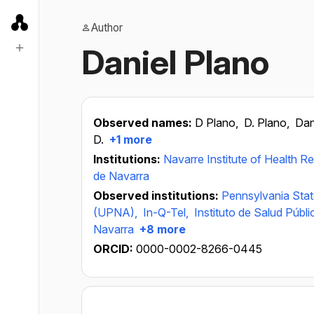
Author
Daniel Plano
Observed names:
D Plano,
D. Plano,
Dan
D.
+1 more
Institutions:
Navarre Institute of Health R
de Navarra
Observed institutions:
Pennsylvania Stat
(UPNA),
In-Q-Tel,
Instituto de Salud Públ
Navarra
+8 more
ORCID:
0000-0002-8266-0445