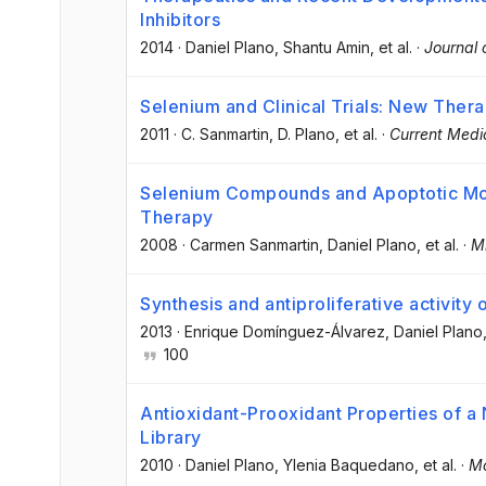
Inhibitors
2014
·
Daniel Plano
, Shantu Amin
, et al.
·
Journal 
Selenium and Clinical Trials: New Thera
2011
·
C. Sanmartin
, D. Plano
, et al.
·
Current Medi
Selenium Compounds and Apoptotic Mod
Therapy
2008
·
Carmen Sanmartin
, Daniel Plano
, et al.
·
Mi
Synthesis and antiproliferative activity
2013
·
Enrique Domínguez-Álvarez
, Daniel Plano
100
Antioxidant-Prooxidant Properties of
Library
2010
·
Daniel Plano
, Ylenia Baquedano
, et al.
·
Mo