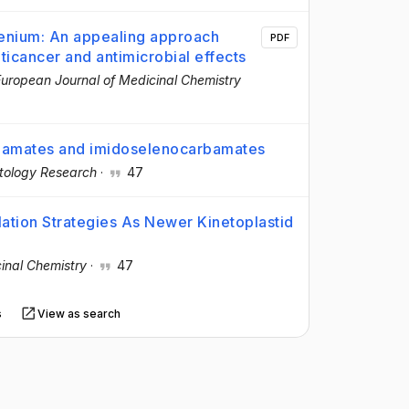
enium: An appealing approach
PDF
ticancer and antimicrobial effects
uropean Journal of Medicinal Chemistry
arbamates and imidoselenocarbamates
tology Research
·
47
tion Strategies As Newer Kinetoplastid
inal Chemistry
·
47
s
View as search