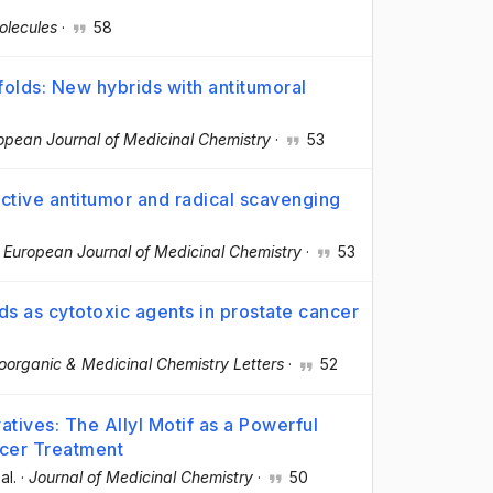
olecules
·
58
folds: New hybrids with antitumoral
opean Journal of Medicinal Chemistry
·
53
ctive antitumor and radical scavenging
·
European Journal of Medicinal Chemistry
·
53
 as cytotoxic agents in prostate cancer
oorganic & Medicinal Chemistry Letters
·
52
atives: The Allyl Motif as a Powerful
cer Treatment
 al.
·
Journal of Medicinal Chemistry
·
50