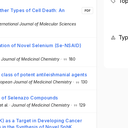
Top
her Types of Cell Death: An
PDF
ternational Journal of Molecular Sciences
Ty
uation of Novel Selenium (Se-NSAID)
·
Journal of Medicinal Chemistry
·
180
class of potent antileishmanial agents
ropean Journal of Medicinal Chemistry
·
130
l of Selenazo Compounds
et al.
·
Journal of Medicinal Chemistry
·
129
K) as a Target in Developing Cancer
in the Synthesis of Novel SphK