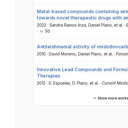
Metal-based compounds containing sel
towards novel therapeutic drugs with an
2022
·
Sandra Ramos-Inza
, Daniel Plano
, et al.
·
E
·
50
Antileishmanial activity of imidothioc
2010
·
David Moreno
, Daniel Plano
, et al.
·
Parasi
Innovative Lead Compounds and Formula
Therapies
2012
·
S. Espuelas
, D. Plano
, et al.
·
Current Medic
Show more work