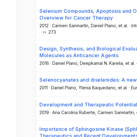
Selenium Compounds, Apoptosis and Ot
Overview for Cancer Therapy
2012
·
Carmen Sanmartín
, Daniel Plano
, et al.
·
In
·
273
Design, Synthesis, and Biological Eval
Molecules as Anticancer Agents
2016
·
Daniel Plano
, Deepkamal N. Karelia
, et al.
Selenocyanates and diselenides: A new 
2011
·
Daniel Plano
, Ylenia Baquedano
, et al.
·
Eu
Development and Therapeutic Potentia
2019
·
Ana Carolina Ruberte
, Carmen Sanmartin
, 
Importance of Sphingosine Kinase (Sph
Therapeutics and Recent Developments 