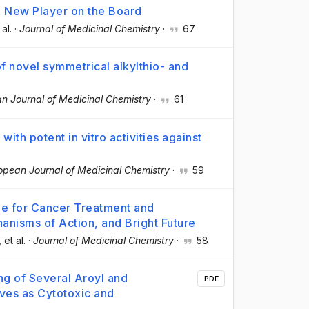
A New Player on the Board
 al.
·
Journal of Medicinal Chemistry
·
67
 of novel symmetrical alkylthio- and
n Journal of Medicinal Chemistry
·
61
ith potent in vitro activities against
opean Journal of Medicinal Chemistry
·
59
ne for Cancer Treatment and
anisms of Action, and Bright Future
, et al.
·
Journal of Medicinal Chemistry
·
58
ng of Several Aroyl and
PDF
ives as Cytotoxic and