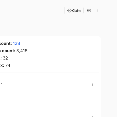
Claim
count:
138
n count:
3,416
x:
32
ex:
74
r