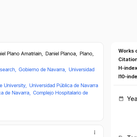
Works 
iel Plano Amatriain,
Daniel Planoa,
Plano,
Citatio
H-inde
esearch,
Gobierno de Navarra,
Universidad
I10-ind
e University,
Universidad Pública de Navarra
ica de Navarra,
Complejo Hospitalario de
Yea