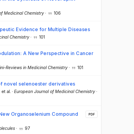
of Medicinal Chemistry
·
106
peutic Evidence for Multiple Diseases
cinal Chemistry
·
101
ulation: A New Perspective in Cancer
ni-Reviews in Medicinal Chemistry
·
101
 of novel selenoester derivatives
, et al.
·
European Journal of Medicinal Chemistry
·
 a New Organoselenium Compound
PDF
lecules
·
97