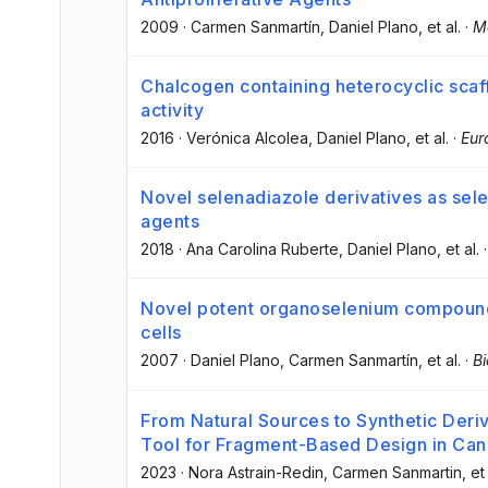
2009
·
Carmen Sanmartín
, Daniel Plano
, et al.
·
M
Chalcogen containing heterocyclic scaf
activity
2016
·
Verónica Alcolea
, Daniel Plano
, et al.
·
Eur
Novel selenadiazole derivatives as sele
agents
2018
·
Ana Carolina Ruberte
, Daniel Plano
, et al.
Novel potent organoselenium compounds
cells
2007
·
Daniel Plano
, Carmen Sanmartín
, et al.
·
Bi
From Natural Sources to Synthetic Deriv
Tool for Fragment-Based Design in Can
2023
·
Nora Astrain-Redin
, Carmen Sanmartin
, et