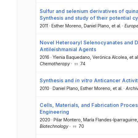
Sulfur and selenium derivatives of quin
Synthesis and study of their potential cyt
2011
·
Esther Moreno
, Daniel Plano
, et al.
·
Europe
Novel Heteroaryl Selenocyanates and D
Antileishmanial Agents
2016
·
Ylenia Baquedano
, Verónica Alcolea
, et al
Chemotherapy
·
74
Synthesis and
in vitro
Anticancer Activi
2010
·
Daniel Plano
, Esther Moreno
, et al.
·
Archi
Cells, Materials, and Fabrication Proce
Engineering
2020
·
Pilar Montero
, María Flandes-Iparraguirre
Biotechnology
·
70