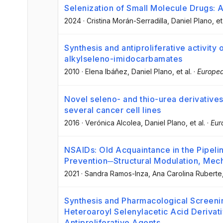
Selenization of Small Molecule Drugs: 
2024
·
Cristina Morán-Serradilla
, Daniel Plano
, et
Synthesis and antiproliferative activity
alkylseleno-imidocarbamates
2010
·
Elena Ibáñez
, Daniel Plano
, et al.
·
Europea
Novel seleno- and thio-urea derivatives w
several cancer cell lines
2016
·
Verónica Alcolea
, Daniel Plano
, et al.
·
Eur
NSAIDs: Old Acquaintance in the Pipeli
Prevention─Structural Modulation, Mech
2021
·
Sandra Ramos-Inza
, Ana Carolina Ruberte
Synthesis and Pharmacological Screeni
Heteroaroyl Selenylacetic Acid Derivat
Antiproliferative Agents