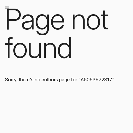
Page not
found
Sorry, there's no authors page for "A5063972817".