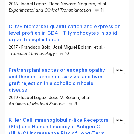
2018
·
Isabel Legaz
, Elena Navarro Noguera
, et al.
·
Experimental and Clinical Transplantation
·
11
CD28 biomarker quantification and expression
level profiles in CD4+ T-lymphocytes in solid
organ transplantation
2017
·
Francisco Boix
, José Miguel Bolarín
, et al.
·
Transplant Immunology
·
10
Pretransplant ascites or encephalopathy
PDF
and their influence on survival and liver
graft rejection in alcoholic cirrhosis
disease
2019
·
Isabel Legaz
, Jose M. Bolarin
, et al.
·
Archives of Medical Science
·
9
Killer Cell Immunoglobulin-like Receptors
PDF
(KIR) and Human Leucocyte Antigen C
(HLA-C) Increase the Risk of Long-Term