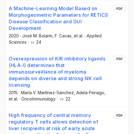
A Machine-Learning Model Based on
PDF
Morphogeometric Parameters for RETICS
Disease Classification and GUI
Development
2020
·
José M. Bolarín
, F. Cavas
, et al.
·
Applied
Sciences
·
24
Overexpression of KIR inhibitory ligands
PDF
(HLA-I) determines that
immunosurveillance of myeloma
depends on diverse and strong NK cell
licensing
2015
·
María V. Martínez-Sánchez
, Adela Periago
,
et al.
·
OncoImmunology
·
22
High frequency of central memory
PDF
regulatory T cells allows detection of
liver recipients at risk of early acute