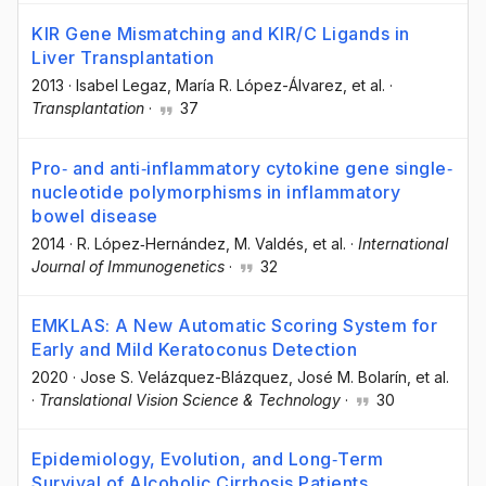
KIR Gene Mismatching and KIR/C Ligands in
Liver Transplantation
2013
·
Isabel Legaz
, María R. López-Álvarez
, et al.
·
Transplantation
·
37
Pro‐ and anti‐inflammatory cytokine gene single‐
nucleotide polymorphisms in inflammatory
bowel disease
2014
·
R. López‐Hernández
, M. Valdés
, et al.
·
International
Journal of Immunogenetics
·
32
EMKLAS: A New Automatic Scoring System for
Early and Mild Keratoconus Detection
2020
·
Jose S. Velázquez-Blázquez
, José M. Bolarín
, et al.
·
Translational Vision Science & Technology
·
30
Epidemiology, Evolution, and Long‐Term
Survival of Alcoholic Cirrhosis Patients