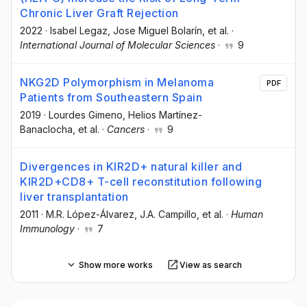
Chronic Liver Graft Rejection
2022
·
Isabel Legaz
, Jose Miguel Bolarín
, et al.
·
International Journal of Molecular Sciences
·
9
NKG2D Polymorphism in Melanoma
PDF
Patients from Southeastern Spain
2019
·
Lourdes Gimeno
, Helios Martínez-
Banaclocha
, et al.
·
Cancers
·
9
Divergences in KIR2D+ natural killer and
KIR2D+CD8+ T-cell reconstitution following
liver transplantation
2011
·
M.R. López-Álvarez
, J.A. Campillo
, et al.
·
Human
Immunology
·
7
Show more works
View as search