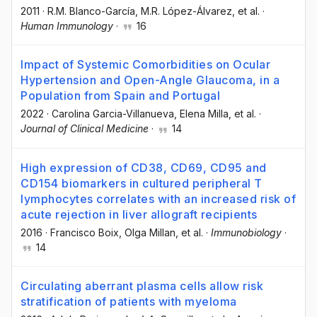
2011
·
R.M. Blanco-García
, M.R. López-Álvarez
, et al.
·
Human Immunology
·
16
Impact of Systemic Comorbidities on Ocular
Hypertension and Open-Angle Glaucoma, in a
Population from Spain and Portugal
2022
·
Carolina Garcia-Villanueva
, Elena Milla
, et al.
·
Journal of Clinical Medicine
·
14
High expression of CD38, CD69, CD95 and
CD154 biomarkers in cultured peripheral T
lymphocytes correlates with an increased risk of
acute rejection in liver allograft recipients
2016
·
Francisco Boix
, Olga Millan
, et al.
·
Immunobiology
·
14
Circulating aberrant plasma cells allow risk
stratification of patients with myeloma