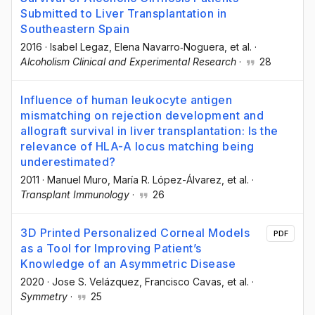
Submitted to Liver Transplantation in
Southeastern Spain
2016
·
Isabel Legaz
, Elena Navarro‐Noguera
, et al.
·
Alcoholism Clinical and Experimental Research
·
28
Influence of human leukocyte antigen
mismatching on rejection development and
allograft survival in liver transplantation: Is the
relevance of HLA-A locus matching being
underestimated?
2011
·
Manuel Muro
, María R. López-Álvarez
, et al.
·
Transplant Immunology
·
26
3D Printed Personalized Corneal Models
PDF
as a Tool for Improving Patient’s
Knowledge of an Asymmetric Disease
2020
·
Jose S. Velázquez
, Francisco Cavas
, et al.
·
Symmetry
·
25