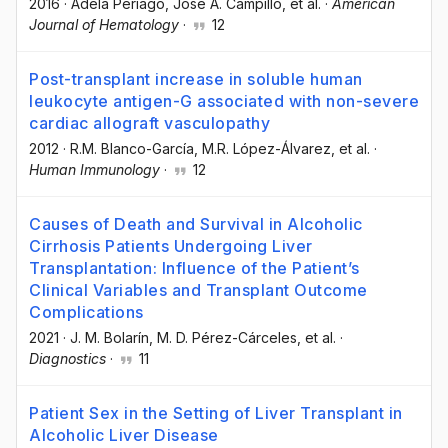
2016
·
Adela Periago
, José A. Campillo
, et al.
·
American
Journal of Hematology
·
12
Post-transplant increase in soluble human
leukocyte antigen-G associated with non-severe
cardiac allograft vasculopathy
2012
·
R.M. Blanco-García
, M.R. López-Álvarez
, et al.
·
Human Immunology
·
12
Causes of Death and Survival in Alcoholic
Cirrhosis Patients Undergoing Liver
Transplantation: Influence of the Patient’s
Clinical Variables and Transplant Outcome
Complications
2021
·
J. M. Bolarín
, M. D. Pérez-Cárceles
, et al.
·
Diagnostics
·
11
Patient Sex in the Setting of Liver Transplant in
Alcoholic Liver Disease