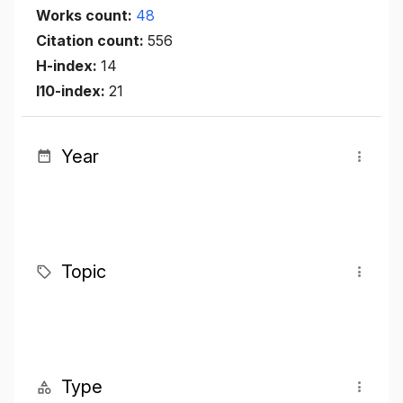
Works count:
48
Citation count:
556
H-index:
14
I10-index:
21
Year
Topic
Type