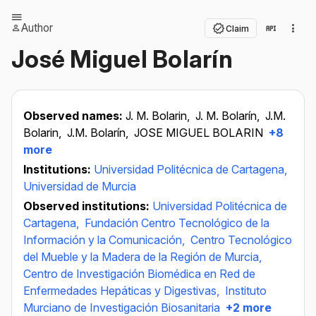
Author
Claim
José Miguel Bolarín
Observed names:
J. M. Bolarin,
J. M. Bolarín,
J.M.
Bolarin,
J.M. Bolarín,
JOSE MIGUEL BOLARIN
+8
more
Institutions:
Universidad Politécnica de Cartagena,
Universidad de Murcia
Observed institutions:
Universidad Politécnica de
Cartagena,
Fundación Centro Tecnológico de la
Información y la Comunicación,
Centro Tecnológico
del Mueble y la Madera de la Región de Murcia,
Centro de Investigación Biomédica en Red de
Enfermedades Hepáticas y Digestivas,
Instituto
Murciano de Investigación Biosanitaria
+2 more