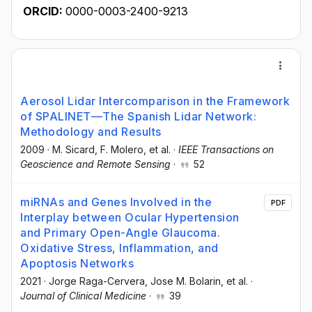
ORCID:
0000-0003-2400-9213
Aerosol Lidar Intercomparison in the Framework
of SPALINET—The Spanish Lidar Network:
Methodology and Results
2009
·
M. Sicard
, F. Molero
, et al.
·
IEEE Transactions on
Geoscience and Remote Sensing
·
52
miRNAs and Genes Involved in the
PDF
Interplay between Ocular Hypertension
and Primary Open-Angle Glaucoma.
Oxidative Stress, Inflammation, and
Apoptosis Networks
2021
·
Jorge Raga-Cervera
, Jose M. Bolarin
, et al.
·
Journal of Clinical Medicine
·
39