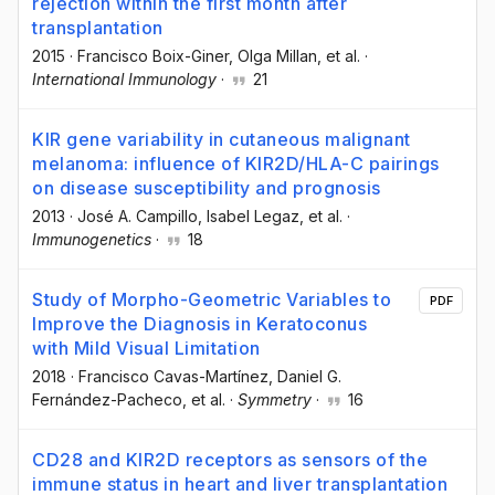
rejection within the first month after
transplantation
2015
·
Francisco Boix-Giner
, Olga Millan
, et al.
·
International Immunology
·
21
KIR gene variability in cutaneous malignant
melanoma: influence of KIR2D/HLA-C pairings
on disease susceptibility and prognosis
2013
·
José A. Campillo
, Isabel Legaz
, et al.
·
Immunogenetics
·
18
Study of Morpho-Geometric Variables to
PDF
Improve the Diagnosis in Keratoconus
with Mild Visual Limitation
2018
·
Francisco Cavas-Martínez
, Daniel G.
Fernández-Pacheco
, et al.
·
Symmetry
·
16
CD28 and KIR2D receptors as sensors of the
immune status in heart and liver transplantation