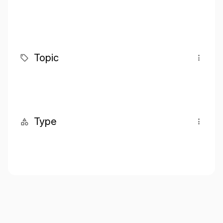
Topic
Type