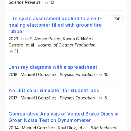
Science Reviews
·
12
Life cycle assessment applied to a self-
PDF
healing elastomer filled with ground tire
rubber
2023
·
Luis E. Alonso Pastor
, Karina C. Nuñez
Carrero
, et al.
·
Journal of Cleaner Production
·
11
Lens ray diagrams with a spreadsheet
2018
·
Manuel I González
·
Physics Education
·
10
An LED solar simulator for student labs
2017
·
Manuel I González
·
Physics Education
·
6
Comparative Analysis of Vented Brake Discs in
Groan Noise Test on Dynamometer
2004
·
Manuel González
, Raúl Díez
, et al.
·
SAE technical