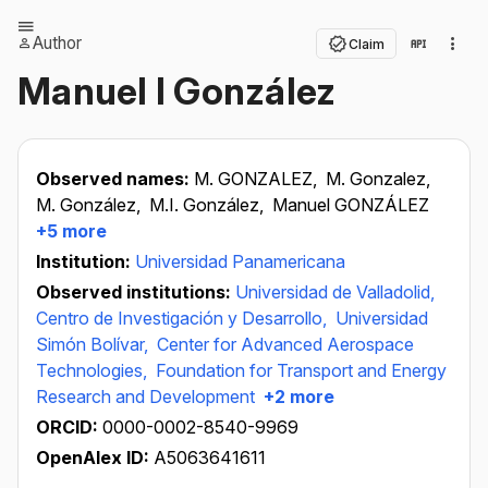
Author
Claim
Manuel I González
Observed names:
M. GONZALEZ,
M. Gonzalez,
M. González,
M.I. González,
Manuel GONZÁLEZ
+5 more
Institution:
Universidad Panamericana
Observed institutions:
Universidad de Valladolid,
Centro de Investigación y Desarrollo,
Universidad
Simón Bolívar,
Center for Advanced Aerospace
Technologies,
Foundation for Transport and Energy
Research and Development
+2 more
ORCID:
0000-0002-8540-9969
OpenAlex ID:
A5063641611