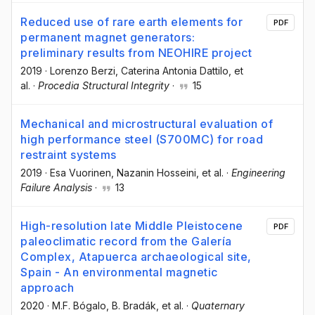
Reduced use of rare earth elements for
PDF
permanent magnet generators:
preliminary results from NEOHIRE project
2019
·
Lorenzo Berzi
, Caterina Antonia Dattilo
, et
al.
·
Procedia Structural Integrity
·
15
Mechanical and microstructural evaluation of
high performance steel (S700MC) for road
restraint systems
2019
·
Esa Vuorinen
, Nazanin Hosseini
, et al.
·
Engineering
Failure Analysis
·
13
High-resolution late Middle Pleistocene
PDF
paleoclimatic record from the Galería
Complex, Atapuerca archaeological site,
Spain - An environmental magnetic
approach
2020
·
M.F. Bógalo
, B. Bradák
, et al.
·
Quaternary