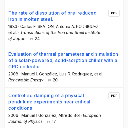
The rate of dissolution of pre-reduced
PDF
iron in molten steel.
1983
·
Carlos E. SEATON
, Antonio A. RODRIGUEZ
,
et al.
·
Transactions of the Iron and Steel Institute
of Japan
·
24
Evaluation of thermal parameters and simulation
of a solar-powered, solid-sorption chiller with a
CPC collector
2008
·
Manuel I. González
, Luis R. Rodríguez
, et al.
·
Renewable Energy
·
20
Controlled damping of a physical
PDF
pendulum: experiments near critical
conditions
2006
·
Manuel I González
, Alfredo Bol
·
European
Journal of Physics
·
17