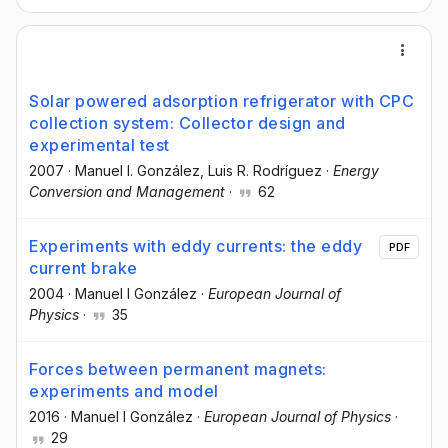
Solar powered adsorption refrigerator with CPC
collection system: Collector design and
experimental test
2007
·
Manuel I. González
, Luis R. Rodríguez
·
Energy
Conversion and Management
·
62
Experiments with eddy currents: the eddy
PDF
current brake
2004
·
Manuel I González
·
European Journal of
Physics
·
35
Forces between permanent magnets:
experiments and model
2016
·
Manuel I González
·
European Journal of Physics
·
29