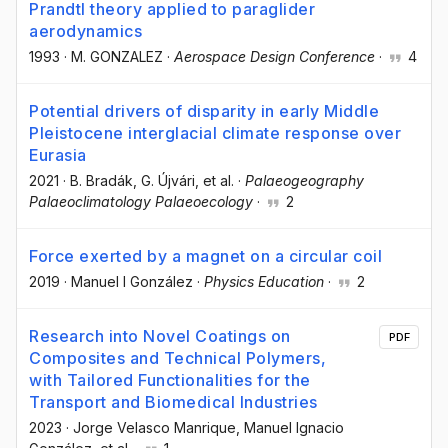
Prandtl theory applied to paraglider
aerodynamics
1993
·
M. GONZALEZ
·
Aerospace Design Conference
·
4
Potential drivers of disparity in early Middle
Pleistocene interglacial climate response over
Eurasia
2021
·
B. Bradák
, G. Újvári
, et al.
·
Palaeogeography
Palaeoclimatology Palaeoecology
·
2
Force exerted by a magnet on a circular coil
2019
·
Manuel I González
·
Physics Education
·
2
Research into Novel Coatings on
PDF
Composites and Technical Polymers,
with Tailored Functionalities for the
Transport and Biomedical Industries
2023
·
Jorge Velasco Manrique
, Manuel Ignacio