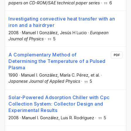
papers on CD-ROM/SAE technical paper series
·
6
Investigating convective heat transfer with an
iron and a hairdryer
2008
·
Manuel I González
, Jesús H Lucio
·
European
Journal of Physics
·
5
A Complementary Method of
PDF
Determining the Temperature of a Pulsed
Plasma
1990
·
Manuel I. González
, María C. Pérez
, et al.
·
Japanese Journal of Applied Physics
·
5
Solar-Powered Adsorption Chiller with Cpc
Collection System: Collector Design and
Experimental Results
2008
·
Manuel I. González
, Luis R. Rodríguez
·
5