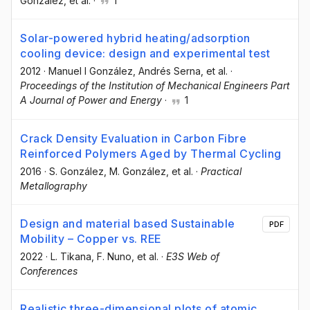
González
, et al.
·
1
Solar-powered hybrid heating/adsorption
cooling device: design and experimental test
2012
·
Manuel I González
, Andrés Serna
, et al.
·
Proceedings of the Institution of Mechanical Engineers Part
A Journal of Power and Energy
·
1
Crack Density Evaluation in Carbon Fibre
Reinforced Polymers Aged by Thermal Cycling
2016
·
S. González
, M. González
, et al.
·
Practical
Metallography
Design and material based Sustainable
PDF
Mobility – Copper vs. REE
2022
·
L. Tikana
, F. Nuno
, et al.
·
E3S Web of
Conferences
Realistic three-dimensional plots of atomic