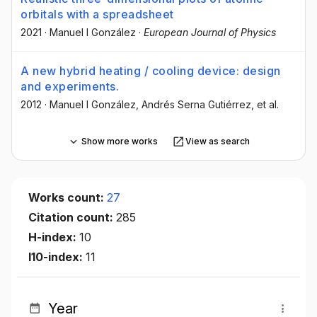
orbitals with a spreadsheet
2021
·
Manuel I González
·
European Journal of Physics
A new hybrid heating / cooling device: design
and experiments.
2012
·
Manuel I González
, Andrés Serna Gutiérrez
, et al.
Show more works
View as search
Works count:
27
Citation count:
285
H-index:
10
I10-index:
11
Year