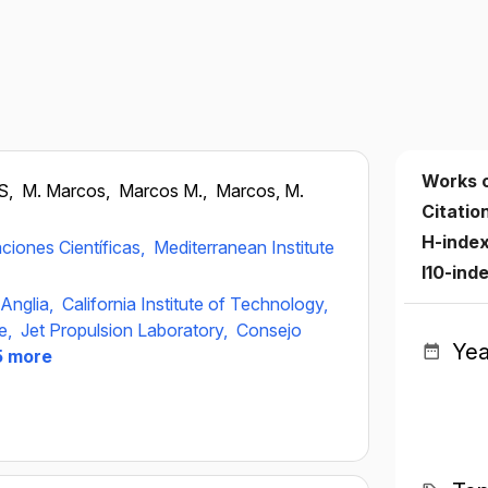
Works 
S,
M. Marcos,
Marcos M.,
Marcos, M.
Citatio
H-inde
ciones Científicas,
Mediterranean Institute
I10-ind
 Anglia,
California Institute of Technology,
ue,
Jet Propulsion Laboratory,
Consejo
Yea
 more