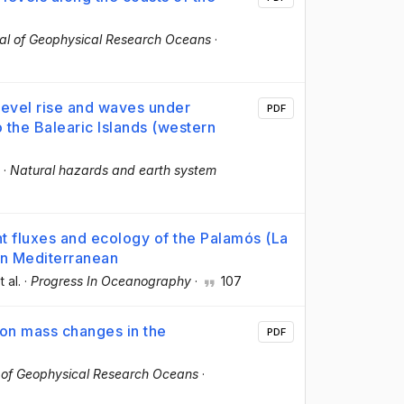
al of Geophysical Research Oceans
·
level rise and waves under
PDF
 the Balearic Islands (western
·
Natural hazards and earth system
nt fluxes and ecology of the Palamós (La
rn Mediterranean
t al.
·
Progress In Oceanography
·
107
 on mass changes in the
PDF
 of Geophysical Research Oceans
·