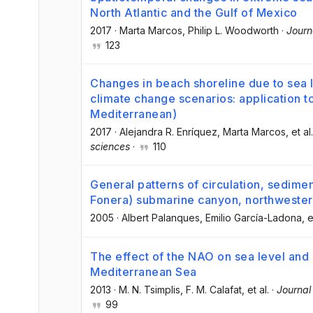
North Atlantic and the Gulf of Mexico
2017
·
Marta Marcos
, Philip L. Woodworth
·
Journ
123
Changes in beach shoreline due to sea 
climate change scenarios: application to
Mediterranean)
2017
·
Alejandra R. Enríquez
, Marta Marcos
, et al.
sciences
·
110
General patterns of circulation, sedime
Fonera) submarine canyon, northweste
2005
·
Albert Palanques
, Emilio García-Ladona
, e
The effect of the NAO on sea level and
Mediterranean Sea
2013
·
M. N. Tsimplis
, F. M. Calafat
, et al.
·
Journal
99