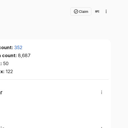
Claim
count:
352
n count:
8,687
x:
50
ex:
122
r