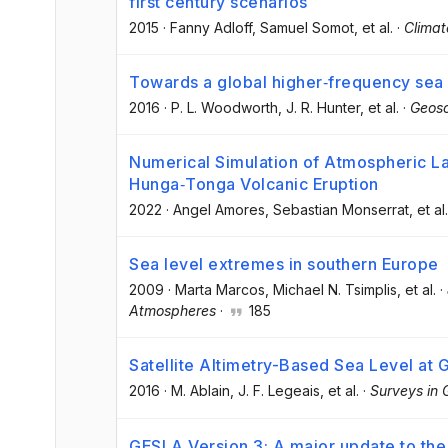
first century scenarios
2015
·
Fanny Adloff
, Samuel Somot
, et al.
·
Clima
Towards a global higher‐frequency sea 
2016
·
P. L. Woodworth
, J. R. Hunter
, et al.
·
Geosc
Numerical Simulation of Atmospheric 
Hunga‐Tonga Volcanic Eruption
2022
·
Angel Amores
, Sebastian Monserrat
, et al.
Sea level extremes in southern Europe
2009
·
Marta Marcos
, Michael N. Tsimplis
, et al.
·
Atmospheres
·
185
Satellite Altimetry-Based Sea Level at 
2016
·
M. Ablain
, J. F. Legeais
, et al.
·
Surveys in 
GESLA Version 3: A major update to the