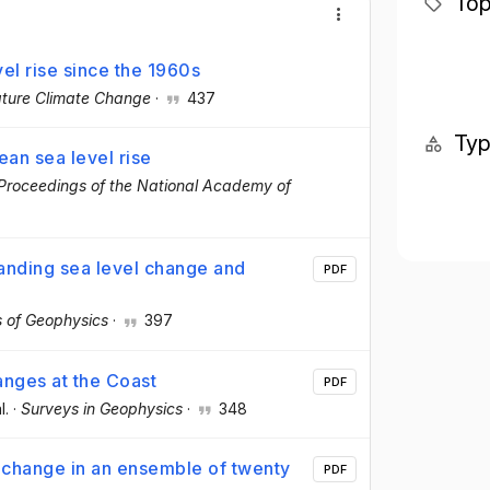
Top
vel rise since the 1960s
ture Climate Change
·
437
Ty
an sea level rise
Proceedings of the National Academy of
tanding sea level change and
PDF
 of Geophysics
·
397
anges at the Coast
PDF
l.
·
Surveys in Geophysics
·
348
 change in an ensemble of twenty
PDF