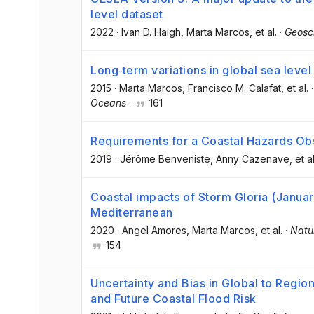
level dataset
2022
·
Ivan D. Haigh
, Marta Marcos
, et al.
·
Geosc
Long‐term variations in global sea leve
2015
·
Marta Marcos
, Francisco M. Calafat
, et al.
Oceans
·
161
Requirements for a Coastal Hazards Ob
2019
·
Jérôme Benveniste
, Anny Cazenave
, et al
Coastal impacts of Storm Gloria (Janua
Mediterranean
2020
·
Angel Amores
, Marta Marcos
, et al.
·
Natu
154
Uncertainty and Bias in Global to Regio
and Future Coastal Flood Risk