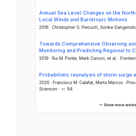
Annual Sea Level Changes on the North 
Local Winds and Barotropic Motions
2016
·
Christopher G. Piecuch
, Sönke Dangendo
Towards Comprehensive Observing and
Monitoring and Predicting Regional to 
2019
·
Rui M. Ponte
, Mark Carson
, et al.
·
Frontier
Probabilistic reanalysis of storm surge
2020
·
Francisco M. Calafat
, Marta Marcos
·
Proc
Sciences
·
94
Show more work