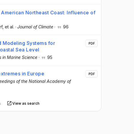
American Northeast Coast: Influence of
rf
, et al.
·
Journal of Climate
·
96
 Modeling Systems for
PDF
Coastal Sea Level
s in Marine Science
·
95
 extremes in Europe
PDF
eedings of the National Academy of
s
View as search