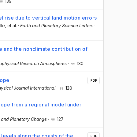
139
l rise due to vertical land motion errors
lle
, et al.
·
Earth and Planetary Science Letters
·
e and the nonclimate contribution of
eophysical Research Atmospheres
·
130
rope
PDF
ysical Journal International
·
128
rope from a regional model under
l and Planetary Change
·
127
levels along the coasts of the
PDF