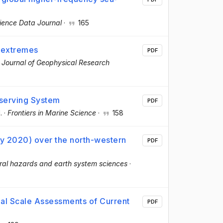
ience Data Journal
·
165
l extremes
PDF
·
Journal of Geophysical Research
serving System
PDF
.
·
Frontiers in Marine Science
·
158
ry 2020) over the north-western
PDF
ral hazards and earth system sciences
·
nal Scale Assessments of Current
PDF