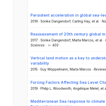
Persistent acceleration in global sea-le
2019
·
Sönke Dangendorf
, Carling Hay
, et al.
·
Na
Reassessment of 20th century global me
2017
·
Sönke Dangendorf
, Marta Marcos
, et al.
·
Sciences
·
403
Vertical land motion as a key to unders
variability
2015
·
Guy Wöppelmann
, Marta Marcos
·
Reviews
Forcing Factors Affecting Sea Level Ch
2019
·
Philip L. Woodworth
, Angélique Melet
, et a
Mediterranean Sea response to climate