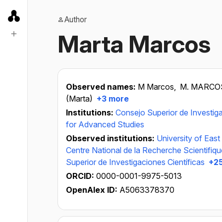
Author
Marta Marcos
Observed names:
M Marcos,
M. MARCO
(Marta)
+3 more
Institutions:
Consejo Superior de Investiga
for Advanced Studies
Observed institutions:
University of East
Centre National de la Recherche Scientifiq
Superior de Investigaciones Científicas
+25
ORCID:
0000-0001-9975-5013
OpenAlex ID:
A5063378370