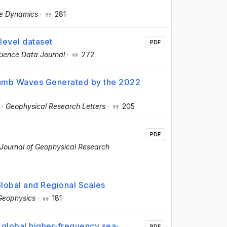
te Dynamics
·
281
level dataset
PDF
ience Data Journal
·
272
Lamb Waves Generated by the 2022
·
Geophysical Research Letters
·
205
PDF
Journal of Geophysical Research
Global and Regional Scales
Geophysics
·
181
 global higher‐frequency sea‐
PDF