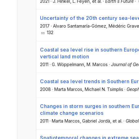
2021
·
J. Hinkel
, L. Feyen
, et al.
·
Earth s Future
·
Uncertainty of the 20th century sea-leve
2017
·
Alvaro Santamaría-Gómez
, Médéric Grave
132
Coastal sea level rise in southern Europ
vertical land motion
2011
·
G. Wöppelmann
, M. Marcos
·
Journal of G
Coastal sea level trends in Southern Eu
2008
·
Marta Marcos
, Michael N. Tsimplis
·
Geoph
Changes in storm surges in southern Eu
climate change scenarios
2011
·
Marta Marcos
, Gabriel Jordà
, et al.
·
Globa
Spatiotemporal changes in extreme sea 