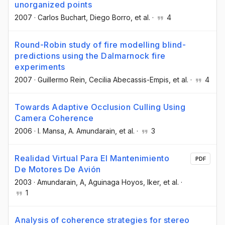
unorganized points
2007
·
Carlos Buchart
, Diego Borro
, et al.
·
4
Round-Robin study of fire modelling blind-
predictions using the Dalmarnock fire
experiments
2007
·
Guillermo Rein
, Cecilia Abecassis-Empis
, et al.
·
4
Towards Adaptive Occlusion Culling Using
Camera Coherence
2006
·
I. Mansa
, A. Amundarain
, et al.
·
3
Realidad Virtual Para El Mantenimiento
PDF
De Motores De Avión
2003
·
Amundarain, A
, Aguinaga Hoyos, Iker
, et al.
·
1
Analysis of coherence strategies for stereo