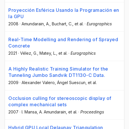
Proyección Esférica Usando la Programación en
la GPU
2008
·
Amundarain, A.
, Buchart, C.
, et al.
·
Eurographics
Real-Time Modelling and Rendering of Sprayed
Concrete
2021
·
Vélez, G.
, Matey, L.
, et al.
·
Eurographics
A Highly Realistic Training Simulator for the
Tunneling Jumbo Sandvik DT1130-C Data.
2009
·
Alexander Valero
, Ángel Suescun
, et al.
Occlusion culling for stereoscopic display of
complex mechanical sets
2007
·
I. Mansa
, A. Amundarain
, et al.
·
Proceedings
Hybrid GPU Local Delaunay Triangulation