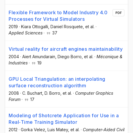
Flexible Framework to Model Industry 4.0
PDF
Processes for Virtual Simulators
2019
·
Kiara Ottogalli
, Daniel Rosquete
, et al.
·
Applied Sciences
·
37
Virtual reality for aircraft engines maintainability
2004
·
Aiert Amundarain
, Diego Borro
, et al.
·
Mécanique &
Industries
·
19
GPU Local Triangulation: an interpolating
surface reconstruction algorithm
2008
·
C. Buchart
, D. Borro
, et al.
·
Computer Graphics
Forum
·
17
Modeling of Shotcrete Application for Use in a
Real‐Time Training Simulator
2012
·
Gorka Velez
, Luis Matey
, et al.
·
Computer-Aided Civil