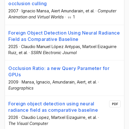
occlusion culling
2007
·
Ignacio Mansa
, Aiert Amundarain
, et al.
·
Computer
Animation and Virtual Worlds
·
1
Foreign Object Detection Using Neural Radiance
Field as Comparative Baseline
2025
·
Claudio Manuel López Antypas
, Martxel Eizaguirre
Ruiz
, et al.
·
SSRN Electronic Journal
Occlusion Ratio: a new Query Parameter for
GPUs
2009
·
Mansa, Ignacio
, Amundarain, Aiert
, et al.
·
Eurographics
Foreign object detection using neural
PDF
radiance field as comparative baseline
2026
·
Claudio Lopez
, Martxel Eizaguirre
, et al.
·
The Visual Computer