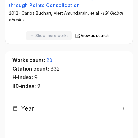
through Points Consolidation
2012
·
Carlos Buchart
, Aiert Amundarain
, et al.
·
IGI Global
eBooks
Show more works
View as search
Works count:
23
Citation count:
332
H-index:
9
I10-index:
9
Year