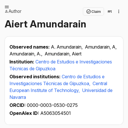
Author
Claim
Aiert Amundarain
Observed names:
A. Amundarain,
Amundarain, A,
Amundarain, A.,
Amundarain, Aiert
Institution:
Centro de Estudios e Investigaciones
Técnicas de Gipuzkoa
Observed institutions:
Centro de Estudios e
Investigaciones Técnicas de Gipuzkoa,
Central
European Institute of Technology,
Universidad de
Navarra
ORCID:
0000-0003-0530-0275
OpenAlex ID:
A5063054501