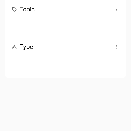
Topic
Type