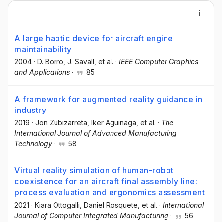
A large haptic device for aircraft engine
maintainability
2004
·
D. Borro
, J. Savall
, et al.
·
IEEE Computer Graphics
and Applications
·
85
A framework for augmented reality guidance in
industry
2019
·
Jon Zubizarreta
, Iker Aguinaga
, et al.
·
The
International Journal of Advanced Manufacturing
Technology
·
58
Virtual reality simulation of human-robot
coexistence for an aircraft final assembly line:
process evaluation and ergonomics assessment
2021
·
Kiara Ottogalli
, Daniel Rosquete
, et al.
·
International
Journal of Computer Integrated Manufacturing
·
56