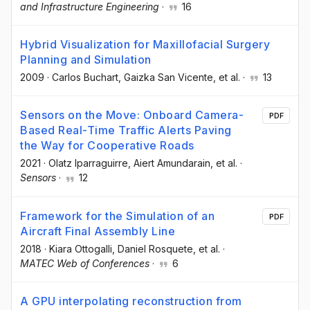
and Infrastructure Engineering
·
16
Hybrid Visualization for Maxillofacial Surgery
Planning and Simulation
2009
·
Carlos Buchart
, Gaizka San Vicente
, et al.
·
13
Sensors on the Move: Onboard Camera-
PDF
Based Real-Time Traffic Alerts Paving
the Way for Cooperative Roads
2021
·
Olatz Iparraguirre
, Aiert Amundarain
, et al.
·
Sensors
·
12
Framework for the Simulation of an
PDF
Aircraft Final Assembly Line
2018
·
Kiara Ottogalli
, Daniel Rosquete
, et al.
·
MATEC Web of Conferences
·
6
A GPU interpolating reconstruction from