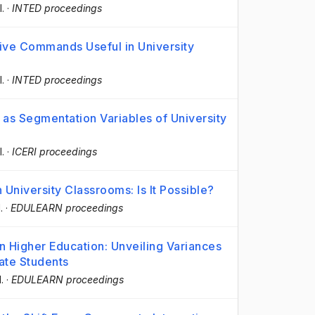
l.
·
INTED proceedings
tive Commands Useful in University
l.
·
INTED proceedings
 as Segmentation Variables of University
l.
·
ICERI proceedings
 University Classrooms: Is It Possible?
.
·
EDULEARN proceedings
in Higher Education: Unveiling Variances
ate Students
l.
·
EDULEARN proceedings