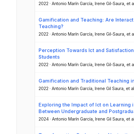
2022
·
Antonio Marín García
, Irene Gil-Saura
, et a
Gamification and Teaching: Are Interac
Teaching?
2022
·
Antonio Marín García
, Irene Gil-Saura
, et a
Perception Towards Ict and Satisfaction
Students
2022
·
Antonio Marín García
, Irene Gil-Saura
, et a
Gamification and Traditional Teaching in
2022
·
Antonio Marín García
, Irene Gil Saura
, et al
Exploring the Impact of Ict on Learning 
Between Undergraduate and Postgradu
2024
·
Antonio Marín García
, Irene Gil Saura
, et a