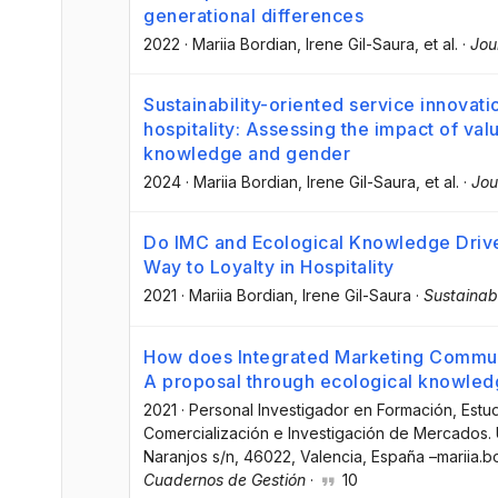
generational differences
2022
·
Mariia Bordian
, Irene Gil-Saura
, et al.
·
Jou
Sustainability-oriented service innovati
hospitality: Assessing the impact of val
knowledge and gender
2024
·
Mariia Bordian
, Irene Gil-Saura
, et al.
·
Jou
Do IMC and Ecological Knowledge Driv
Way to Loyalty in Hospitality
2021
·
Mariia Bordian
, Irene Gil-Saura
·
Sustainabi
How does Integrated Marketing Communi
A proposal through ecological knowled
2021
·
Personal Investigador en Formación, Est
Comercialización e Investigación de Mercados. U
Naranjos s/n, 46022, Valencia, España –mariia.
Cuadernos de Gestión
·
10