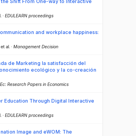
the Shift From One-way to Interactive
l.
·
EDULEARN proceedings
l communication and workplace happiness:
 et al.
·
Management Decision
a de Marketing la satisfacción del
onocimiento ecológico y la co-creación
Ec: Research Papers in Economics
r Education Through Digital Interactive
l.
·
EDULEARN proceedings
ination Image and eWOM: The