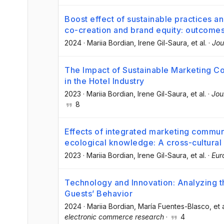
Boost effect of sustainable practices an
co-creation and brand equity: outcomes
2024
·
Mariia Bordian
, Irene Gil-Saura
, et al.
·
Jou
The Impact of Sustainable Marketing 
in the Hotel Industry
2023
·
Mariia Bordian
, Irene Gil-Saura
, et al.
·
Jou
8
Effects of integrated marketing communi
ecological knowledge: A cross-cultural 
2023
·
Mariia Bordian
, Irene Gil-Saura
, et al.
·
Eur
Technology and Innovation: Analyzing t
Guests’ Behavior
2024
·
Mariia Bordian
, María Fuentes-Blasco
, et 
electronic commerce research
·
4