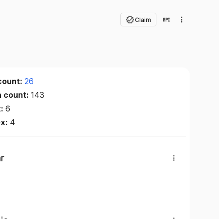
Claim
count:
26
n count:
143
x:
6
ex:
4
r