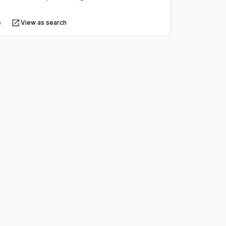
s
View as search