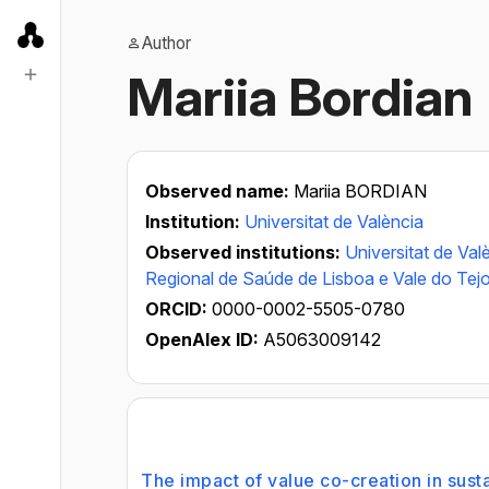
Author
Mariia Bordian
Observed name:
Mariia BORDIAN
Institution:
Universitat de València
Observed institutions:
Universitat de Val
Regional de Saúde de Lisboa e Vale do Tej
ORCID:
0000-0002-5505-0780
OpenAlex ID:
A5063009142
The impact of value co-creation in sust