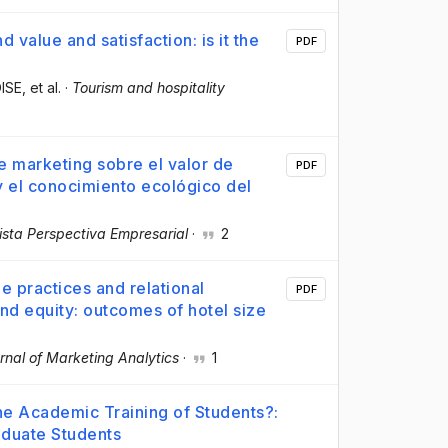
d value and satisfaction: is it the
PDF
OISE
, et al.
·
Tourism and hospitality
e marketing sobre el valor de
PDF
 y el conocimiento ecológico del
ista Perspectiva Empresarial
·
2
le practices and relational
PDF
nd equity: outcomes of hotel size
rnal of Marketing Analytics
·
1
the Academic Training of Students?:
aduate Students