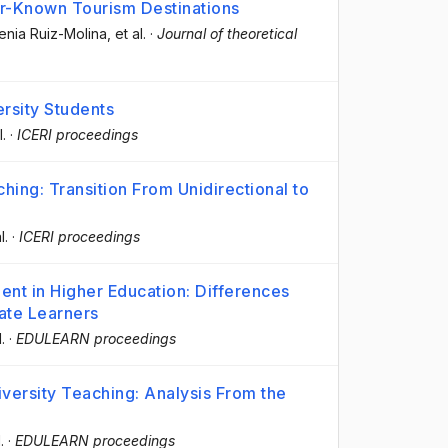
er-Known Tourism Destinations
enia Ruiz-Molina
, et al.
·
Journal of theoretical
ersity Students
l.
·
ICERI proceedings
hing: Transition From Unidirectional to
l.
·
ICERI proceedings
ent in Higher Education: Differences
ate Learners
l.
·
EDULEARN proceedings
versity Teaching: Analysis From the
.
·
EDULEARN proceedings