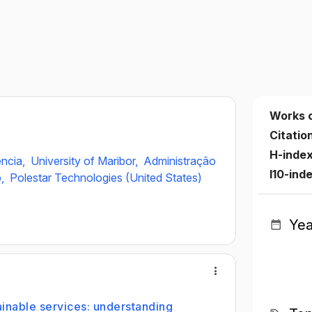
Works 
Citatio
H-inde
ència,
University of Maribor,
Administração
I10-ind
o,
Polestar Technologies (United States)
Yea
ainable services: understanding