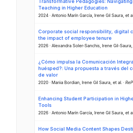
Transformative Pedagogies: Navigating 
Teaching in Higher Education
2024
·
Antonio Marín García
, Irene Gil Saura
, et a
Corporate social responsibility, digita
the impact of employee tenure
2026
·
Alexandra Soler-Sanchis
, Irene Gil-Saura
,
¿Cómo impulsa la Comunicación Integrad
huésped?: Una propuesta a través del c
de valor
2020
·
Mariia Bordian
, Irene Gil Saura
, et al.
·
ReP
Enhancing Student Participation in Highe
Tools
2026
·
Antonio Marín García
, Irene Gil Saura
, et a
How Social Media Content Shapes Dest