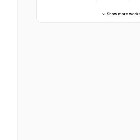
Show more work