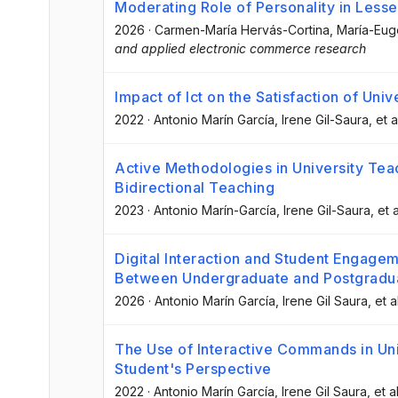
Moderating Role of Personality in Less
2026
·
Carmen-María Hervás-Cortina
, María-Eug
and applied electronic commerce research
Impact of Ict on the Satisfaction of Univ
2022
·
Antonio Marín García
, Irene Gil-Saura
, et a
Active Methodologies in University Teac
Bidirectional Teaching
2023
·
Antonio Marín-García
, Irene Gil-Saura
, et a
Digital Interaction and Student Engagem
Between Undergraduate and Postgradu
2026
·
Antonio Marín García
, Irene Gil Saura
, et a
The Use of Interactive Commands in Uni
Student's Perspective
2022
·
Antonio Marín García
, Irene Gil Saura
, et al