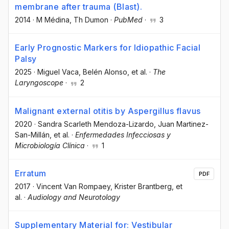
membrane after trauma (Blast).
2014
·
M Médina
, Th Dumon
·
PubMed
·
3
Early Prognostic Markers for Idiopathic Facial
Palsy
2025
·
Miguel Vaca
, Belén Alonso
, et al.
·
The
Laryngoscope
·
2
Malignant external otitis by Aspergillus flavus
2020
·
Sandra Scarleth Mendoza-Lizardo
, Juan Martinez-
San-Millán
, et al.
·
Enfermedades Infecciosas y
Microbiología Clínica
·
1
Erratum
PDF
2017
·
Vincent Van Rompaey
, Krister Brantberg
, et
al.
·
Audiology and Neurotology
Supplementary Material for: Vestibular