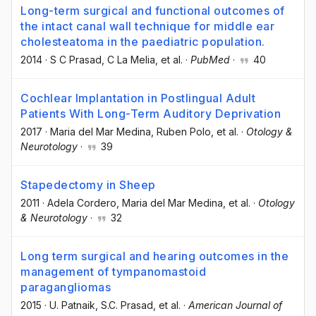
Long-term surgical and functional outcomes of
the intact canal wall technique for middle ear
cholesteatoma in the paediatric population.
2014
·
S C Prasad
, C La Melia
, et al.
·
PubMed
·
40
Cochlear Implantation in Postlingual Adult
Patients With Long-Term Auditory Deprivation
2017
·
Maria del Mar Medina
, Ruben Polo
, et al.
·
Otology &
Neurotology
·
39
Stapedectomy in Sheep
2011
·
Adela Cordero
, Maria del Mar Medina
, et al.
·
Otology
& Neurotology
·
32
Long term surgical and hearing outcomes in the
management of tympanomastoid
paragangliomas
2015
·
U. Patnaik
, S.C. Prasad
, et al.
·
American Journal of