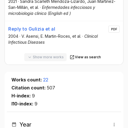
2021
·
Sandra Scarleth Mendoza-Lizardo
, Juan Martinez-
San-Millán
, et al.
·
Enfermedades infecciosas y
microbiologia clinica (English ed )
Reply to Gulizia et al
PDF
2004
·
V. Asensi
, E. Martin-Roces
, et al.
·
Clinical
Infectious Diseases
Show more works
View as search
Works count:
22
Citation count:
507
H-index:
9
I10-index:
9
Year