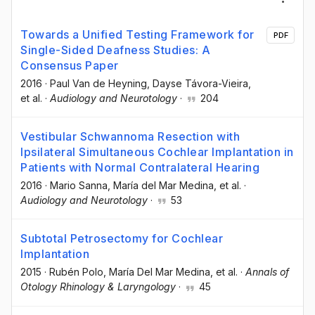
Towards a Unified Testing Framework for
PDF
Single-Sided Deafness Studies: A
Consensus Paper
2016
·
Paul Van de Heyning
, Dayse Távora-Vieira
,
et al.
·
Audiology and Neurotology
·
204
Vestibular Schwannoma Resection with
Ipsilateral Simultaneous Cochlear Implantation in
Patients with Normal Contralateral Hearing
2016
·
Mario Sanna
, María del Mar Medina
, et al.
·
Audiology and Neurotology
·
53
Subtotal Petrosectomy for Cochlear
Implantation
2015
·
Rubén Polo
, María Del Mar Medina
, et al.
·
Annals of
Otology Rhinology & Laryngology
·
45