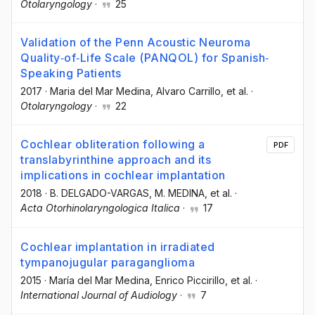
Otolaryngology
·
25
Validation of the Penn Acoustic Neuroma
Quality‐of‐Life Scale (PANQOL) for Spanish‐
Speaking Patients
2017
·
Maria del Mar Medina
, Alvaro Carrillo
, et al.
·
Otolaryngology
·
22
Cochlear obliteration following a
PDF
translabyrinthine approach and its
implications in cochlear implantation
2018
·
B. DELGADO-VARGAS
, M. MEDINA
, et al.
·
Acta Otorhinolaryngologica Italica
·
17
Cochlear implantation in irradiated
tympanojugular paraganglioma
2015
·
María del Mar Medina
, Enrico Piccirillo
, et al.
·
International Journal of Audiology
·
7