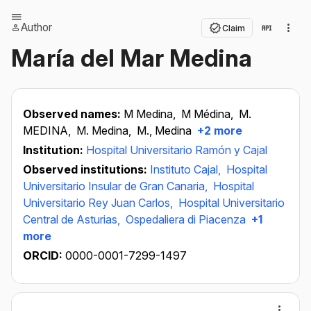
Author
Claim
María del Mar Medina
Observed names:
M Medina,
M Médina,
M.
MEDINA,
M. Medina,
M., Medina
+2 more
Institution:
Hospital Universitario Ramón y Cajal
Observed institutions:
Instituto Cajal,
Hospital
Universitario Insular de Gran Canaria,
Hospital
Universitario Rey Juan Carlos,
Hospital Universitario
Central de Asturias,
Ospedaliera di Piacenza
+1
more
ORCID:
0000-0001-7299-1497