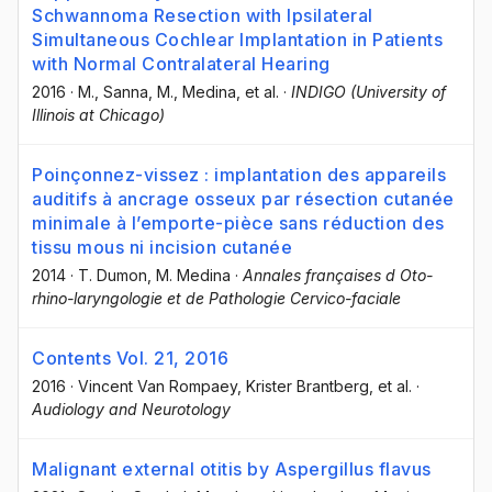
Schwannoma Resection with Ipsilateral
Simultaneous Cochlear Implantation in Patients
with Normal Contralateral Hearing
2016
·
M., Sanna
, M., Medina
, et al.
·
INDIGO (University of
Illinois at Chicago)
Poinçonnez-vissez : implantation des appareils
auditifs à ancrage osseux par résection cutanée
minimale à l’emporte-pièce sans réduction des
tissu mous ni incision cutanée
2014
·
T. Dumon
, M. Medina
·
Annales françaises d Oto-
rhino-laryngologie et de Pathologie Cervico-faciale
Contents Vol. 21, 2016
2016
·
Vincent Van Rompaey
, Krister Brantberg
, et al.
·
Audiology and Neurotology
Malignant external otitis by Aspergillus flavus