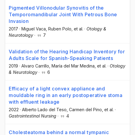
Pigmented Villonodular Synovitis of the
Temporomandibular Joint With Petrous Bone
Invasion
2017
·
Miguel Vaca
, Ruben Polo
, et al.
·
Otology &
Neurotology
·
7
Validation of the Hearing Handicap Inventory for
Adults Scale for Spanish-Speaking Patients
2019
·
Alvaro Carrillo
, María del Mar Medina
, et al.
·
Otology
& Neurotology
·
6
Efficacy of a light convex appliance and
mouldable ring in an early postoperative stoma
with effluent leakage
2022
·
Alberto Lado del Teso
, Carmen del Pino
, et al.
·
Gastrointestinal Nursing
·
4
Cholesteatoma behind a normal tympanic