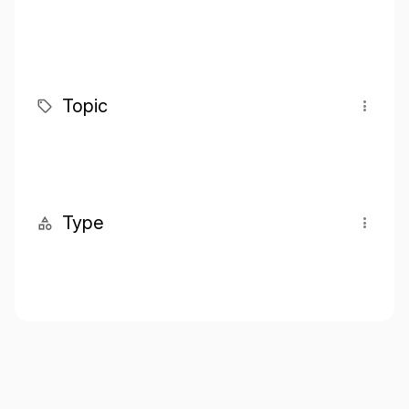
Topic
Type