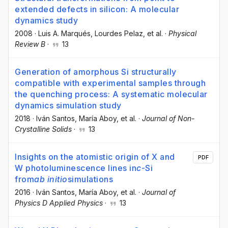
extended defects in silicon: A molecular
dynamics study
2008
·
Luis A. Marqués
, Lourdes Pelaz
, et al.
·
Physical
Review B
·
13
Generation of amorphous Si structurally
compatible with experimental samples through
the quenching process: A systematic molecular
dynamics simulation study
2018
·
Iván Santos
, María Aboy
, et al.
·
Journal of Non-
Crystalline Solids
·
13
Insights on the atomistic origin of X and
PDF
W photoluminescence lines in
c
-Si
from
ab initio
simulations
2016
·
Iván Santos
, María Aboy
, et al.
·
Journal of
Physics D Applied Physics
·
13