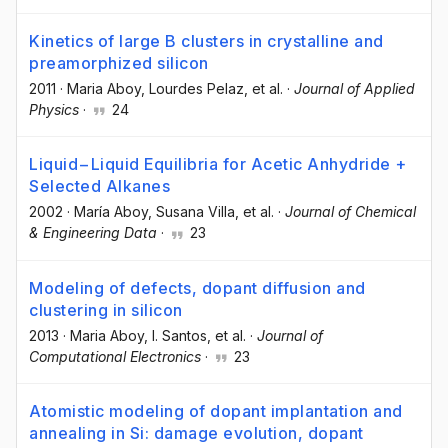
Kinetics of large B clusters in crystalline and
preamorphized silicon
2011
·
Maria Aboy
, Lourdes Pelaz
, et al.
·
Journal of Applied
Physics
·
24
Liquid−Liquid Equilibria for Acetic Anhydride +
Selected Alkanes
2002
·
María Aboy
, Susana Villa
, et al.
·
Journal of Chemical
& Engineering Data
·
23
Modeling of defects, dopant diffusion and
clustering in silicon
2013
·
Maria Aboy
, I. Santos
, et al.
·
Journal of
Computational Electronics
·
23
Atomistic modeling of dopant implantation and
annealing in Si: damage evolution, dopant