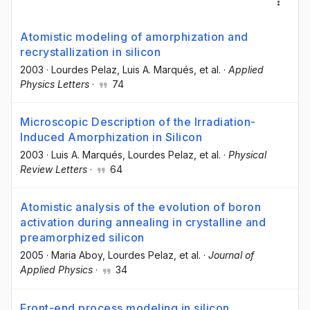
Atomistic modeling of amorphization and
recrystallization in silicon
2003
·
Lourdes Pelaz
, Luis A. Marqués
, et al.
·
Applied
Physics Letters
·
74
Microscopic Description of the Irradiation-
Induced Amorphization in Silicon
2003
·
Luis A. Marqués
, Lourdes Pelaz
, et al.
·
Physical
Review Letters
·
64
Atomistic analysis of the evolution of boron
activation during annealing in crystalline and
preamorphized silicon
2005
·
Maria Aboy
, Lourdes Pelaz
, et al.
·
Journal of
Applied Physics
·
34
Front-end process modeling in silicon