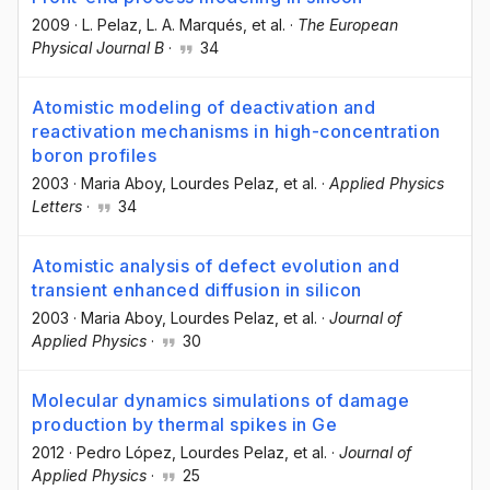
2009
·
L. Pelaz
, L. A. Marqués
, et al.
·
The European
Physical Journal B
·
34
Atomistic modeling of deactivation and
reactivation mechanisms in high-concentration
boron profiles
2003
·
Maria Aboy
, Lourdes Pelaz
, et al.
·
Applied Physics
Letters
·
34
Atomistic analysis of defect evolution and
transient enhanced diffusion in silicon
2003
·
Maria Aboy
, Lourdes Pelaz
, et al.
·
Journal of
Applied Physics
·
30
Molecular dynamics simulations of damage
production by thermal spikes in Ge
2012
·
Pedro López
, Lourdes Pelaz
, et al.
·
Journal of
Applied Physics
·
25