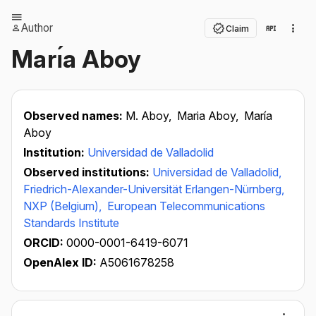
Author
Claim
Marı́a Aboy
Observed names:
M. Aboy,
Maria Aboy,
María
Aboy
Institution:
Universidad de Valladolid
Observed institutions:
Universidad de Valladolid,
Friedrich-Alexander-Universität Erlangen-Nürnberg,
NXP (Belgium),
European Telecommunications
Standards Institute
ORCID:
0000-0001-6419-6071
OpenAlex ID:
A5061678258