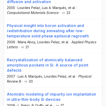
diffusion and activation
2005
·
Lourdes Pelaz
, Luis A. Marqués
, et al.
·
Computational Materials Science
·
22
Physical insight into boron activation and
redistribution during annealing after low-
temperature solid phase epitaxial regrowth
2006
·
Maria Aboy
, Lourdes Pelaz
, et al.
·
Applied Physics
Letters
·
21
Recrystallization of atomically balanced
amorphous pockets in Si: A source of point
defects
2007
·
Luis A. Marqués
, Lourdes Pelaz
, et al.
·
Physical
Review B
·
20
Atomistic modeling of impurity ion implantation
in ultra-thin-body Si devices
2008
·
L. Pelaz
, R. Duffy
, et al.
·
17