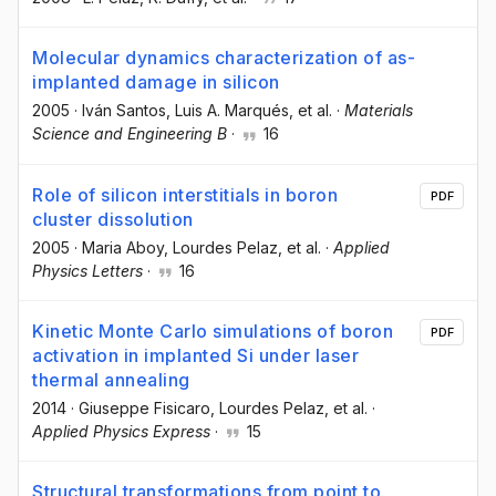
Molecular dynamics characterization of as-
implanted damage in silicon
2005
·
Iván Santos
, Luis A. Marqués
, et al.
·
Materials
Science and Engineering B
·
16
Role of silicon interstitials in boron
PDF
cluster dissolution
2005
·
Maria Aboy
, Lourdes Pelaz
, et al.
·
Applied
Physics Letters
·
16
Kinetic Monte Carlo simulations of boron
PDF
activation in implanted Si under laser
thermal annealing
2014
·
Giuseppe Fisicaro
, Lourdes Pelaz
, et al.
·
Applied Physics Express
·
15
Structural transformations from point to