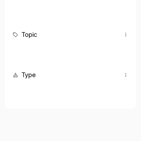
Topic
Type