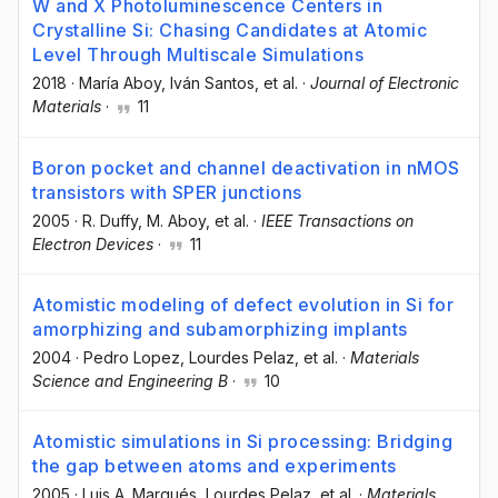
W and X Photoluminescence Centers in
Crystalline Si: Chasing Candidates at Atomic
Level Through Multiscale Simulations
2018
·
María Aboy
, Iván Santos
, et al.
·
Journal of Electronic
Materials
·
11
Boron pocket and channel deactivation in nMOS
transistors with SPER junctions
2005
·
R. Duffy
, M. Aboy
, et al.
·
IEEE Transactions on
Electron Devices
·
11
Atomistic modeling of defect evolution in Si for
amorphizing and subamorphizing implants
2004
·
Pedro Lopez
, Lourdes Pelaz
, et al.
·
Materials
Science and Engineering B
·
10
Atomistic simulations in Si processing: Bridging
the gap between atoms and experiments
2005
·
Luis A. Marqués
, Lourdes Pelaz
, et al.
·
Materials