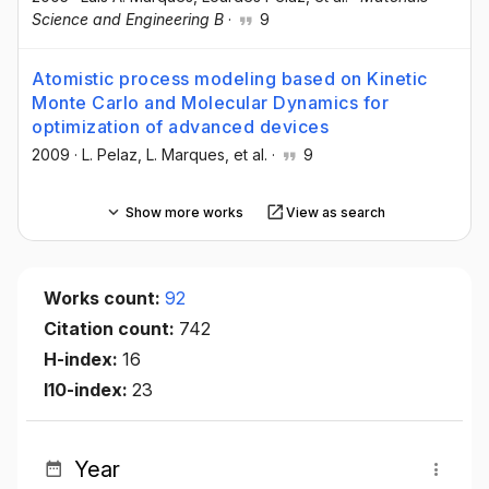
Science and Engineering B
·
9
Atomistic process modeling based on Kinetic
Monte Carlo and Molecular Dynamics for
optimization of advanced devices
2009
·
L. Pelaz
, L. Marques
, et al.
·
9
Show more works
View as search
Works count:
92
Citation count:
742
H-index:
16
I10-index:
23
Year