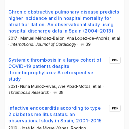
Chronic obstructive pulmonary disease predicts
higher incidence and in hospital mortality for
atrial fibrillation. An observational study using
hospital discharge data in Spain (2004–2013)
2017
·
Manuel Méndez-Bailón
, Ana Lopez-de-Andrés
, et al.
·
International Journal of Cardiology
·
39
Systemic thrombosis in a large cohort of
PDF
COVID-19 patients despite
thromboprophylaxis: A retrospective
study
2021
·
Nuria Muñoz-Rivas
, Ane Abad-Motos
, et al.
·
Thrombosis Research
·
38
Infective endocarditis according to type
PDF
2 diabetes mellitus status: an
observational study in Spain, 2001–2015
2019
·
José M. de Miguel-Yanes
, Rodrigo