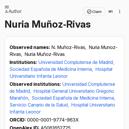
Author
Claim
Nuria Muñoz‐Rivas
Observed names:
N. Muñoz-Rivas,
Nuria Munoz-
Rivas,
Nuria Muñoz-Rivas
Institutions:
Universidad Complutense de Madrid,
Sociedad Española de Medicina Interna,
Hospital
Universitario Infanta Leonor
Observed institutions:
Universidad Complutense
de Madrid,
Hospital General Universitario Gregorio
Marañón,
Sociedad Española de Medicina Interna,
Servicio Canario de la Salud,
Hospital Universitario
Infanta Leonor
ORCID:
0000-0001-9774-963X
OpenAlex ID:
A5061652725