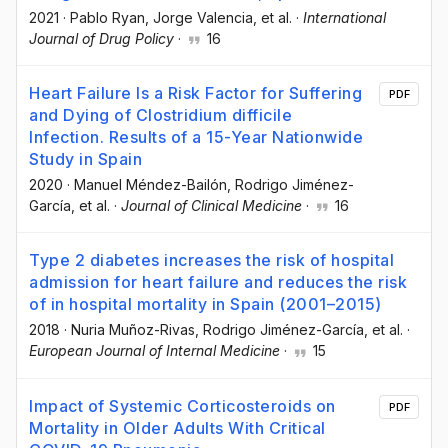
2021
·
Pablo Ryan
, Jorge Valencia
, et al.
·
International
Journal of Drug Policy
·
16
Heart Failure Is a Risk Factor for Suffering
PDF
and Dying of Clostridium difficile
Infection. Results of a 15-Year Nationwide
Study in Spain
2020
·
Manuel Méndez-Bailón
, Rodrigo Jiménez-
García
, et al.
·
Journal of Clinical Medicine
·
16
Type 2 diabetes increases the risk of hospital
admission for heart failure and reduces the risk
of in hospital mortality in Spain (2001–2015)
2018
·
Nuria Muñoz-Rivas
, Rodrigo Jiménez-García
, et al.
·
European Journal of Internal Medicine
·
15
Impact of Systemic Corticosteroids on
PDF
Mortality in Older Adults With Critical