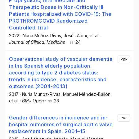
Prophylactic, Intermediate and
Therapeutic Doses in Non-Critically Ill
Patients Hospitalized with COVID-19: The
PROTHROMCOVID Randomized
Controlled Trial
2022
·
Nuria Muñoz-Rivas
, Jesús Aibar
, et al.
·
Journal of Clinical Medicine
·
24
Observational study of vascular dementia
PDF
in the Spanish elderly population
according to type 2 diabetes status:
trends in incidence, characteristics and
outcomes (2004-2013)
2017
·
Nuria Muñoz-Rivas
, Manuel Méndez-Bailón
,
et al.
·
BMJ Open
·
23
Gender differences in incidence and in-
PDF
hospital outcomes of surgical aortic valve
replacement in Spain, 2001–15