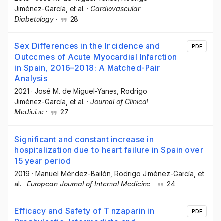
Jiménez-García
, et al.
·
Cardiovascular
Diabetology
·
28
Sex Differences in the Incidence and
PDF
Outcomes of Acute Myocardial Infarction
in Spain, 2016–2018: A Matched-Pair
Analysis
2021
·
José M. de Miguel-Yanes
, Rodrigo
Jiménez-García
, et al.
·
Journal of Clinical
Medicine
·
27
Significant and constant increase in
hospitalization due to heart failure in Spain over
15 year period
2019
·
Manuel Méndez-Bailón
, Rodrigo Jiménez-García
, et
al.
·
European Journal of Internal Medicine
·
24
Efficacy and Safety of Tinzaparin in
PDF