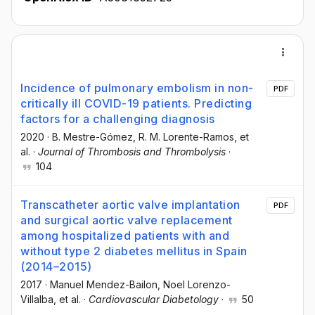
Incidence of pulmonary embolism in non-
PDF
critically ill COVID-19 patients. Predicting
factors for a challenging diagnosis
2020
·
B. Mestre-Gómez
, R. M. Lorente-Ramos
, et
al.
·
Journal of Thrombosis and Thrombolysis
·
104
Transcatheter aortic valve implantation
PDF
and surgical aortic valve replacement
among hospitalized patients with and
without type 2 diabetes mellitus in Spain
(2014–2015)
2017
·
Manuel Mendez-Bailon
, Noel Lorenzo-
Villalba
, et al.
·
Cardiovascular Diabetology
·
50