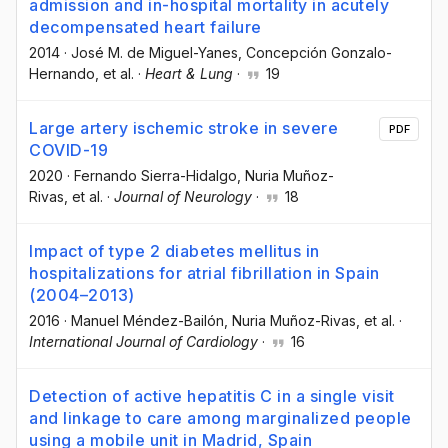
admission and in-hospital mortality in acutely
decompensated heart failure
2014
·
José M. de Miguel-Yanes
, Concepción Gonzalo-
Hernando
, et al.
·
Heart & Lung
·
19
Large artery ischemic stroke in severe
PDF
COVID-19
2020
·
Fernando Sierra-Hidalgo
, Nuria Muñoz-
Rivas
, et al.
·
Journal of Neurology
·
18
Impact of type 2 diabetes mellitus in
hospitalizations for atrial fibrillation in Spain
(2004–2013)
2016
·
Manuel Méndez-Bailón
, Nuria Muñoz-Rivas
, et al.
·
International Journal of Cardiology
·
16
Detection of active hepatitis C in a single visit
and linkage to care among marginalized people
using a mobile unit in Madrid, Spain