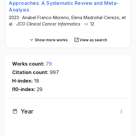
Approaches: A Systematic Review and Meta-
Analysis
2023
·
Anabel Franco-Moreno
, Elena Madroñal-Cerezo
, et
al.
·
JCO Clinical Cancer Informatics
·
12
Show more works
View as search
Works count:
79
Citation count:
997
H-index:
18
I10-index:
29
Year