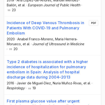
2019
·
Ana López-de-Andrés
, Manuel Méndez-
Bailón
, et al.
·
European Journal of Public Health
·
23
Incidence of Deep Venous Thrombosis in
PDF
Patients With COVID‐19 and Pulmonary
Embolism
2020
·
Anabel Franco‐Moreno
, Maria Herrera‐
Morueco
, et al.
·
Journal of Ultrasound in Medicine
·
20
Type 2 diabetes is associated with a higher
incidence of hospitalization for pulmonary
embolism in Spain: Analysis of hospital
discharge data during 2004–2013
2016
·
Javier de Miguel‐Díez
, Nuria Muñoz‐Rivas
, et al.
·
Respirology
·
19
First plasma glucose value after urgent