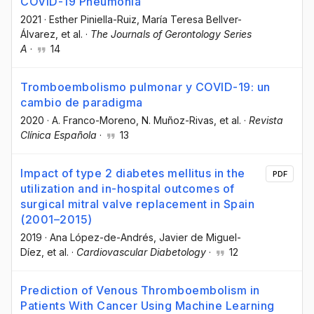
COVID-19 Pneumonia
2021
·
Esther Piniella-Ruiz
, María Teresa Bellver-
Álvarez
, et al.
·
The Journals of Gerontology Series
A
·
14
Tromboembolismo pulmonar y COVID-19: un
cambio de paradigma
2020
·
A. Franco-Moreno
, N. Muñoz-Rivas
, et al.
·
Revista
Clínica Española
·
13
Impact of type 2 diabetes mellitus in the
PDF
utilization and in-hospital outcomes of
surgical mitral valve replacement in Spain
(2001–2015)
2019
·
Ana López-de-Andrés
, Javier de Miguel-
Díez
, et al.
·
Cardiovascular Diabetology
·
12
Prediction of Venous Thromboembolism in
Patients With Cancer Using Machine Learning