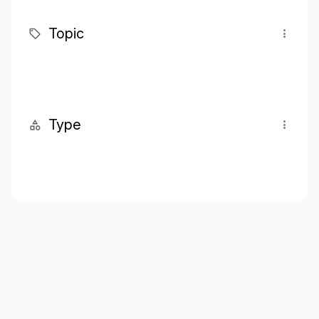
Topic
Type