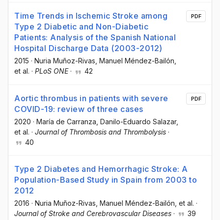
Time Trends in Ischemic Stroke among
PDF
Type 2 Diabetic and Non-Diabetic
Patients: Analysis of the Spanish National
Hospital Discharge Data (2003-2012)
2015
·
Nuria Muñoz-Rivas
, Manuel Méndez-Bailón
,
et al.
·
PLoS ONE
·
42
Aortic thrombus in patients with severe
PDF
COVID-19: review of three cases
2020
·
María de Carranza
, Danilo-Eduardo Salazar
,
et al.
·
Journal of Thrombosis and Thrombolysis
·
40
Type 2 Diabetes and Hemorrhagic Stroke: A
Population-Based Study in Spain from 2003 to
2012
2016
·
Nuria Muñoz-Rivas
, Manuel Méndez-Bailón
, et al.
·
Journal of Stroke and Cerebrovascular Diseases
·
39