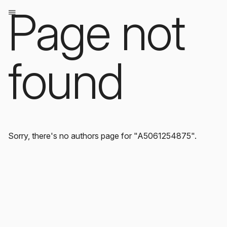
Page not
found
Sorry, there's no authors page for "A5061254875".