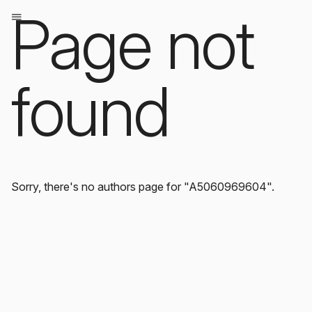
Page not
found
Sorry, there's no authors page for "A5060969604".