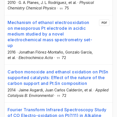
2010
·
G. A. Planes
, J. L. Rodríguez
, et al.
·
Physical
Chemistry Chemical Physics
·
75
Mechanism of ethanol electrooxidation
PDF
on mesoporous Pt electrode in acidic
medium studied by a novel
electrochemical mass spectrometry set-
up
2016
·
Jonathan Flórez-Montaño
, Gonzalo García
,
et al.
·
Electrochimica Acta
·
72
Carbon monoxide and ethanol oxidation on PtSn
supported catalysts: Effect of the nature of the
carbon support and Pt:Sn composition
2014
·
Jaime Asgardi
, Juan Carlos Calderón
, et al.
·
Applied
Catalysis B: Environmental
·
72
Fourier Transform Infrared Spectroscopy Study
of CO Electro-oxidation on Pt(111) in Alkaline