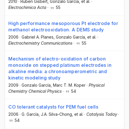
2010
·
Ruben Gisbert
, Gonzalo García
, et al.
·
Electrochimica Acta
·
55
High performance mesoporous Pt electrode for
methanol electrooxidation. A DEMS study
2006
·
Gabriel A. Planes
, Gonzalo García
, et al.
·
Electrochemistry Communications
·
55
Mechanism of electro-oxidation of carbon
monoxide on stepped platinum electrodes in
alkaline media: a chronoamperometric and
kinetic modeling study
2009
·
Gonzalo García
, Marc T. M. Koper
·
Physical
Chemistry Chemical Physics
·
54
CO tolerant catalysts for PEM fuel cells
2006
·
G. García
, J.A. Silva-Chong
, et al.
·
Catalysis Today
·
54