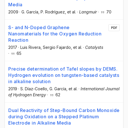
Media
2009
·
G. García
, P. Rodríguez
, et al.
·
Langmuir
·
70
S- and N-Doped Graphene
PDF
Nanomaterials for the Oxygen Reduction
Reaction
2017
·
Luis Rivera
, Sergio Fajardo
, et al.
·
Catalysts
·
65
Precise determination of Tafel slopes by DEMS.
Hydrogen evolution on tungsten-based catalysts
in alkaline solution
2019
·
S. Díaz-Coello
, G. García
, et al.
·
International Journal
of Hydrogen Energy
·
62
Dual Reactivity of Step-Bound Carbon Monoxide
during Oxidation on a Stepped Platinum
Electrode in Alkaline Media