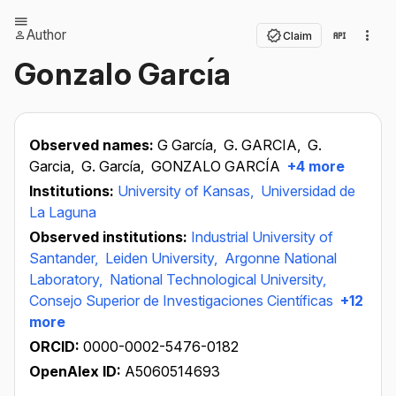
Author
Claim
Gonzalo Garcı́a
Observed names:
G García,
G. GARCIA,
G.
Garcia,
G. García,
GONZALO GARCÍA
+4 more
Institutions:
University of Kansas,
Universidad de
La Laguna
Observed institutions:
Industrial University of
Santander,
Leiden University,
Argonne National
Laboratory,
National Technological University,
Consejo Superior de Investigaciones Científicas
+12
more
ORCID:
0000-0002-5476-0182
OpenAlex ID:
A5060514693