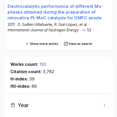
Electrocatalytic performance of different Mo-
phases obtained during the preparation of
innovative Pt-MoC catalysts for DMFC anode
2011
·
O. Guillén-Villafuerte
, R. Guil-López
, et al.
·
International Journal of Hydrogen Energy
·
52
Show more works
View as search
Works count:
150
Citation count:
3,762
H-index:
39
I10-index:
86
Year