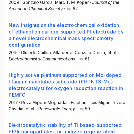
2009
·
Gonzalo García
, Marc T. M. Koper
·
Journal of the
American Chemical Society
·
62
New insights on the electrochemical oxidation
of ethanol on carbon-supported Pt electrode by
a novel electrochemical mass spectrometry
configuration
2015
·
Olmedo Guillén-Villafuerte
, Gonzalo García
, et al.
·
Electrochemistry Communications
·
61
Highly active platinum supported on Mo-doped
titanium nanotubes suboxide (Pt/TNTS-Mo)
electrocatalyst for oxygen reduction reaction in
PEMFC
2017
·
Reza Alipour Moghadam Esfahani
, Luis Miguel Rivera
Gavidia
, et al.
·
Renewable Energy
·
59
Electrocatalytic stability of Ti based-supported
Pt3Ir nanoparticles for unitized regenerative