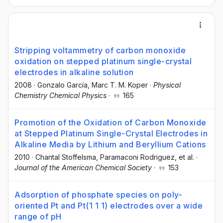
Stripping voltammetry of carbon monoxide
oxidation on stepped platinum single-crystal
electrodes in alkaline solution
2008
·
Gonzalo García
, Marc T. M. Koper
·
Physical
Chemistry Chemical Physics
·
165
Promotion of the Oxidation of Carbon Monoxide
at Stepped Platinum Single-Crystal Electrodes in
Alkaline Media by Lithium and Beryllium Cations
2010
·
Chantal Stoffelsma
, Paramaconi Rodriguez
, et al.
·
Journal of the American Chemical Society
·
153
Adsorption of phosphate species on poly-
oriented Pt and Pt(1 1 1) electrodes over a wide
range of pH