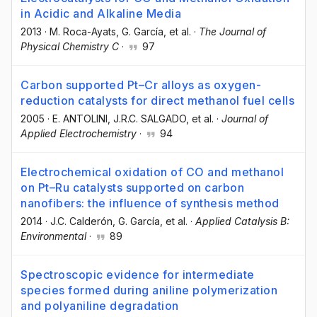
in Acidic and Alkaline Media
2013
·
M. Roca-Ayats
, G. García
, et al.
·
The Journal of
Physical Chemistry C
·
97
Carbon supported Pt–Cr alloys as oxygen-
reduction catalysts for direct methanol fuel cells
2005
·
E. ANTOLINI
, J.R.C. SALGADO
, et al.
·
Journal of
Applied Electrochemistry
·
94
Electrochemical oxidation of CO and methanol
on Pt–Ru catalysts supported on carbon
nanofibers: the influence of synthesis method
2014
·
J.C. Calderón
, G. García
, et al.
·
Applied Catalysis B:
Environmental
·
89
Spectroscopic evidence for intermediate
species formed during aniline polymerization
and polyaniline degradation