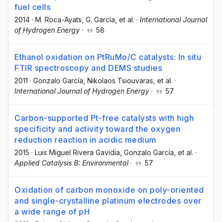
fuel cells
2014
·
M. Roca-Ayats
, G. García
, et al.
·
International Journal
of Hydrogen Energy
·
58
Ethanol oxidation on PtRuMo/C catalysts: In situ
FTIR spectroscopy and DEMS studies
2011
·
Gonzalo García
, Nikolaos Tsiouvaras
, et al.
·
International Journal of Hydrogen Energy
·
57
Carbon-supported Pt-free catalysts with high
specificity and activity toward the oxygen
reduction reaction in acidic medium
2015
·
Luis Miguel Rivera Gavidia
, Gonzalo García
, et al.
·
Applied Catalysis B: Environmental
·
57
Oxidation of carbon monoxide on poly-oriented
and single-crystalline platinum electrodes over
a wide range of pH