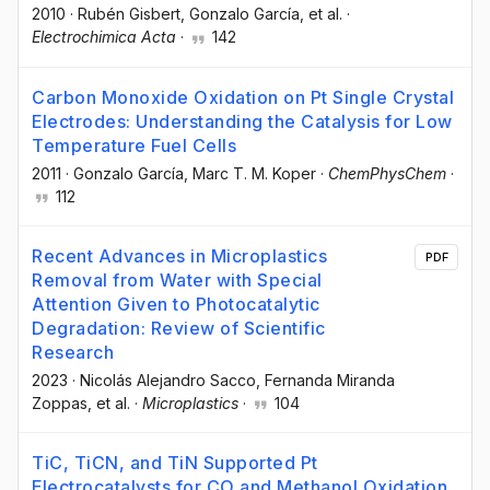
2010
·
Rubén Gisbert
, Gonzalo García
, et al.
·
Electrochimica Acta
·
142
Carbon Monoxide Oxidation on Pt Single Crystal
Electrodes: Understanding the Catalysis for Low
Temperature Fuel Cells
2011
·
Gonzalo García
, Marc T. M. Koper
·
ChemPhysChem
·
112
Recent Advances in Microplastics
PDF
Removal from Water with Special
Attention Given to Photocatalytic
Degradation: Review of Scientific
Research
2023
·
Nicolás Alejandro Sacco
, Fernanda Miranda
Zoppas
, et al.
·
Microplastics
·
104
TiC, TiCN, and TiN Supported Pt
Electrocatalysts for CO and Methanol Oxidation