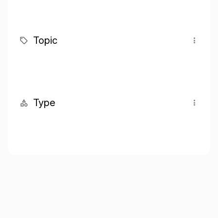
Topic
Type