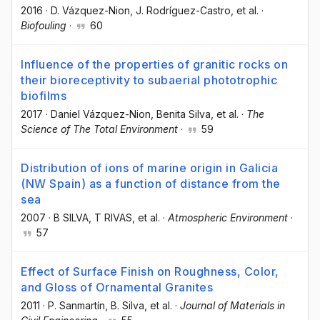
2016
·
D. Vázquez-Nion
, J. Rodríguez-Castro
, et al.
·
Biofouling
·
60
Influence of the properties of granitic rocks on
their bioreceptivity to subaerial phototrophic
biofilms
2017
·
Daniel Vázquez-Nion
, Benita Silva
, et al.
·
The
Science of The Total Environment
·
59
Distribution of ions of marine origin in Galicia
(NW Spain) as a function of distance from the
sea
2007
·
B SILVA
, T RIVAS
, et al.
·
Atmospheric Environment
·
57
Effect of Surface Finish on Roughness, Color,
and Gloss of Ornamental Granites
2011
·
P. Sanmartín
, B. Silva
, et al.
·
Journal of Materials in