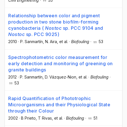
Civil Engineering
·
55
Relationship between color and pigment
production in two stone biofilm-forming
cyanobacteria (
Nostoc
sp. PCC 9104 and
Nostoc
sp. PCC 9025)
2010
·
P. Sanmartín
, N. Aira
, et al.
·
Biofouling
·
53
Spectrophotometric color measurement for
early detection and monitoring of greening on
granite buildings
2012
·
P. Sanmartín
, D. Vázquez-Nion
, et al.
·
Biofouling
·
53
Rapid Quantification of Phototrophic
Microorganisms and their Physiological State
through their Colour
2002
·
B Prieto
, T Rivas
, et al.
·
Biofouling
·
51