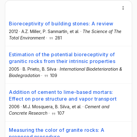
Bioreceptivity of building stones: A review
2012
·
A.Z. Miller
, P. Sanmartín
, et al.
·
The Science of The
Total Environment
·
281
Estimation of the potential bioreceptivity of
granitic rocks from their intrinsic properties
2005
·
B. Prieto
, B. Silva
·
International Biodeterioration &
Biodegradation
·
109
Addition of cement to lime-based mortars:
Effect on pore structure and vapor transport
2006
·
M.J. Mosquera
, B. Silva
, et al.
·
Cement and
Concrete Research
·
107
Measuring the color of granite rocks: A
proposed procedure