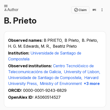
Author
Claim
B. Prieto
Observed names:
B PRIETO,
B Prieto,
B. Prieto,
H. G. M. Edwards, M. R.,
Beatriz Prieto
Institution:
Universidade de Santiago de
Compostela
Observed institutions:
Centro Tecnolóxico de
Telecomunicacións de Galicia,
University of Lisbon,
Universidade de Santiago de Compostela,
Harvard
University Press,
Ministry of Environment
+3 more
ORCID:
0000-0001-9243-6829
OpenAlex ID:
A5060514527