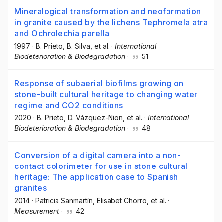
Mineralogical transformation and neoformation
in granite caused by the lichens Tephromela atra
and Ochrolechia parella
1997
·
B. Prieto
, B. Silva
, et al.
·
International
Biodeterioration & Biodegradation
·
51
Response of subaerial biofilms growing on
stone-built cultural heritage to changing water
regime and CO2 conditions
2020
·
B. Prieto
, D. Vázquez-Nion
, et al.
·
International
Biodeterioration & Biodegradation
·
48
Conversion of a digital camera into a non-
contact colorimeter for use in stone cultural
heritage: The application case to Spanish
granites
2014
·
Patricia Sanmartín
, Elisabet Chorro
, et al.
·
Measurement
·
42