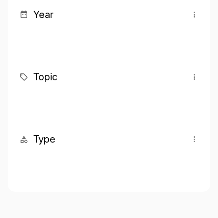
Year
Topic
Type