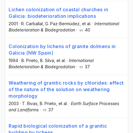
Lichen colonization of coastal churches in
Galicia: biodeterioration implications
2001
·
R. Carballal
, G. Paz-Bermúdez
, et al.
·
International
Biodeterioration & Biodegradation
·
40
Colonization by lichens of granite dolmens in
Galicia (NW Spain)
1994
·
B. Prieto
, B. Silva
, et al.
·
International
Biodeterioration & Biodegradation
·
37
Weathering of granitic rocks by chlorides: effect
of the nature of the solution on weathering
morphology
2003
·
T. Rivas
, B. Prieto
, et al.
·
Earth Surface Processes
and Landforms
·
37
Rapid biological colonization of a granitic
building by lichens