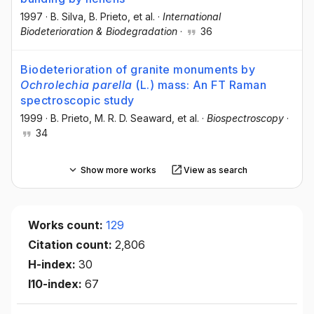
1997
·
B. Silva
, B. Prieto
, et al.
·
International
Biodeterioration & Biodegradation
·
36
Biodeterioration of granite monuments by
Ochrolechia parella
(L.) mass: An FT Raman
spectroscopic study
1999
·
B. Prieto
, M. R. D. Seaward
, et al.
·
Biospectroscopy
·
34
Show more works
View as search
Works count:
129
Citation count:
2,806
H-index:
30
I10-index:
67