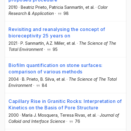
2010
·
Beatriz Prieto
, Patricia Sanmartín
, et al.
·
Color
Research & Application
·
98
Revisiting and reanalysing the concept of
bioreceptivity 25 years on
2021
·
P. Sanmartín
, A.Z. Miller
, et al.
·
The Science of The
Total Environment
·
95
Biofilm quantification on stone surfaces:
comparison of various methods
2004
·
B. Prieto
, B. Silva
, et al.
·
The Science of The Total
Environment
·
84
Capillary Rise in Granitic Rocks: Interpretation of
Kinetics on the Basis of Pore Structure
2000
·
María J. Mosquera
, Teresa Rivas
, et al.
·
Journal of
Colloid and Interface Science
·
76