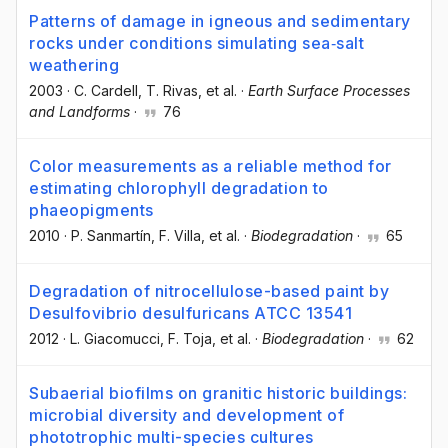
Patterns of damage in igneous and sedimentary
rocks under conditions simulating sea‐salt
weathering
2003
·
C. Cardell
, T. Rivas
, et al.
·
Earth Surface Processes
and Landforms
·
76
Color measurements as a reliable method for
estimating chlorophyll degradation to
phaeopigments
2010
·
P. Sanmartín
, F. Villa
, et al.
·
Biodegradation
·
65
Degradation of nitrocellulose-based paint by
Desulfovibrio desulfuricans ATCC 13541
2012
·
L. Giacomucci
, F. Toja
, et al.
·
Biodegradation
·
62
Subaerial biofilms on granitic historic buildings:
microbial diversity and development of
phototrophic multi-species cultures