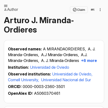
Author
Claim
Arturo J. Miranda‐
Ordieres
Observed names:
A MIRANDAORDIERES,
A. J.
Miranda-Ordieres,
A.J Miranda-Ordieres,
A.J.
Miranda-Ordieres,
A. J. Miranda‐Ordieres
+6 more
Institution:
Universidad de Oviedo
Observed institutions:
Universidad de Oviedo,
Cornell University,
Universidad Nacional del Sur
ORCID:
0000-0003-2360-3501
OpenAlex ID:
A5060370461