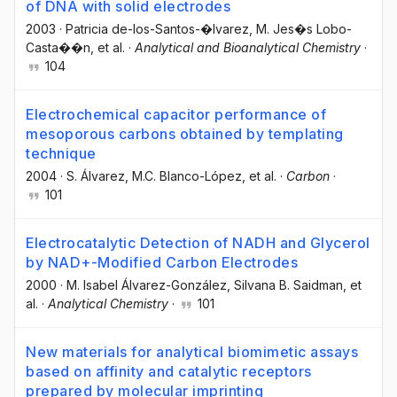
of DNA with solid electrodes
2003
·
Patricia de-los-Santos-�lvarez
, M. Jes�s Lobo-
Casta��n
, et al.
·
Analytical and Bioanalytical Chemistry
·
104
Electrochemical capacitor performance of
mesoporous carbons obtained by templating
technique
2004
·
S. Álvarez
, M.C. Blanco-López
, et al.
·
Carbon
·
101
Electrocatalytic Detection of NADH and Glycerol
by NAD+-Modified Carbon Electrodes
2000
·
M. Isabel Álvarez-González
, Silvana B. Saidman
, et
al.
·
Analytical Chemistry
·
101
New materials for analytical biomimetic assays
based on affinity and catalytic receptors
prepared by molecular imprinting