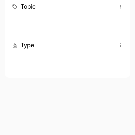
Topic
Type