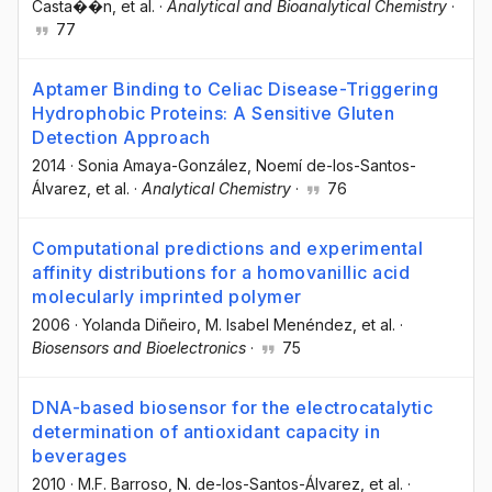
Casta��n
, et al.
·
Analytical and Bioanalytical Chemistry
·
77
Aptamer Binding to Celiac Disease-Triggering
Hydrophobic Proteins: A Sensitive Gluten
Detection Approach
2014
·
Sonia Amaya-González
, Noemí de-los-Santos-
Álvarez
, et al.
·
Analytical Chemistry
·
76
Computational predictions and experimental
affinity distributions for a homovanillic acid
molecularly imprinted polymer
2006
·
Yolanda Diñeiro
, M. Isabel Menéndez
, et al.
·
Biosensors and Bioelectronics
·
75
DNA-based biosensor for the electrocatalytic
determination of antioxidant capacity in
beverages
2010
·
M.F. Barroso
, N. de-los-Santos-Álvarez
, et al.
·