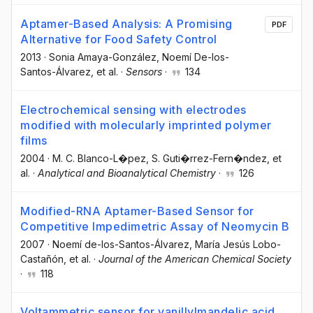
Aptamer-Based Analysis: A Promising
PDF
Alternative for Food Safety Control
2013
·
Sonia Amaya-González
, Noemí De-los-
Santos-Álvarez
, et al.
·
Sensors
·
134
Electrochemical sensing with electrodes
modified with molecularly imprinted polymer
films
2004
·
M. C. Blanco-L�pez
, S. Guti�rrez-Fern�ndez
, et
al.
·
Analytical and Bioanalytical Chemistry
·
126
Modified-RNA Aptamer-Based Sensor for
Competitive Impedimetric Assay of Neomycin B
2007
·
Noemí de-los-Santos-Álvarez
, María Jesús Lobo-
Castañón
, et al.
·
Journal of the American Chemical Society
·
118
Voltammetric sensor for vanillylmandelic acid