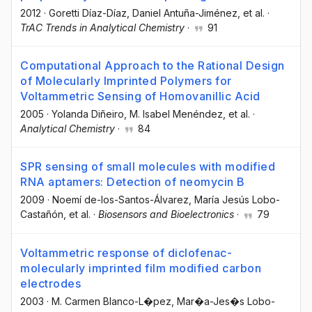
2012
·
Goretti Díaz-Díaz
, Daniel Antuña-Jiménez
, et al.
·
TrAC Trends in Analytical Chemistry
·
91
Computational Approach to the Rational Design
of Molecularly Imprinted Polymers for
Voltammetric Sensing of Homovanillic Acid
2005
·
Yolanda Diñeiro
, M. Isabel Menéndez
, et al.
·
Analytical Chemistry
·
84
SPR sensing of small molecules with modified
RNA aptamers: Detection of neomycin B
2009
·
Noemí de-los-Santos-Álvarez
, María Jesús Lobo-
Castañón
, et al.
·
Biosensors and Bioelectronics
·
79
Voltammetric response of diclofenac-
molecularly imprinted film modified carbon
electrodes
2003
·
M. Carmen Blanco-L�pez
, Mar�a-Jes�s Lobo-