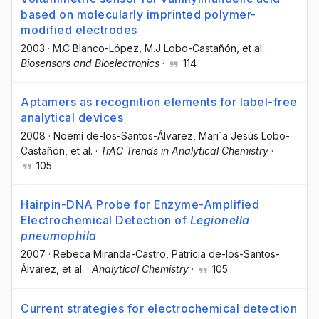
based on molecularly imprinted polymer-
modified electrodes
2003
·
M.C Blanco-López
, M.J Lobo-Castañón
, et al.
·
Biosensors and Bioelectronics
·
114
Aptamers as recognition elements for label-free
analytical devices
2008
·
Noemí de-los-Santos-Álvarez
, Marı´a Jesús Lobo-
Castañón
, et al.
·
TrAC Trends in Analytical Chemistry
·
105
Hairpin-DNA Probe for Enzyme-Amplified
Electrochemical Detection of
Legionella
pneumophila
2007
·
Rebeca Miranda-Castro
, Patricia de-los-Santos-
Álvarez
, et al.
·
Analytical Chemistry
·
105
Current strategies for electrochemical detection