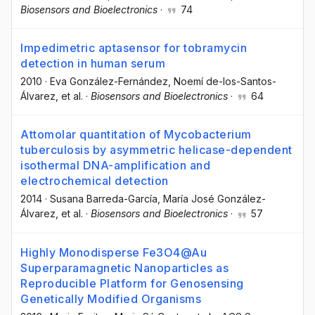
Biosensors and Bioelectronics
·
74
Impedimetric aptasensor for tobramycin
detection in human serum
2010
·
Eva González-Fernández
, Noemí de-los-Santos-
Álvarez
, et al.
·
Biosensors and Bioelectronics
·
64
Attomolar quantitation of Mycobacterium
tuberculosis by asymmetric helicase-dependent
isothermal DNA-amplification and
electrochemical detection
2014
·
Susana Barreda-García
, María José González-
Álvarez
, et al.
·
Biosensors and Bioelectronics
·
57
Highly Monodisperse Fe3O4@Au
Superparamagnetic Nanoparticles as
Reproducible Platform for Genosensing
Genetically Modified Organisms