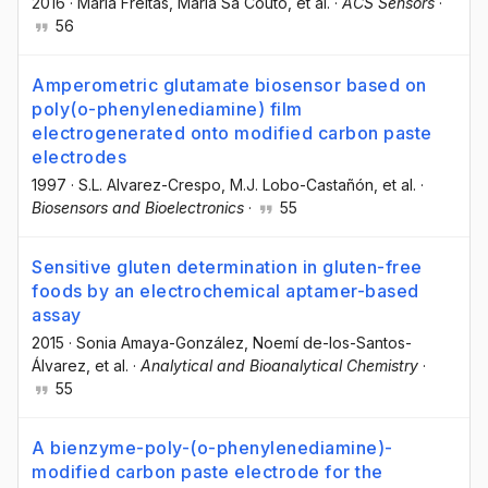
2016
·
Maria Freitas
, Maria Sá Couto
, et al.
·
ACS Sensors
·
56
Amperometric glutamate biosensor based on
poly(o-phenylenediamine) film
electrogenerated onto modified carbon paste
electrodes
1997
·
S.L. Alvarez-Crespo
, M.J. Lobo-Castañón
, et al.
·
Biosensors and Bioelectronics
·
55
Sensitive gluten determination in gluten-free
foods by an electrochemical aptamer-based
assay
2015
·
Sonia Amaya-González
, Noemí de-los-Santos-
Álvarez
, et al.
·
Analytical and Bioanalytical Chemistry
·
55
A bienzyme-poly-(o-phenylenediamine)-
modified carbon paste electrode for the