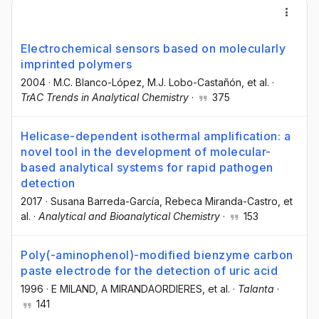
Electrochemical sensors based on molecularly
imprinted polymers
2004
·
M.C. Blanco-López
, M.J. Lobo-Castañón
, et al.
·
TrAC Trends in Analytical Chemistry
·
375
Helicase-dependent isothermal amplification: a
novel tool in the development of molecular-
based analytical systems for rapid pathogen
detection
2017
·
Susana Barreda-García
, Rebeca Miranda-Castro
, et
al.
·
Analytical and Bioanalytical Chemistry
·
153
Poly(-aminophenol)-modified bienzyme carbon
paste electrode for the detection of uric acid
1996
·
E MILAND
, A MIRANDAORDIERES
, et al.
·
Talanta
·
141