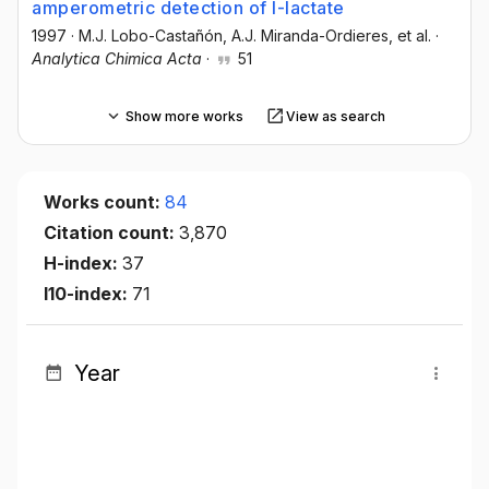
amperometric detection of l-lactate
1997
·
M.J. Lobo-Castañón
, A.J. Miranda-Ordieres
, et al.
·
Analytica Chimica Acta
·
51
Show more works
View as search
Works count:
84
Citation count:
3,870
H-index:
37
I10-index:
71
Year