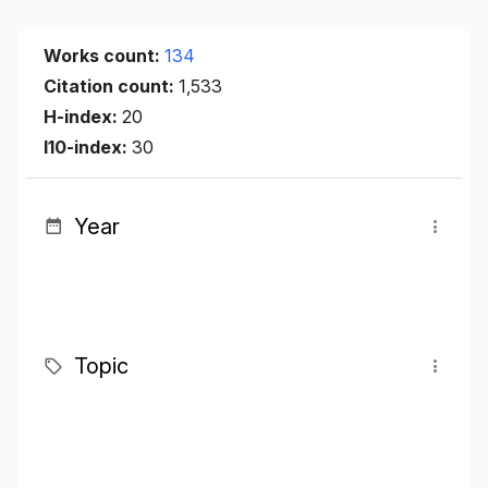
Works count:
134
Citation count:
1,533
H-index:
20
I10-index:
30
Year
Topic