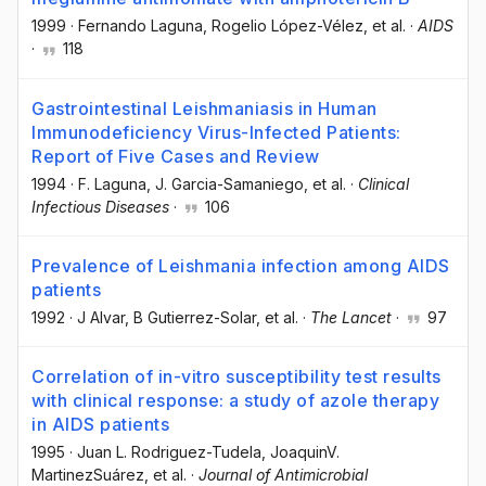
1999
·
Fernando Laguna
, Rogelio López-Vélez
, et al.
·
AIDS
·
118
Gastrointestinal Leishmaniasis in Human
Immunodeficiency Virus-Infected Patients:
Report of Five Cases and Review
1994
·
F. Laguna
, J. Garcia-Samaniego
, et al.
·
Clinical
Infectious Diseases
·
106
Prevalence of Leishmania infection among AIDS
patients
1992
·
J Alvar
, B Gutierrez-Solar
, et al.
·
The Lancet
·
97
Correlation of in-vitro susceptibility test results
with clinical response: a study of azole therapy
in AIDS patients
1995
·
Juan L. Rodriguez-Tudela
, JoaquinV.
MartinezSuárez
, et al.
·
Journal of Antimicrobial