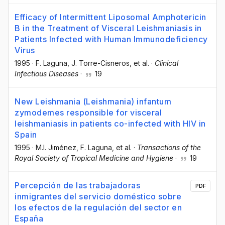
Efficacy of Intermittent Liposomal Amphotericin
B in the Treatment of Visceral Leishmaniasis in
Patients Infected with Human Immunodeficiency
Virus
1995
·
F. Laguna
, J. Torre-Cisneros
, et al.
·
Clinical
Infectious Diseases
·
19
New Leishmania (Leishmania) infantum
zymodemes responsible for visceral
leishmaniasis in patients co-infected with HIV in
Spain
1995
·
M.I. Jiménez
, F. Laguna
, et al.
·
Transactions of the
Royal Society of Tropical Medicine and Hygiene
·
19
Percepción de las trabajadoras
PDF
inmigrantes del servicio doméstico sobre
los efectos de la regulación del sector en
España