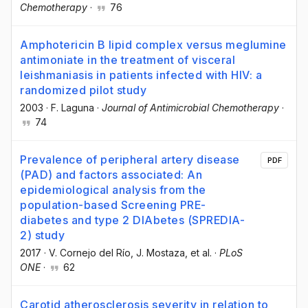
Chemotherapy
·
76
Amphotericin B lipid complex versus meglumine
antimoniate in the treatment of visceral
leishmaniasis in patients infected with HIV: a
randomized pilot study
2003
·
F. Laguna
·
Journal of Antimicrobial Chemotherapy
·
74
Prevalence of peripheral artery disease
PDF
(PAD) and factors associated: An
epidemiological analysis from the
population-based Screening PRE-
diabetes and type 2 DIAbetes (SPREDIA-
2) study
2017
·
V. Cornejo del Río
, J. Mostaza
, et al.
·
PLoS
ONE
·
62
Carotid atherosclerosis severity in relation to