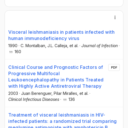
Visceral leishmaniasis in patients infected with
human immunodeficiency virus
1990
·
C. Montalban
, J.L. Calleja
, et al.
·
Journal of Infection
·
160
Clinical Course and Prognostic Factors of
PDF
Progressive Multifocal
Leukoencephalopathy in Patients Treated
with Highly Active Antiretroviral Therapy
2003
·
Juan Berenguer
, Pilar Miralles
, et al.
·
Clinical Infectious Diseases
·
136
Treatment of visceral leishmaniasis in HIV-
infected patients: a randomized trial comparing
meglumine antimoniate with amphotericin B