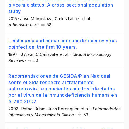
glycemic status: A cross-sectional population
study
2015
·
Jose M. Mostaza
, Carlos Lahoz
, et al.
·
Atherosclerosis
·
58
Leishmania and human immunodeficiency virus
coinfection: the first 10 years.
1997
·
J Alvar
, C Cañavate
, et al.
·
Clinical Microbiology
Reviews
·
53
Recomendaciones de GESIDA/Plan Nacional
sobre el Sida respecto al tratamiento
antirretroviral en pacientes adultos infectados
por el virus de la inmunodeficiencia humana en
el año 2002
2002
·
Rafael Rubio
, Juan Berenguer
, et al.
·
Enfermedades
Infecciosas y Microbiología Clínica
·
53