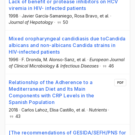
Lack of benefit or protease inhibitors on HCV
viremia in HIV- infected patients
1998
·
Javier García-Samaniego
, Rosa Bravo
, et al.
·
Journal of Hepatology
·
50
Mixed oropharyngeal candidiasis due toCandida
albicans and non-albicans Candida strains in
HIV-infected patients
1996
·
F. Dronda
, M. Alonso-Sanz
, et al.
·
European Journal
of Clinical Microbiology & Infectious Diseases
·
46
Relationship of the Adherence to a
PDF
Mediterranean Diet and Its Main
Components with CRP Levels in the
Spanish Population
2018
·
Carlos Lahoz
, Elisa Castillo
, et al.
·
Nutrients
·
43
[The recommendations of GESIDA/SEFH/PNS for