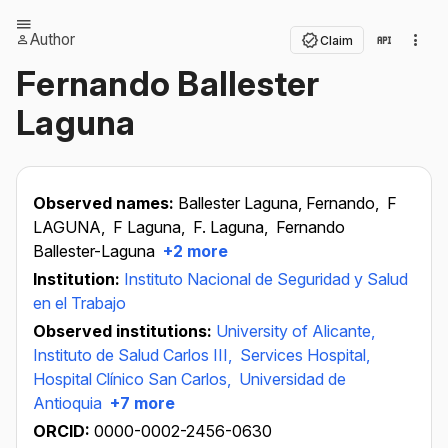
Author
Claim
Fernando Ballester
Laguna
Observed names:
Ballester Laguna, Fernando,
F
LAGUNA,
F Laguna,
F. Laguna,
Fernando
Ballester-Laguna
+2 more
Institution:
Instituto Nacional de Seguridad y Salud
en el Trabajo
Observed institutions:
University of Alicante,
Instituto de Salud Carlos III,
Services Hospital,
Hospital Clínico San Carlos,
Universidad de
Antioquia
+7 more
ORCID:
0000-0002-2456-0630