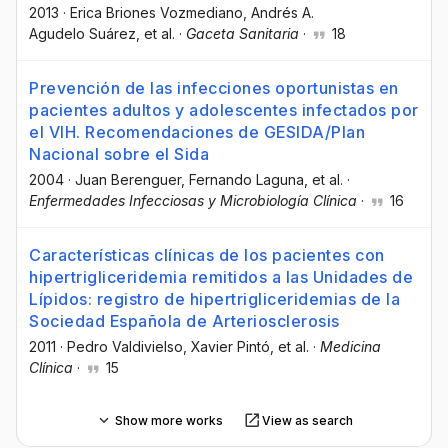
2013
·
Erica Briones Vozmediano
, Andrés A.
Agudelo Suárez
, et al.
·
Gaceta Sanitaria
·
18
Prevención de las infecciones oportunistas en
pacientes adultos y adolescentes infectados por
el VIH. Recomendaciones de GESIDA/Plan
Nacional sobre el Sida
2004
·
Juan Berenguer
, Fernando Laguna
, et al.
·
Enfermedades Infecciosas y Microbiología Clínica
·
16
Características clínicas de los pacientes con
hipertrigliceridemia remitidos a las Unidades de
Lípidos: registro de hipertrigliceridemias de la
Sociedad Española de Arteriosclerosis
2011
·
Pedro Valdivielso
, Xavier Pintó
, et al.
·
Medicina
Clínica
·
15
Show more works
View as search