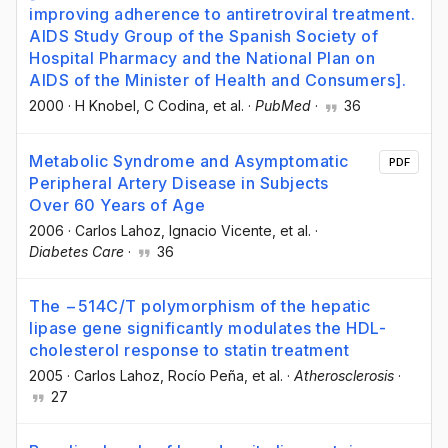
improving adherence to antiretroviral treatment.
AIDS Study Group of the Spanish Society of
Hospital Pharmacy and the National Plan on
AIDS of the Minister of Health and Consumers].
2000
·
H Knobel
, C Codina
, et al.
·
PubMed
·
36
Metabolic Syndrome and Asymptomatic
PDF
Peripheral Artery Disease in Subjects
Over 60 Years of Age
2006
·
Carlos Lahoz
, Ignacio Vicente
, et al.
·
Diabetes Care
·
36
The −514C/T polymorphism of the hepatic
lipase gene significantly modulates the HDL-
cholesterol response to statin treatment
2005
·
Carlos Lahoz
, Rocío Peña
, et al.
·
Atherosclerosis
·
27