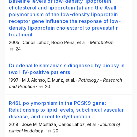
Baseline levels of low-density lipoprotein
cholesterol and lipoprotein (a) and the AvaII
polymorphism of the low-density lipoprotein
receptor gene influence the response of low-
density lipoprotein cholesterol to pravastatin
treatment
2005
·
Carlos Lahoz
, Rocío Peña
, et al.
·
Metabolism
·
24
Duodenal leishmaniasis diagnosed by biopsy in
two HIV-positive patients
1997
·
M.J. Alonso
, E. Muñz
, et al.
·
Pathology - Research
and Practice
·
20
R46L polymorphism in the PCSK9 gene:
Relationship to lipid levels, subclinical vascular
disease, and erectile dysfunction
2018
·
Jose M. Mostaza
, Carlos Lahoz
, et al.
·
Journal of
clinical lipidology
·
20