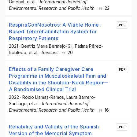
Omenat
, et al.
·
International Journal of
Environmental Research and Public Health
·
22
RespiraConNosotros: A Viable Home-
PDF
Based Telerehabilitation System for
Respiratory Patients
2021
·
Beatriz María Bermejo-Gil
, Fátima Pérez-
Robledo
, et al.
·
Sensors
·
20
Effects of a Family Caregiver Care
PDF
Programme in Musculoskeletal Pain and
Disability in the Shoulder-Neck Region—
A Randomised Clinical Trial
2022
·
Rocío Llamas-Ramos
, Laura Barrero-
Santiago
, et al.
·
International Journal of
Environmental Research and Public Health
·
16
Reliability and Validity of the Spanish
PDF
Version of the Memorial Symptom