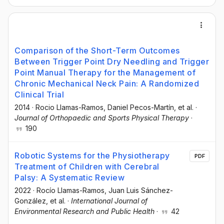
Comparison of the Short-Term Outcomes
Between Trigger Point Dry Needling and Trigger
Point Manual Therapy for the Management of
Chronic Mechanical Neck Pain: A Randomized
Clinical Trial
2014
·
Rocio Llamas-Ramos
, Daniel Pecos-Martín
, et al.
·
Journal of Orthopaedic and Sports Physical Therapy
·
190
Robotic Systems for the Physiotherapy
PDF
Treatment of Children with Cerebral
Palsy: A Systematic Review
2022
·
Rocío Llamas-Ramos
, Juan Luis Sánchez-
González
, et al.
·
International Journal of
Environmental Research and Public Health
·
42