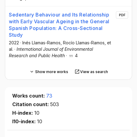
Sedentary Behaviour and Its Relationship
PDF
with Early Vascular Ageing in the General
Spanish Population: A Cross-Sectional
Study
2022
·
Inés Llamas-Ramos
, Rocío Llamas-Ramos
, et
al.
·
International Journal of Environmental
Research and Public Health
·
4
Show more works
View as search
Works count:
73
Citation count:
503
H-index:
10
I10-index:
10