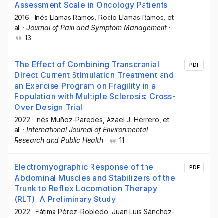
Assessment Scale in Oncology Patients
2016
·
Inés Llamas Ramos
, Rocío Llamas Ramos
, et
al.
·
Journal of Pain and Symptom Management
·
13
The Effect of Combining Transcranial
PDF
Direct Current Stimulation Treatment and
an Exercise Program on Fragility in a
Population with Multiple Sclerosis: Cross-
Over Design Trial
2022
·
Inés Muñoz-Paredes
, Azael J. Herrero
, et
al.
·
International Journal of Environmental
Research and Public Health
·
11
Electromyographic Response of the
PDF
Abdominal Muscles and Stabilizers of the
Trunk to Reflex Locomotion Therapy
(RLT). A Preliminary Study
2022
·
Fátima Pérez-Robledo
, Juan Luis Sánchez-