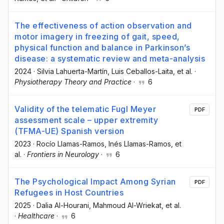
The effectiveness of action observation and
motor imagery in freezing of gait, speed,
physical function and balance in Parkinson’s
disease: a systematic review and meta-analysis
2024
·
Silvia Lahuerta-Martín
, Luis Ceballos-Laita
, et al.
·
Physiotherapy Theory and Practice
·
6
Validity of the telematic Fugl Meyer
PDF
assessment scale – upper extremity
(TFMA-UE) Spanish version
2023
·
Rocío Llamas-Ramos
, Inés Llamas-Ramos
, et
al.
·
Frontiers in Neurology
·
6
The Psychological Impact Among Syrian
PDF
Refugees in Host Countries
2025
·
Dalia Al-Hourani
, Mahmoud Al-Wriekat
, et al.
·
Healthcare
·
6