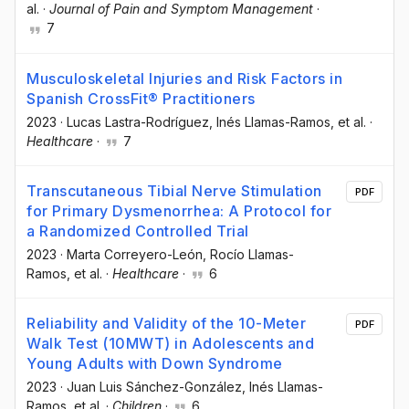
al.
·
Journal of Pain and Symptom Management
·
7
Musculoskeletal Injuries and Risk Factors in
Spanish CrossFit® Practitioners
2023
·
Lucas Lastra-Rodríguez
, Inés Llamas-Ramos
, et al.
·
Healthcare
·
7
Transcutaneous Tibial Nerve Stimulation
PDF
for Primary Dysmenorrhea: A Protocol for
a Randomized Controlled Trial
2023
·
Marta Correyero-León
, Rocío Llamas-
Ramos
, et al.
·
Healthcare
·
6
Reliability and Validity of the 10-Meter
PDF
Walk Test (10MWT) in Adolescents and
Young Adults with Down Syndrome
2023
·
Juan Luis Sánchez-González
, Inés Llamas-
Ramos
, et al.
·
Children
·
6