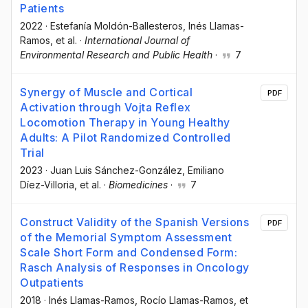
Patients
2022
·
Estefanía Moldón-Ballesteros
, Inés Llamas-
Ramos
, et al.
·
International Journal of
Environmental Research and Public Health
·
7
Synergy of Muscle and Cortical
PDF
Activation through Vojta Reflex
Locomotion Therapy in Young Healthy
Adults: A Pilot Randomized Controlled
Trial
2023
·
Juan Luis Sánchez-González
, Emiliano
Díez-Villoria
, et al.
·
Biomedicines
·
7
Construct Validity of the Spanish Versions
PDF
of the Memorial Symptom Assessment
Scale Short Form and Condensed Form:
Rasch Analysis of Responses in Oncology
Outpatients
2018
·
Inés Llamas-Ramos
, Rocío Llamas-Ramos
, et