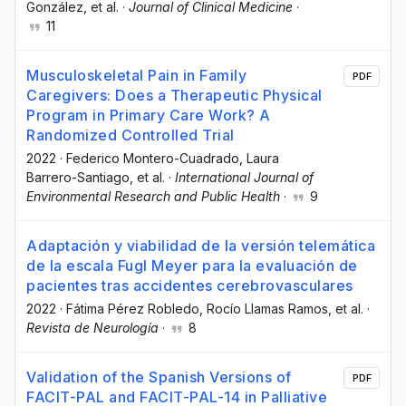
González
, et al.
·
Journal of Clinical Medicine
·
11
Musculoskeletal Pain in Family
PDF
Caregivers: Does a Therapeutic Physical
Program in Primary Care Work? A
Randomized Controlled Trial
2022
·
Federico Montero-Cuadrado
, Laura
Barrero-Santiago
, et al.
·
International Journal of
Environmental Research and Public Health
·
9
Adaptación y viabilidad de la versión telemática
de la escala Fugl Meyer para la evaluación de
pacientes tras accidentes cerebrovasculares
2022
·
Fátima Pérez Robledo
, Rocío Llamas Ramos
, et al.
·
Revista de Neurología
·
8
Validation of the Spanish Versions of
PDF
FACIT-PAL and FACIT-PAL-14 in Palliative