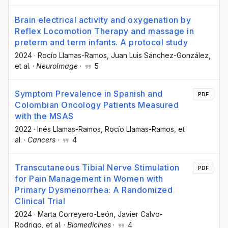
Brain electrical activity and oxygenation by
Reflex Locomotion Therapy and massage in
preterm and term infants. A protocol study
2024
·
Rocío Llamas-Ramos
, Juan Luis Sánchez-González
,
et al.
·
NeuroImage
·
5
Symptom Prevalence in Spanish and
PDF
Colombian Oncology Patients Measured
with the MSAS
2022
·
Inés Llamas-Ramos
, Rocío Llamas-Ramos
, et
al.
·
Cancers
·
4
Transcutaneous Tibial Nerve Stimulation
PDF
for Pain Management in Women with
Primary Dysmenorrhea: A Randomized
Clinical Trial
2024
·
Marta Correyero-León
, Javier Calvo-
Rodrigo
, et al.
·
Biomedicines
·
4