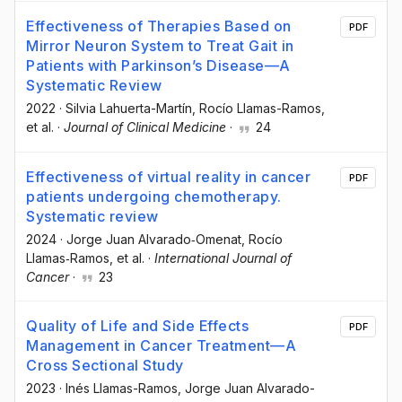
Effectiveness of Therapies Based on
PDF
Mirror Neuron System to Treat Gait in
Patients with Parkinson’s Disease—A
Systematic Review
2022
·
Silvia Lahuerta-Martín
, Rocío Llamas-Ramos
,
et al.
·
Journal of Clinical Medicine
·
24
Effectiveness of virtual reality in cancer
PDF
patients undergoing chemotherapy.
Systematic review
2024
·
Jorge Juan Alvarado‐Omenat
, Rocío
Llamas‐Ramos
, et al.
·
International Journal of
Cancer
·
23
Quality of Life and Side Effects
PDF
Management in Cancer Treatment—A
Cross Sectional Study
2023
·
Inés Llamas-Ramos
, Jorge Juan Alvarado-