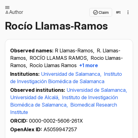
Author
Claim
Rocío Llamas‐Ramos
Observed names:
R Llamas-Ramos,
R. Llamas-
Ramos,
ROCÍO LLAMAS RAMOS,
Rocio Llamas-
Ramos,
Rocío Llamas Ramos
+1 more
Institutions:
Universidad de Salamanca,
Instituto
de Investigación Biomédica de Salamanca
Observed institutions:
Universidad de Salamanca,
Universidad de Alcalá,
Instituto de Investigación
Biomédica de Salamanca,
Biomedical Research
Institute
ORCID:
0000-0002-5606-261X
OpenAlex ID:
A5059947257