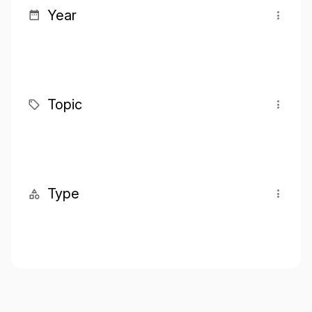
Year
Topic
Type