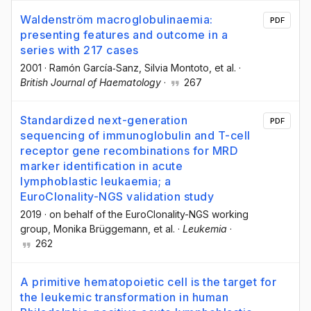
Waldenström macroglobulinaemia:
PDF
presenting features and outcome in a
series with 217 cases
2001
·
Ramón García‐Sanz
, Silvia Montoto
, et al.
·
British Journal of Haematology
·
267
Standardized next-generation
PDF
sequencing of immunoglobulin and T-cell
receptor gene recombinations for MRD
marker identification in acute
lymphoblastic leukaemia; a
EuroClonality-NGS validation study
2019
·
on behalf of the EuroClonality-NGS working
group
, Monika Brüggemann
, et al.
·
Leukemia
·
262
A primitive hematopoietic cell is the target for
the leukemic transformation in human