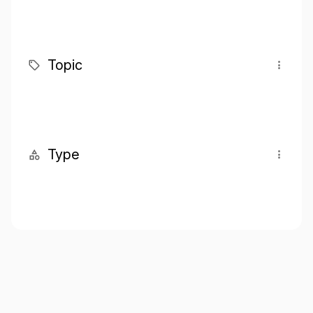
Topic
Type