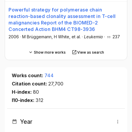
Powerful strategy for polymerase chain
reaction-based clonality assessment in T-cell
malignancies Report of the BIOMED-2
Concerted Action BHM4 CT98-3936
2006
·
M Brüggemann
, H White
, et al.
·
Leukemia
·
237
Show more works
View as search
Works count:
744
Citation count:
27,700
H-index:
80
I10-index:
312
Year