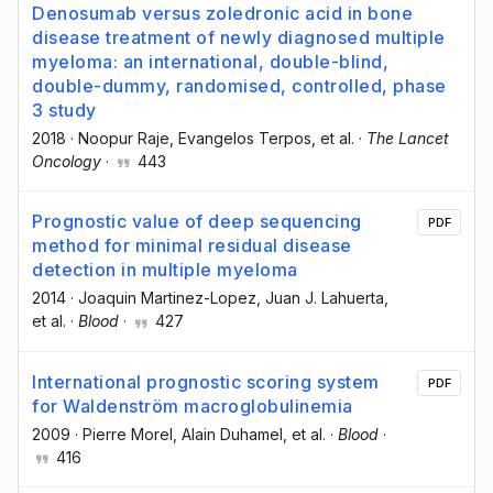
Denosumab versus zoledronic acid in bone
disease treatment of newly diagnosed multiple
myeloma: an international, double-blind,
double-dummy, randomised, controlled, phase
3 study
2018
·
Noopur Raje
, Evangelos Terpos
, et al.
·
The Lancet
Oncology
·
443
Prognostic value of deep sequencing
PDF
method for minimal residual disease
detection in multiple myeloma
2014
·
Joaquin Martinez-Lopez
, Juan J. Lahuerta
,
et al.
·
Blood
·
427
International prognostic scoring system
PDF
for Waldenström macroglobulinemia
2009
·
Pierre Morel
, Alain Duhamel
, et al.
·
Blood
·
416