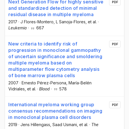
Next Generation Flow for highly sensitive
PDF
and standardized detection of minimal
residual disease in multiple myeloma
2017
·
J Flores-Montero
, L Sanoja-Flores
, et al.
·
Leukemia
·
667
New criteria to identify risk of
PDF
progression in monoclonal gammopathy
of uncertain significance and smoldering
multiple myeloma based on
multiparameter flow cytometry analysis
of bone marrow plasma cells
2007
·
Ernesto Pérez-Persona
, María-Belén
Vidriales
, et al.
·
Blood
·
578
International myeloma working group
PDF
consensus recommendations on imaging
in monoclonal plasma cell disorders
2019
·
Jens Hillengass
, Saad Usmani
, et al.
·
The