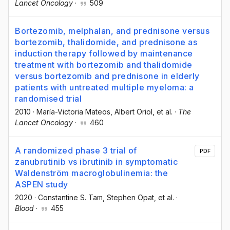
Lancet Oncology
·
509
Bortezomib, melphalan, and prednisone versus
bortezomib, thalidomide, and prednisone as
induction therapy followed by maintenance
treatment with bortezomib and thalidomide
versus bortezomib and prednisone in elderly
patients with untreated multiple myeloma: a
randomised trial
2010
·
María-Victoria Mateos
, Albert Oriol
, et al.
·
The
Lancet Oncology
·
460
A randomized phase 3 trial of
PDF
zanubrutinib vs ibrutinib in symptomatic
Waldenström macroglobulinemia: the
ASPEN study
2020
·
Constantine S. Tam
, Stephen Opat
, et al.
·
Blood
·
455