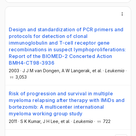
Design and standardization of PCR primers and
protocols for detection of clonal
immunoglobulin and T-cell receptor gene
recombinations in suspect lymphoproliferations:
Report of the BIOMED-2 Concerted Action
BMH4-CT98-3936
2003
·
J J M van Dongen
, A W Langerak
, et al.
·
Leukemia
·
3,053
Risk of progression and survival in multiple
myeloma relapsing after therapy with IMiDs and
bortezomib: A multicenter international
myeloma working group study
2011
·
S K Kumar
, J H Lee
, et al.
·
Leukemia
·
722