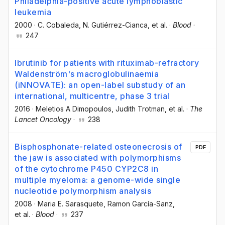
Philadelphia-positive acute lymphoblastic
leukemia
2000
·
C. Cobaleda
, N. Gutiérrez-Cianca
, et al.
·
Blood
·
247
Ibrutinib for patients with rituximab-refractory
Waldenström's macroglobulinaemia
(iNNOVATE): an open-label substudy of an
international, multicentre, phase 3 trial
2016
·
Meletios A Dimopoulos
, Judith Trotman
, et al.
·
The
Lancet Oncology
·
238
Bisphosphonate-related osteonecrosis of
PDF
the jaw is associated with polymorphisms
of the cytochrome P450 CYP2C8 in
multiple myeloma: a genome-wide single
nucleotide polymorphism analysis
2008
·
Maria E. Sarasquete
, Ramon García-Sanz
,
et al.
·
Blood
·
237