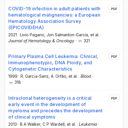
COVID-19 infection in adult patients with
PDF
hematological malignancies: a European
Hematology Association Survey
(EPICOVIDEHA)
2021
·
Livio Pagano
, Jon Salmanton-García
, et al.
·
Journal of Hematology & Oncology
·
321
Primary Plasma Cell Leukemia: Clinical,
PDF
Immunophenotypic, DNA Ploidy, and
Cytogenetic Characteristics
1999
·
R. Garcı́a-Sanz
, A. Orfão
, et al.
·
Blood
·
318
Intraclonal heterogeneity is a critical
PDF
early event in the development of
myeloma and precedes the development
of clinical symptoms
2013
·
B A Walker
, C P Wardell
, et al.
·
Leukemia
·