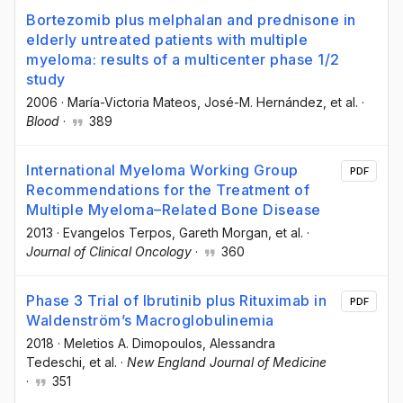
Bortezomib plus melphalan and prednisone in
elderly untreated patients with multiple
myeloma: results of a multicenter phase 1/2
study
2006
·
María-Victoria Mateos
, José-M. Hernández
, et al.
·
Blood
·
389
International Myeloma Working Group
PDF
Recommendations for the Treatment of
Multiple Myeloma–Related Bone Disease
2013
·
Evangelos Terpos
, Gareth Morgan
, et al.
·
Journal of Clinical Oncology
·
360
Phase 3 Trial of Ibrutinib plus Rituximab in
PDF
Waldenström’s Macroglobulinemia
2018
·
Meletios A. Dimopoulos
, Alessandra
Tedeschi
, et al.
·
New England Journal of Medicine
·
351