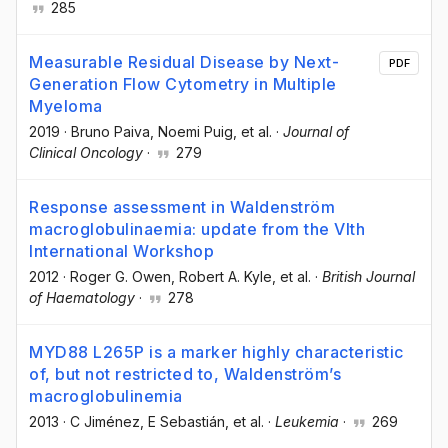
285
Measurable Residual Disease by Next-
PDF
Generation Flow Cytometry in Multiple
Myeloma
2019
·
Bruno Paiva
, Noemi Puig
, et al.
·
Journal of
Clinical Oncology
·
279
Response assessment in Waldenström
macroglobulinaemia: update from the VIth
International Workshop
2012
·
Roger G. Owen
, Robert A. Kyle
, et al.
·
British Journal
of Haematology
·
278
MYD88 L265P is a marker highly characteristic
of, but not restricted to, Waldenström’s
macroglobulinemia
2013
·
C Jiménez
, E Sebastián
, et al.
·
Leukemia
·
269