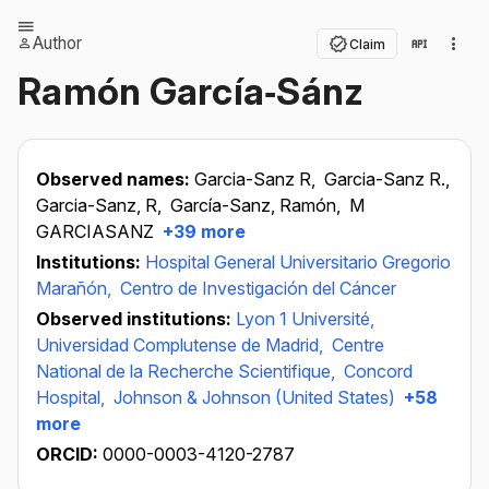
Author
Claim
Ramón García‐Sánz
Observed names:
Garcia-Sanz R,
Garcia-Sanz R.,
Garcia-Sanz, R,
García-Sanz, Ramón,
M
GARCIASANZ
+39 more
Institutions:
Hospital General Universitario Gregorio
Marañón,
Centro de Investigación del Cáncer
Observed institutions:
Lyon 1 Université,
Universidad Complutense de Madrid,
Centre
National de la Recherche Scientifique,
Concord
Hospital,
Johnson & Johnson (United States)
+58
more
ORCID:
0000-0003-4120-2787