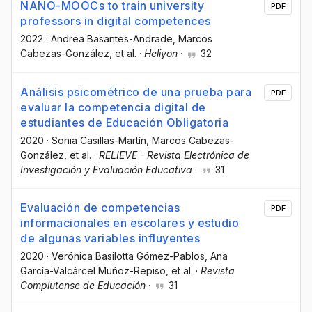
NANO-MOOCs to train university
PDF
professors in digital competences
2022
·
Andrea Basantes-Andrade
, Marcos
Cabezas-González
, et al.
·
Heliyon
·
32
Análisis psicométrico de una prueba para
PDF
evaluar la competencia digital de
estudiantes de Educación Obligatoria
2020
·
Sonia Casillas-Martín
, Marcos Cabezas-
González
, et al.
·
RELIEVE - Revista Electrónica de
Investigación y Evaluación Educativa
·
31
Evaluación de competencias
PDF
informacionales en escolares y estudio
de algunas variables influyentes
2020
·
Verónica Basilotta Gómez-Pablos
, Ana
García-Valcárcel Muñoz-Repiso
, et al.
·
Revista
Complutense de Educación
·
31