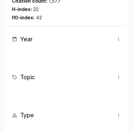
Citation count:
1,577
H-index:
22
I10-index:
42
Year
Topic
Type