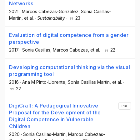
Networks
2021
·
Marcos Cabezas-González
, Sonia Casillas-
Martín
, et al.
·
Sustainability
·
23
Evaluation of digital competence from a gender
perspective
2017
·
Sonia Casillas
, Marcos Cabezas
, et al.
·
22
Developing computational thinking via the visual
programming tool
2016
·
Ana M Pinto-Llorente
, Sonia Casillas Martín
, et al.
·
22
DigiCraft: A Pedagogical Innovative
PDF
Proposal for the Development of the
Digital Competence in Vulnerable
Children
2020
·
Sonia Casillas-Martín
, Marcos Cabezas-