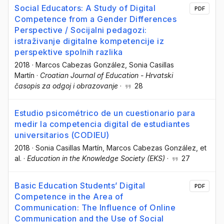
Social Educators: A Study of Digital
PDF
Competence from a Gender Differences
Perspective / Socijalni pedagozi:
istraživanje digitalne kompetencije iz
perspektive spolnih razlika
2018
·
Marcos Cabezas González
, Sonia Casillas
Martín
·
Croatian Journal of Education - Hrvatski
časopis za odgoj i obrazovanje
·
28
Estudio psicométrico de un cuestionario para
medir la competencia digital de estudiantes
universitarios (CODIEU)
2018
·
Sonia Casillas Martín
, Marcos Cabezas González
, et
al.
·
Education in the Knowledge Society (EKS)
·
27
Basic Education Students’ Digital
PDF
Competence in the Area of
Communication: The Influence of Online
Communication and the Use of Social