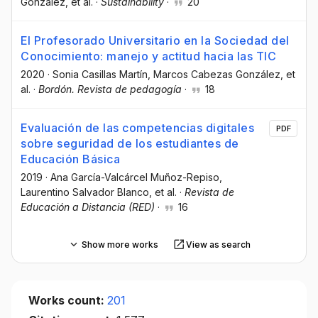
González
, et al.
·
Sustainability
·
20
El Profesorado Universitario en la Sociedad del
Conocimiento: manejo y actitud hacia las TIC
2020
·
Sonia Casillas Martín
, Marcos Cabezas González
, et
al.
·
Bordón. Revista de pedagogía
·
18
Evaluación de las competencias digitales
PDF
sobre seguridad de los estudiantes de
Educación Básica
2019
·
Ana García-Valcárcel Muñoz-Repiso
,
Laurentino Salvador Blanco
, et al.
·
Revista de
Educación a Distancia (RED)
·
16
Show more works
View as search
Works count:
201