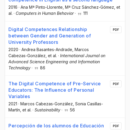
2016
·
Ana Mª Pinto-Llorente
, Mª Cruz Sánchez-Gómez
, et
al.
·
Computers in Human Behavior
·
111
Digital Competences Relationship
PDF
between Gender and Generation of
University Professors
2020
·
Andrea Basantes-Andrade
, Marcos
Cabezas-González
, et al.
·
International Journal on
Advanced Science Engineering and Information
Technology
·
86
The Digital Competence of Pre-Service
PDF
Educators: The Influence of Personal
Variables
2021
·
Marcos Cabezas-González
, Sonia Casillas-
Martín
, et al.
·
Sustainability
·
56
Percepción de los alumnos de Educación
PDF