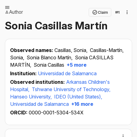
Author
Claim
Sonia Casillas Martín
Observed names:
Casillas, Sonia,
Casillas-Martín,
Sonia,
Sonia Blanco Martín,
Sonia CASILLAS
MARTÍN,
Sonia Casillas
+5 more
Institution:
Universidad de Salamanca
Observed institutions:
Arkansas Children's
Hospital,
Tshwane University of Technology,
Hanseo University,
IDEO (United States),
Universidad de Salamanca
+16 more
ORCID:
0000-0001-5304-534X