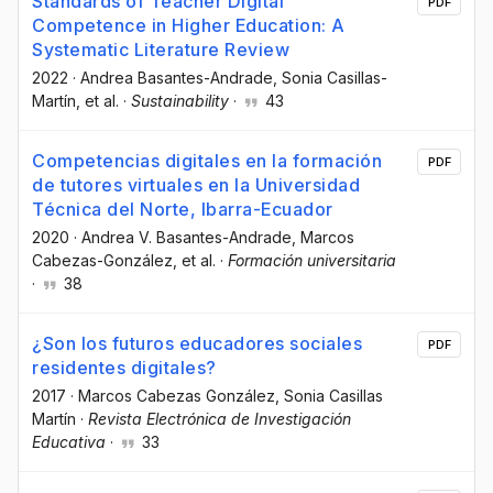
Standards of Teacher Digital
PDF
Competence in Higher Education: A
Systematic Literature Review
2022
·
Andrea Basantes-Andrade
, Sonia Casillas-
Martín
, et al.
·
Sustainability
·
43
Competencias digitales en la formación
PDF
de tutores virtuales en la Universidad
Técnica del Norte, Ibarra-Ecuador
2020
·
Andrea V. Basantes-Andrade
, Marcos
Cabezas-González
, et al.
·
Formación universitaria
·
38
¿Son los futuros educadores sociales
PDF
residentes digitales?
2017
·
Marcos Cabezas González
, Sonia Casillas
Martín
·
Revista Electrónica de Investigación
Educativa
·
33