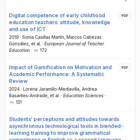
Digital competence of early childhood
PDF
education teachers: attitude, knowledge
and use of ICT
2019
·
Sonia Casillas Martín
, Marcos Cabezas
González
, et al.
·
European Journal of Teacher
Education
·
172
Impact of Gamification on Motivation and
PDF
Academic Performance: A Systematic
Review
2024
·
Lorena Jaramillo-Mediavilla
, Andrea
Basantes-Andrade
, et al.
·
Education Sciences
·
131
Students’ perceptions and attitudes towards
asynchronous technological tools in blended-
learning training to improve grammatical
competence in English as a second language