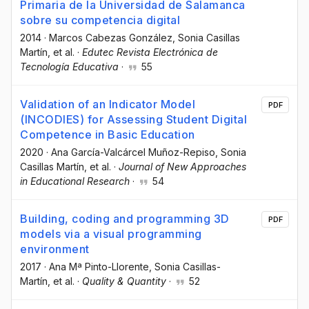
Primaria de la Universidad de Salamanca
sobre su competencia digital
2014
·
Marcos Cabezas González
, Sonia Casillas
Martín
, et al.
·
Edutec Revista Electrónica de
Tecnología Educativa
·
55
Validation of an Indicator Model
PDF
(INCODIES) for Assessing Student Digital
Competence in Basic Education
2020
·
Ana García-Valcárcel Muñoz-Repiso
, Sonia
Casillas Martín
, et al.
·
Journal of New Approaches
in Educational Research
·
54
Building, coding and programming 3D
PDF
models via a visual programming
environment
2017
·
Ana Mª Pinto-Llorente
, Sonia Casillas-
Martín
, et al.
·
Quality & Quantity
·
52