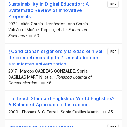
Sustainability in Digital Education: A
PDF
Systematic Review of Innovative
Proposals
2022
·
Alién García-Hernández
, Ana García-
Valcárcel Muñoz-Repiso
, et al.
·
Education
Sciences
·
50
¿Condicionan el género y la edad el nivel
PDF
de competencia digital? Un estudio con
estudiantes universitarios
2017
·
Marcos CABEZAS GONZÁLEZ
, Sonia
CASILLAS MARTÍN
, et al.
·
Fonseca Journal of
Communication
·
48
To Teach Standard English or World Englishes?
A Balanced Approach to Instruction.
2009
·
Thomas S. C. Farrell
, Sonia Casillas Martín
·
45