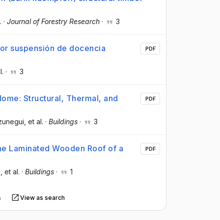
.
·
Journal of Forestry Research
·
3
 por suspensión de docencia
PDF
l.
·
3
ome: Structural, Thermal, and
PDF
zunegui
, et al.
·
Buildings
·
3
 the Laminated Wooden Roof of a
PDF
a
, et al.
·
Buildings
·
1
s
View as search