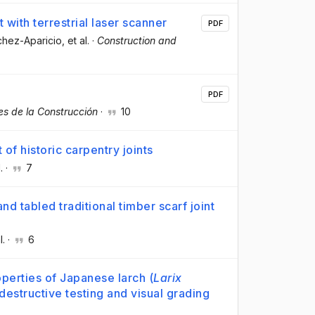
with terrestrial laser scanner
PDF
chez-Aparicio
, et al.
·
Construction and
PDF
es de la Construcción
·
10
of historic carpentry joints
.
·
7
and tabled traditional timber scarf joint
l.
·
6
perties of Japanese larch (
Larix
estructive testing and visual grading