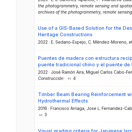
the photogrammetry, remote sensing and spatial 
archives of the photogrammetry, remote sensing
Use of a GIS-Based Solution for the Des
Heritage Constructions
2022
·
E. Sedano-Espejo
, C. Méndez-Moreno
, e
Puentes de madera con estructura recíp
puente tradicional chino y el puente d
2022
·
José Ramón Aira
, Miguel Carlos Cabo-F
Construcción
·
4
Timber Beam Bearing Reinforcement wit
Hydrothermal Effects
2016
·
Francisco Arriaga
, Jose L. Fernandez-Ca
3
Visual grading criteria for Japanese lar