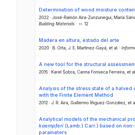
Determination of wood moisture content 
2022
·
José-Ramón Aira-Zunzunegui
, María Sán
Building Materials
·
12
Madera en altura, estado del arte
2020
·
B. Orta
, J. E. Martínez-Gayá
, et al.
·
Inform
A new tool for the structural assessment 
2015
·
Karel Šobra
, Carina Fonseca Ferreira
, et al
Analysis of the stress state of a halved 
with the Finite Element Method
2012
·
J. R. Aira
, Guillermo Íñiguez-González
, et a
Analytical models of the mechanical pro
kaempferi
(Lamb.) Carr.) based on non-d
parameters