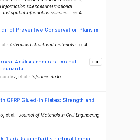
information sciences/International
 and spatial information sciences
·
4
ign of Preventive Conservation Plans in
t al.
·
Advanced structured materials
·
4
roca. Análisis comparativo del
PDF
e Leonardo
ernández
, et al.
·
Informes de la
h GFRP Glued-In Plates: Strength and
bo
, et al.
·
Journal of Materials in Civil Engineering
·
ch (Larix kaempferi) structural timber