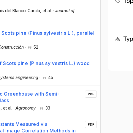
Top
uis del Blanco-García
, et al.
·
Journal of
 Scots pine (Pinus sylvestris L.), parallel
Ty
Construcción
·
52
f Scots pine (Pinus sylvestris L.) wood
systems Engineering
·
45
taic Greenhouse with Semi-
PDF
lass
a
, et al.
·
Agronomy
·
33
nstants Measured via
PDF
tal Image Correlation Methods in