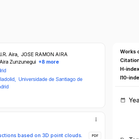
Works 
J.R. Aira,
JOSE RAMON AIRA
Citatio
Aira Zunzunegui
+8 more
H-inde
rid
I10-ind
ladolid,
Universidade de Santiago de
drid
Yea
uctions based on 3D point clouds.
PDF