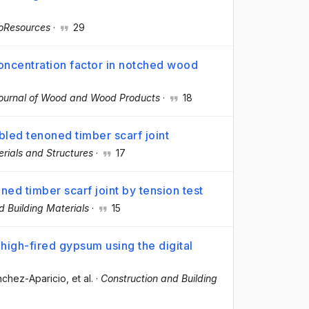
oResources
·
29
concentration factor in notched wood
ournal of Wood and Wood Products
·
18
bled tenoned timber scarf joint
rials and Structures
·
17
ed timber scarf joint by tension test
d Building Materials
·
15
 high-fired gypsum using the digital
ánchez-Aparicio
, et al.
·
Construction and Building