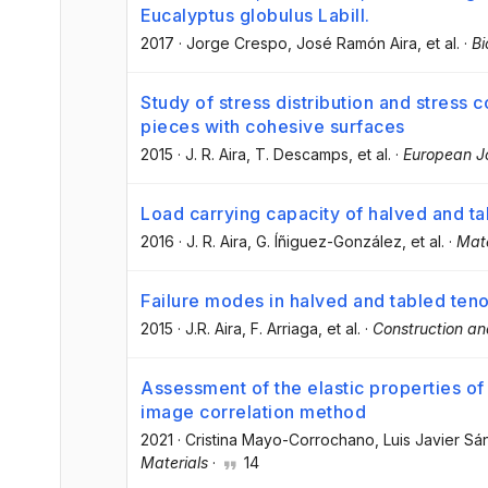
Eucalyptus globulus Labill.
2017
·
Jorge Crespo
, José Ramón Aira
, et al.
·
Bi
Study of stress distribution and stress 
pieces with cohesive surfaces
2015
·
J. R. Aira
, T. Descamps
, et al.
·
European J
Load carrying capacity of halved and ta
2016
·
J. R. Aira
, G. Íñiguez-González
, et al.
·
Mate
Failure modes in halved and tabled tenon
2015
·
J.R. Aira
, F. Arriaga
, et al.
·
Construction an
Assessment of the elastic properties of
image correlation method
2021
·
Cristina Mayo-Corrochano
, Luis Javier S
Materials
·
14