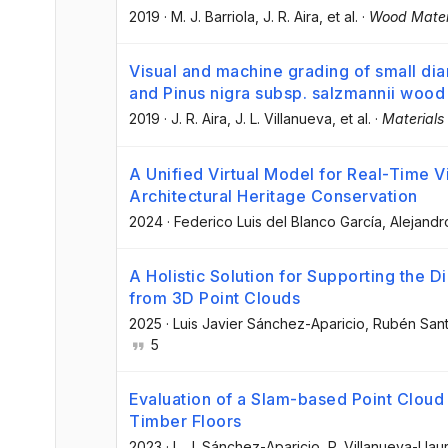
2019
·
M. J. Barriola
, J. R. Aira
, et al.
·
Wood Materi
Visual and machine grading of small di
and Pinus nigra subsp. salzmannii wood
2019
·
J. R. Aira
, J. L. Villanueva
, et al.
·
Materials
A Unified Virtual Model for Real-Time Vi
Architectural Heritage Conservation
2024
·
Federico Luis del Blanco García
, Alejand
A Holistic Solution for Supporting the D
from 3D Point Clouds
2025
·
Luis Javier Sánchez-Aparicio
, Rubén San
5
Evaluation of a Slam-based Point Cloud f
Timber Floors
2023
·
L. J. Sánchez-Aparicio
, P. Villanueva-Lla