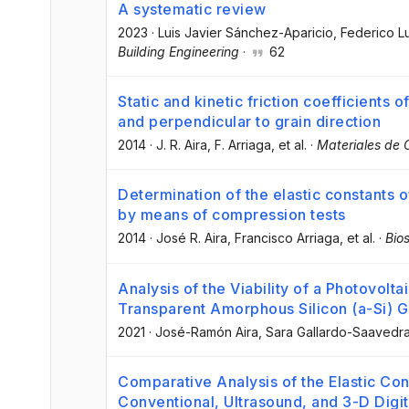
A systematic review
2023
·
Luis Javier Sánchez-Aparicio
, Federico L
Building Engineering
·
62
Static and kinetic friction coefficients of
and perpendicular to grain direction
2014
·
J. R. Aira
, F. Arriaga
, et al.
·
Materiales de 
Determination of the elastic constants o
by means of compression tests
2014
·
José R. Aira
, Francisco Arriaga
, et al.
·
Bio
Analysis of the Viability of a Photovol
Transparent Amorphous Silicon (a-Si) G
2021
·
José-Ramón Aira
, Sara Gallardo-Saavedr
Comparative Analysis of the Elastic Co
Conventional, Ultrasound, and 3-D Digi