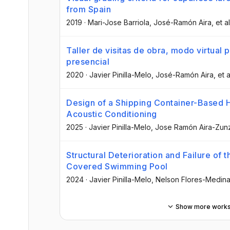
from Spain
2019
·
Mari-Jose Barriola
, José-Ramón Aira
, et al
Taller de visitas de obra, modo virtual
presencial
2020
·
Javier Pinilla-Melo
, José-Ramón Aira
, et a
Design of a Shipping Container-Based H
Acoustic Conditioning
2025
·
Javier Pinilla-Melo
, Jose Ramón Aira-Zun
Structural Deterioration and Failure of
Covered Swimming Pool
2024
·
Javier Pinilla-Melo
, Nelson Flores-Medin
Show more work