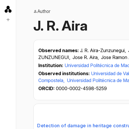
Author
J. R. Aira
Observed names:
J. R. Aira-Zunzunegui,
ZUNZUNEGUI,
Jose R. Aira,
Jose Ramon 
Institution:
Universidad Politécnica de Mad
Observed institutions:
Universidad de Val
Compostela,
Universidad Politécnica de Ma
ORCID:
0000-0002-4598-5259
Detection of damage in heritage constr