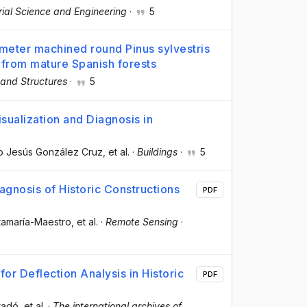
al Science and Engineering
·
5
ameter machined round Pinus sylvestris
 from mature Spanish forests
 and Structures
·
5
sualization and Diagnosis in
ro Jesús González Cruz
, et al.
·
Buildings
·
5
iagnosis of Historic Constructions
PDF
tamaría-Maestro
, et al.
·
Remote Sensing
·
or Deflection Analysis in Historic
PDF
uradó
, et al.
·
The international archives of