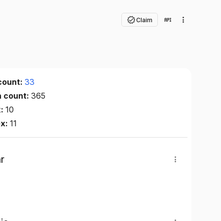
Claim
count:
33
n count:
365
x:
10
ex:
11
r