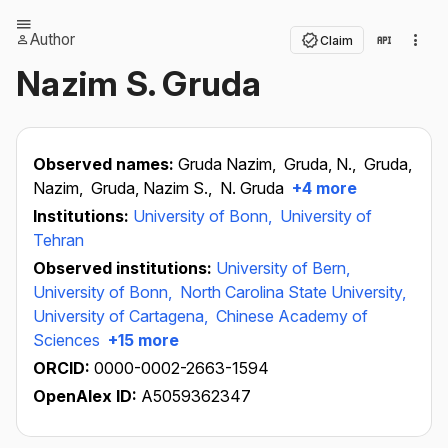
Author
Claim
Nazim S. Gruda
Observed names:
Gruda Nazim,
Gruda, N.,
Gruda,
Nazim,
Gruda, Nazim S.,
N. Gruda
+4 more
Institutions:
University of Bonn,
University of
Tehran
Observed institutions:
University of Bern,
University of Bonn,
North Carolina State University,
University of Cartagena,
Chinese Academy of
Sciences
+15 more
ORCID:
0000-0002-2663-1594
OpenAlex ID:
A5059362347