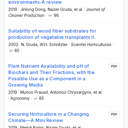
environments-A review
2019
·
Jinlong Dong
, Nazim Gruda
, et al.
·
Journal of
Cleaner Production
·
96
Suitability of wood fiber substrates for
production of vegetable transplants II.
2003
·
N. Gruda
, W.H. Schnitzler
·
Scientia Horticulturae
·
85
Plant Nutrient Availability and pH of
PDF
Biochars and Their Fractions, with the
Possible Use as a Component in a
Growing Media
2019
·
Munoo Prasad
, Antonios Chrysargyris
, et al.
·
Agronomy
·
85
Securing Horticulture in a Changing
PDF
Climate—A Mini Review
2019
·
Mehdi Bisbis
, Nazim Gruda
, et al.
·