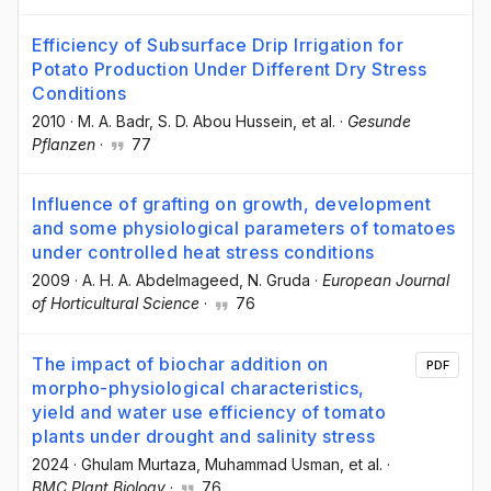
Efficiency of Subsurface Drip Irrigation for
Potato Production Under Different Dry Stress
Conditions
2010
·
M. A. Badr
, S. D. Abou Hussein
, et al.
·
Gesunde
Pflanzen
·
77
Influence of grafting on growth, development
and some physiological parameters of tomatoes
under controlled heat stress conditions
2009
·
A. H. A. Abdelmageed
, N. Gruda
·
European Journal
of Horticultural Science
·
76
The impact of biochar addition on
PDF
morpho-physiological characteristics,
yield and water use efficiency of tomato
plants under drought and salinity stress
2024
·
Ghulam Murtaza
, Muhammad Usman
, et al.
·
BMC Plant Biology
·
76