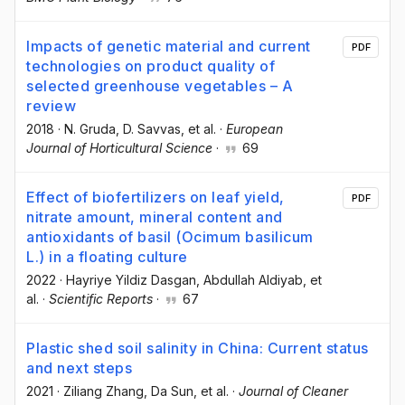
Impacts of genetic material and current
PDF
technologies on product quality of
selected greenhouse vegetables – A
review
2018
·
N. Gruda
, D. Savvas
, et al.
·
European
Journal of Horticultural Science
·
69
Effect of biofertilizers on leaf yield,
PDF
nitrate amount, mineral content and
antioxidants of basil (Ocimum basilicum
L.) in a floating culture
2022
·
Hayriye Yildiz Dasgan
, Abdullah Aldiyab
, et
al.
·
Scientific Reports
·
67
Plastic shed soil salinity in China: Current status
and next steps
2021
·
Ziliang Zhang
, Da Sun
, et al.
·
Journal of Cleaner