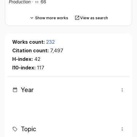
Production
·
66
Show more works
View as search
Works count:
232
Citation count:
7,497
H-index:
42
I10-index:
117
Year
Topic