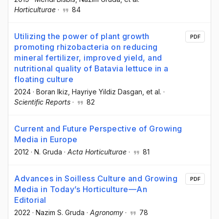
Horticulturae
·
84
Utilizing the power of plant growth
PDF
promoting rhizobacteria on reducing
mineral fertilizer, improved yield, and
nutritional quality of Batavia lettuce in a
floating culture
2024
·
Boran Ikiz
, Hayriye Yildiz Dasgan
, et al.
·
Scientific Reports
·
82
Current and Future Perspective of Growing
Media in Europe
2012
·
N. Gruda
·
Acta Horticulturae
·
81
Advances in Soilless Culture and Growing
PDF
Media in Today’s Horticulture—An
Editorial
2022
·
Nazim S. Gruda
·
Agronomy
·
78