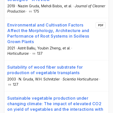
2019
·
Nazim Gruda
, Mehdi Bisbis
, et al.
·
Journal of Cleaner
Production
·
175
Environmental and Cultivation Factors
PDF
Affect the Morphology, Architecture and
Performance of Root Systems in Soilless
Grown Plants
2021
·
Astrit Balliu
, Youbin Zheng
, et al.
·
Horticulturae
·
137
Suitability of wood fiber substrate for
production of vegetable transplants
2003
·
N. Gruda
, W.H. Schnitzler
·
Scientia Horticulturae
·
127
Sustainable vegetable production under
changing climate: The impact of elevated CO2
on yield of vegetables and the interactions with