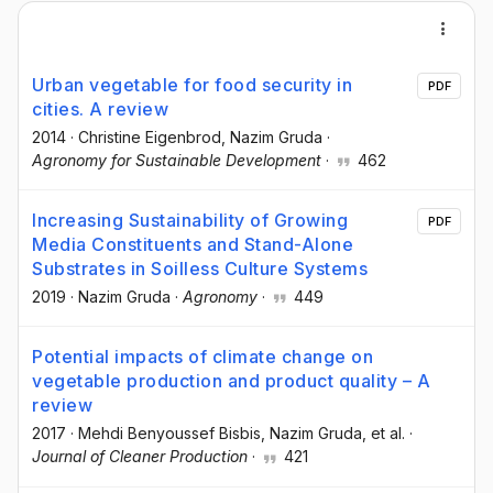
Urban vegetable for food security in
PDF
cities. A review
2014
·
Christine Eigenbrod
, Nazim Gruda
·
Agronomy for Sustainable Development
·
462
Increasing Sustainability of Growing
PDF
Media Constituents and Stand-Alone
Substrates in Soilless Culture Systems
2019
·
Nazim Gruda
·
Agronomy
·
449
Potential impacts of climate change on
vegetable production and product quality – A
review
2017
·
Mehdi Benyoussef Bisbis
, Nazim Gruda
, et al.
·
Journal of Cleaner Production
·
421