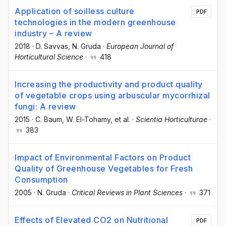
Application of soilless culture
PDF
technologies in the modern greenhouse
industry – A review
2018
·
D. Savvas
, N. Gruda
·
European Journal of
Horticultural Science
·
418
Increasing the productivity and product quality
of vegetable crops using arbuscular mycorrhizal
fungi: A review
2015
·
C. Baum
, W. El-Tohamy
, et al.
·
Scientia Horticulturae
·
383
Impact of Environmental Factors on Product
Quality of Greenhouse Vegetables for Fresh
Consumption
2005
·
N. Gruda
·
Critical Reviews in Plant Sciences
·
371
Effects of Elevated CO2 on Nutritional
PDF