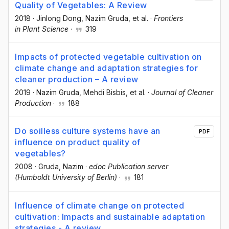
Quality of Vegetables: A Review
2018
·
Jinlong Dong
, Nazim Gruda
, et al.
·
Frontiers
in Plant Science
·
319
Impacts of protected vegetable cultivation on
climate change and adaptation strategies for
cleaner production – A review
2019
·
Nazim Gruda
, Mehdi Bisbis
, et al.
·
Journal of Cleaner
Production
·
188
Do soilless culture systems have an
PDF
influence on product quality of
vegetables?
2008
·
Gruda, Nazim
·
edoc Publication server
(Humboldt University of Berlin)
·
181
Influence of climate change on protected
cultivation: Impacts and sustainable adaptation
strategies - A review