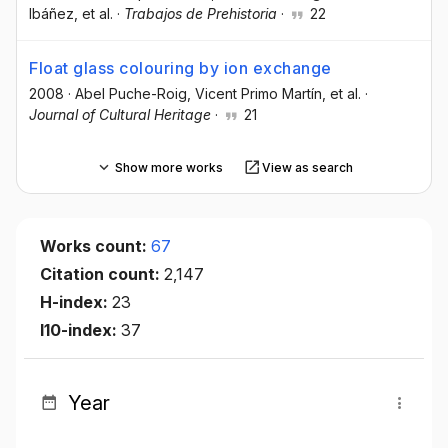
Ibáñez
, et al.
·
Trabajos de Prehistoria
·
22
Float glass colouring by ion exchange
2008
·
Abel Puche-Roig
, Vicent Primo Martín
, et al.
·
Journal of Cultural Heritage
·
21
Show more works
View as search
Works count:
67
Citation count:
2,147
H-index:
23
I10-index:
37
Year