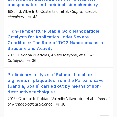
phosphonates and their inclusion chemistry
1995
·
G. Alberti
, U. Costantino
, et al.
·
Supramolecular
chemistry
·
43
High-Temperature Stable Gold Nanoparticle
Catalysts for Application under Severe
Conditions: The Role of TiO2 Nanodomains in
Structure and Activity
2015
·
Begoña Puértolas
, Álvaro Mayoral
, et al.
·
ACS
Catalysis
·
36
Preliminary analysis of Palaeolithic black
pigments in plaquettes from the Parpalló cave
(Gandía, Spain) carried out by means of non-
destructive techniques
2012
·
Clodoaldo Roldán
, Valentín Villaverde
, et al.
·
Journal
of Archaeological Science
·
36