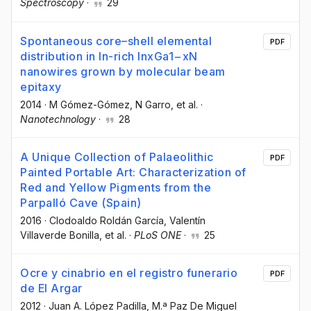
Spectroscopy
·
29
Spontaneous core–shell elemental
PDF
distribution in In-rich InxGa1−xN
nanowires grown by molecular beam
epitaxy
2014
·
M Gómez-Gómez
, N Garro
, et al.
·
Nanotechnology
·
28
A Unique Collection of Palaeolithic
PDF
Painted Portable Art: Characterization of
Red and Yellow Pigments from the
Parpalló Cave (Spain)
2016
·
Clodoaldo Roldán García
, Valentín
Villaverde Bonilla
, et al.
·
PLoS ONE
·
25
Ocre y cinabrio en el registro funerario
PDF
de El Argar
2012
·
Juan A. López Padilla
, M.ª Paz De Miguel