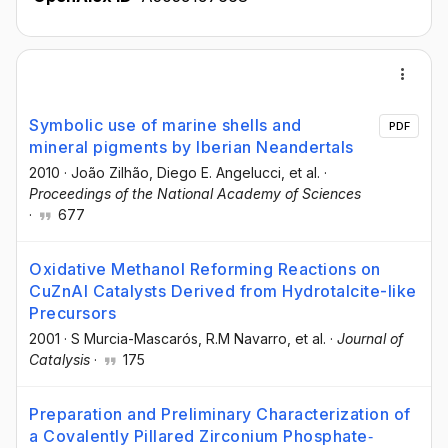
Symbolic use of marine shells and
PDF
mineral pigments by Iberian Neandertals
2010
·
João Zilhão
, Diego E. Angelucci
, et al.
·
Proceedings of the National Academy of Sciences
·
677
Oxidative Methanol Reforming Reactions on
CuZnAl Catalysts Derived from Hydrotalcite-like
Precursors
2001
·
S Murcia-Mascarós
, R.M Navarro
, et al.
·
Journal of
Catalysis
·
175
Preparation and Preliminary Characterization of
a Covalently Pillared Zirconium Phosphate‐