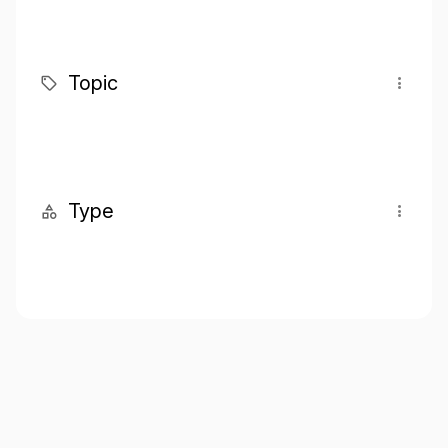
Topic
Type