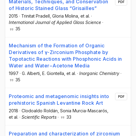
Materials, Techniques, and Conservation
PDF
of Historic Stained Glass “Grisailles”
2015
·
Trinitat Pradell
, Gloria Molina
, et al.
·
International Journal of Applied Glass Science
·
35
Mechanism of the Formation of Organic
Derivatives of γ-Zirconium Phosphate by
Topotactic Reactions with Phosphonic Acids in
Water and Water−Acetone Media
1997
·
G. Alberti
, E. Giontella
, et al.
·
Inorganic Chemistry
·
35
Proteomic and metagenomic insights into
PDF
prehistoric Spanish Levantine Rock Art
2018
·
Clodoaldo Roldán
, Sonia Murcia-Mascarós
,
et al.
·
Scientific Reports
·
33
Preparation and characterization of zirconium