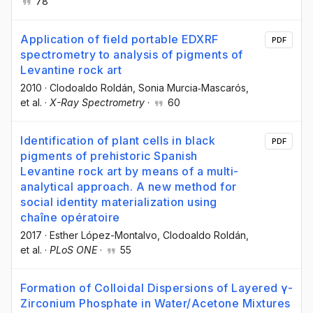
78
Application of field portable EDXRF
PDF
spectrometry to analysis of pigments of
Levantine rock art
2010
·
Clodoaldo Roldán
, Sonia Murcia‐Mascarós
,
et al.
·
X-Ray Spectrometry
·
60
Identification of plant cells in black
PDF
pigments of prehistoric Spanish
Levantine rock art by means of a multi-
analytical approach. A new method for
social identity materialization using
chaîne opératoire
2017
·
Esther López-Montalvo
, Clodoaldo Roldán
,
et al.
·
PLoS ONE
·
55
Formation of Colloidal Dispersions of Layered γ-
Zirconium Phosphate in Water/Acetone Mixtures