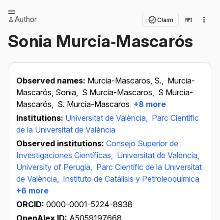
Author
Claim
Sonia Murcia‐Mascarós
Observed names:
Murcia-Mascaros, S.,
Murcia-
Mascarós, Sonia,
S Murcia-Mascaros,
S Murcia-
Mascarós,
S. Murcia-Mascaros
+8 more
Institutions:
Universitat de València,
Parc Científic
de la Universitat de València
Observed institutions:
Consejo Superior de
Investigaciones Científicas,
Universitat de València,
University of Perugia,
Parc Científic de la Universitat
de València,
Instituto de Catálisis y Petroleoquímica
+6 more
ORCID:
0000-0001-5224-8938
OpenAlex ID:
A5059197668