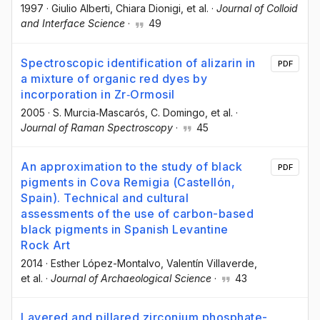
1997
·
Giulio Alberti
, Chiara Dionigi
, et al.
·
Journal of Colloid
and Interface Science
·
49
Spectroscopic identification of alizarin in
PDF
a mixture of organic red dyes by
incorporation in Zr‐Ormosil
2005
·
S. Murcia‐Mascarós
, C. Domingo
, et al.
·
Journal of Raman Spectroscopy
·
45
An approximation to the study of black
PDF
pigments in Cova Remigia (Castellón,
Spain). Technical and cultural
assessments of the use of carbon-based
black pigments in Spanish Levantine
Rock Art
2014
·
Esther López-Montalvo
, Valentín Villaverde
,
et al.
·
Journal of Archaeological Science
·
43
Layered and pillared zirconium phosphate-