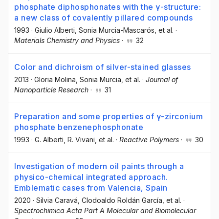
phosphate diphosphonates with the γ-structure:
a new class of covalently pillared compounds
1993
·
Giulio Alberti
, Sonia Murcia-Mascarós
, et al.
·
Materials Chemistry and Physics
·
32
Color and dichroism of silver-stained glasses
2013
·
Gloria Molina
, Sonia Murcia
, et al.
·
Journal of
Nanoparticle Research
·
31
Preparation and some properties of γ-zirconium
phosphate benzenephosphonate
1993
·
G. Alberti
, R. Vivani
, et al.
·
Reactive Polymers
·
30
Investigation of modern oil paints through a
physico-chemical integrated approach.
Emblematic cases from Valencia, Spain
2020
·
Silvia Caravá
, Clodoaldo Roldán García
, et al.
·
Spectrochimica Acta Part A Molecular and Biomolecular