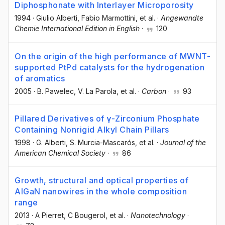
Diphosphonate with Interlayer Microporosity
1994
·
Giulio Alberti
, Fabio Marmottini
, et al.
·
Angewandte
Chemie International Edition in English
·
120
On the origin of the high performance of MWNT-
supported PtPd catalysts for the hydrogenation
of aromatics
2005
·
B. Pawelec
, V. La Parola
, et al.
·
Carbon
·
93
Pillared Derivatives of γ-Zirconium Phosphate
Containing Nonrigid Alkyl Chain Pillars
1998
·
G. Alberti
, S. Murcia-Mascarós
, et al.
·
Journal of the
American Chemical Society
·
86
Growth, structural and optical properties of
AlGaN nanowires in the whole composition
range
2013
·
A Pierret
, C Bougerol
, et al.
·
Nanotechnology
·