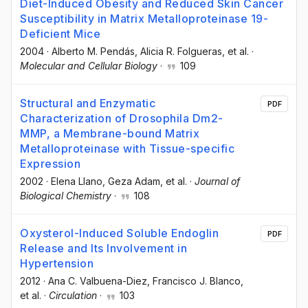
Diet-Induced Obesity and Reduced Skin Cancer
Susceptibility in Matrix Metalloproteinase 19-
Deficient Mice
2004
·
Alberto M. Pendás
, Alicia R. Folgueras
, et al.
·
Molecular and Cellular Biology
·
109
Structural and Enzymatic
PDF
Characterization of Drosophila Dm2-
MMP, a Membrane-bound Matrix
Metalloproteinase with Tissue-specific
Expression
2002
·
Elena Llano
, Geza Adam
, et al.
·
Journal of
Biological Chemistry
·
108
Oxysterol-Induced Soluble Endoglin
PDF
Release and Its Involvement in
Hypertension
2012
·
Ana C. Valbuena-Diez
, Francisco J. Blanco
,
et al.
·
Circulation
·
103