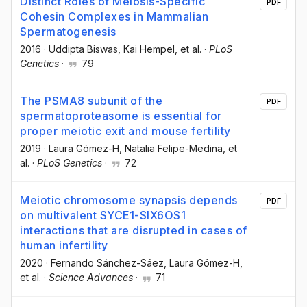
Distinct Roles of Meiosis-Specific
PDF
Cohesin Complexes in Mammalian
Spermatogenesis
2016
·
Uddipta Biswas
, Kai Hempel
, et al.
·
PLoS
Genetics
·
79
The PSMA8 subunit of the
PDF
spermatoproteasome is essential for
proper meiotic exit and mouse fertility
2019
·
Laura Gómez-H
, Natalia Felipe-Medina
, et
al.
·
PLoS Genetics
·
72
Meiotic chromosome synapsis depends
PDF
on multivalent SYCE1-SIX6OS1
interactions that are disrupted in cases of
human infertility
2020
·
Fernando Sánchez-Sáez
, Laura Gómez-H
,
et al.
·
Science Advances
·
71