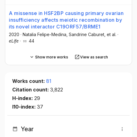
A missense in HSF2BP causing primary ovarian
insufficiency affects meiotic recombination by
its novel interactor C19ORF57/BRME1
2020
·
Natalia Felipe-Medina
, Sandrine Caburet
, et al.
·
eLife
·
44
Show more works
View as search
Works count:
81
Citation count:
3,822
H-index:
29
I10-index:
37
Year