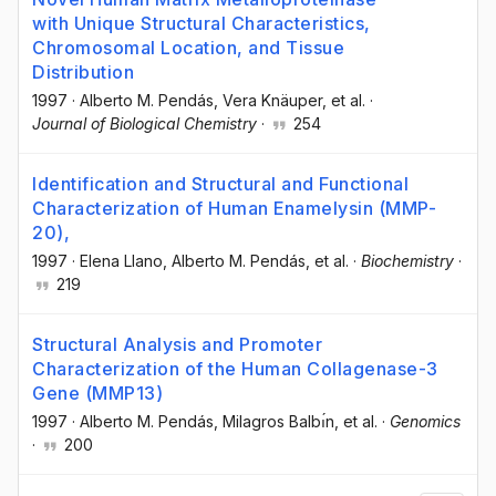
with Unique Structural Characteristics,
Chromosomal Location, and Tissue
Distribution
1997
·
Alberto M. Pendás
, Vera Knäuper
, et al.
·
Journal of Biological Chemistry
·
254
Identification and Structural and Functional
Characterization of Human Enamelysin (MMP-
20),
1997
·
Elena Llano
, Alberto M. Pendás
, et al.
·
Biochemistry
·
219
Structural Analysis and Promoter
Characterization of the Human Collagenase-3
Gene (MMP13)
1997
·
Alberto M. Pendás
, Milagros Balbı́n
, et al.
·
Genomics
·
200