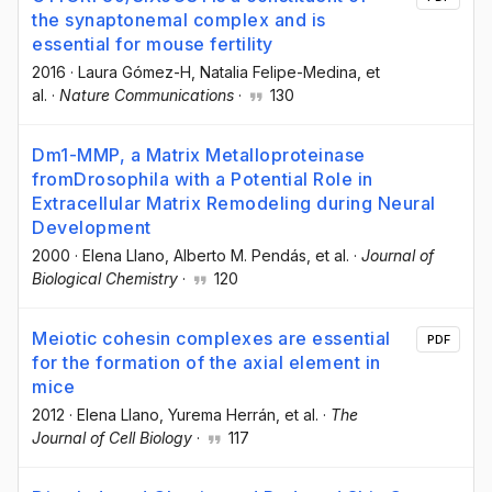
the synaptonemal complex and is
essential for mouse fertility
2016
·
Laura Gómez-H
, Natalia Felipe-Medina
, et
al.
·
Nature Communications
·
130
Dm1-MMP, a Matrix Metalloproteinase
fromDrosophila with a Potential Role in
Extracellular Matrix Remodeling during Neural
Development
2000
·
Elena Llano
, Alberto M. Pendás
, et al.
·
Journal of
Biological Chemistry
·
120
Meiotic cohesin complexes are essential
PDF
for the formation of the axial element in
mice
2012
·
Elena Llano
, Yurema Herrán
, et al.
·
The
Journal of Cell Biology
·
117